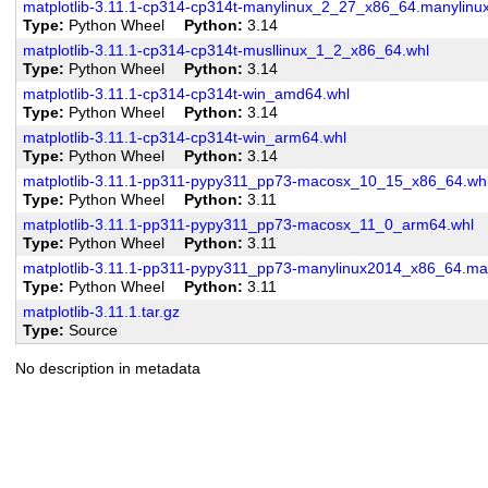
matplotlib-3.11.1-cp314-cp314t-manylinux_2_27_x86_64.manylin
Type
Python Wheel
Python
3.14
matplotlib-3.11.1-cp314-cp314t-musllinux_1_2_x86_64.whl
Type
Python Wheel
Python
3.14
matplotlib-3.11.1-cp314-cp314t-win_amd64.whl
Type
Python Wheel
Python
3.14
matplotlib-3.11.1-cp314-cp314t-win_arm64.whl
Type
Python Wheel
Python
3.14
matplotlib-3.11.1-pp311-pypy311_pp73-macosx_10_15_x86_64.wh
Type
Python Wheel
Python
3.11
matplotlib-3.11.1-pp311-pypy311_pp73-macosx_11_0_arm64.whl
Type
Python Wheel
Python
3.11
matplotlib-3.11.1-pp311-pypy311_pp73-manylinux2014_x86_64.ma
Type
Python Wheel
Python
3.11
matplotlib-3.11.1.tar.gz
Type
Source
No description in metadata