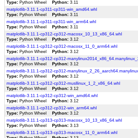
Type
Python Wheel
Python
3.11
matplotlib-3.11.1-cp311-cp311-win_amd64.whl
Type
Python Wheel
Python
3.11
matplotlib-3.11.1-cp311-cp311-win_arm64.whl
Type
Python Wheel
Python
3.11
matplotlib-3.11.1-cp312-cp312-macosx_10_13_x86_64.whl
Type
Python Wheel
Python
3.12
matplotlib-3.11.1-cp312-cp312-macosx_11_0_arm64.whl
Type
Python Wheel
Python
3.12
matplotlib-3.11.1-cp312-cp312-manylinux2014_x86_64.manylinux
Type
Python Wheel
Python
3.12
matplotlib-3.11.1-cp312-cp312-manylinux_2_26_aarch64.manylin
Type
Python Wheel
Python
3.12
matplotlib-3.11.1-cp312-cp312-musllinux_1_2_x86_64.whl
Type
Python Wheel
Python
3.12
matplotlib-3.11.1-cp312-cp312-win_amd64.whl
Type
Python Wheel
Python
3.12
matplotlib-3.11.1-cp312-cp312-win_arm64.whl
Type
Python Wheel
Python
3.12
matplotlib-3.11.1-cp313-cp313-macosx_10_13_x86_64.whl
Type
Python Wheel
Python
3.13
matplotlib-3.11.1-cp313-cp313-macosx_11_0_arm64.whl
Type
Python Wheel
Python
3.13