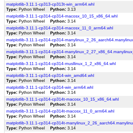
matplotlib-3.11.1-cp313-cp313t-win_arm64.whl
Type
Python Wheel
Python
3.13
matplotlib-3.11.1-cp314-cp314-macosx_10_15_x86_64.whl
Type
Python Wheel
Python
3.14
matplotlib-3.11.1-cp314-cp314-macosx_11_0_arm64.whl
Type
Python Wheel
Python
3.14
matplotlib-3.11.1-cp314-cp314-manylinux_2_26_aarch64.manylin
Type
Python Wheel
Python
3.14
matplotlib-3.11.1-cp314-cp314-manylinux_2_27_x86_64.manylinu
Type
Python Wheel
Python
3.14
matplotlib-3.11.1-cp314-cp314-musllinux_1_2_x86_64.whl
Type
Python Wheel
Python
3.14
matplotlib-3.11.1-cp314-cp314-win_amd64.whl
Type
Python Wheel
Python
3.14
matplotlib-3.11.1-cp314-cp314-win_arm64.whl
Type
Python Wheel
Python
3.14
matplotlib-3.11.1-cp314-cp314t-macosx_10_15_x86_64.whl
Type
Python Wheel
Python
3.14
matplotlib-3.11.1-cp314-cp314t-macosx_11_0_arm64.whl
Type
Python Wheel
Python
3.14
matplotlib-3.11.1-cp314-cp314t-manylinux_2_26_aarch64.manylin
Type
Python Wheel
Python
3.14