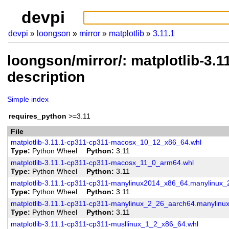
devpi
devpi
loongson
mirror
matplotlib
3.11.1
loongson/mirror/: matplotlib-3.
description
Simple index
requires_python
>=3.11
File
matplotlib-3.11.1-cp311-cp311-macosx_10_12_x86_64.whl
Type
Python Wheel
Python
3.11
matplotlib-3.11.1-cp311-cp311-macosx_11_0_arm64.whl
Type
Python Wheel
Python
3.11
matplotlib-3.11.1-cp311-cp311-manylinux2014_x86_64.manylinux
Type
Python Wheel
Python
3.11
matplotlib-3.11.1-cp311-cp311-manylinux_2_26_aarch64.manylinu
Type
Python Wheel
Python
3.11
matplotlib-3.11.1-cp311-cp311-musllinux_1_2_x86_64.whl