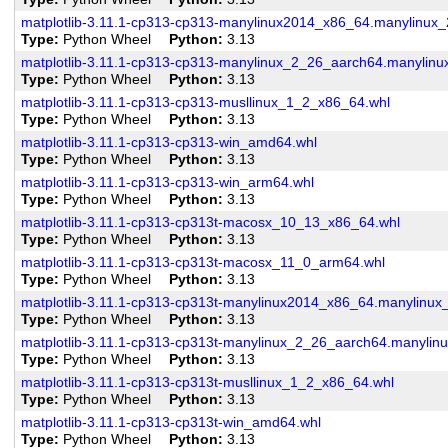
matplotlib-3.11.1-cp313-cp313-manylinux2014_x86_64.manylinux
Type
Python Wheel
Python
3.13
matplotlib-3.11.1-cp313-cp313-manylinux_2_26_aarch64.manylin
Type
Python Wheel
Python
3.13
matplotlib-3.11.1-cp313-cp313-musllinux_1_2_x86_64.whl
Type
Python Wheel
Python
3.13
matplotlib-3.11.1-cp313-cp313-win_amd64.whl
Type
Python Wheel
Python
3.13
matplotlib-3.11.1-cp313-cp313-win_arm64.whl
Type
Python Wheel
Python
3.13
matplotlib-3.11.1-cp313-cp313t-macosx_10_13_x86_64.whl
Type
Python Wheel
Python
3.13
matplotlib-3.11.1-cp313-cp313t-macosx_11_0_arm64.whl
Type
Python Wheel
Python
3.13
matplotlib-3.11.1-cp313-cp313t-manylinux2014_x86_64.manylinu
Type
Python Wheel
Python
3.13
matplotlib-3.11.1-cp313-cp313t-manylinux_2_26_aarch64.manylin
Type
Python Wheel
Python
3.13
matplotlib-3.11.1-cp313-cp313t-musllinux_1_2_x86_64.whl
Type
Python Wheel
Python
3.13
matplotlib-3.11.1-cp313-cp313t-win_amd64.whl
Type
Python Wheel
Python
3.13