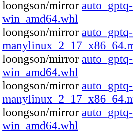
loongson/mirror
auto_gptq-
win_amd64.whl
loongson/mirror
auto_gptq-
manylinux_2_17_x86_64.m
loongson/mirror
auto_gptq-
win_amd64.whl
loongson/mirror
auto_gptq-
manylinux_2_17_x86_64.m
loongson/mirror
auto_gptq
win_amd64.whl