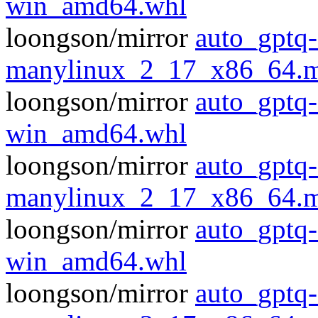
win_amd64.whl
loongson/mirror
auto_gptq-
manylinux_2_17_x86_64.m
loongson/mirror
auto_gptq-
win_amd64.whl
loongson/mirror
auto_gptq-
manylinux_2_17_x86_64.m
loongson/mirror
auto_gptq
win_amd64.whl
loongson/mirror
auto_gptq