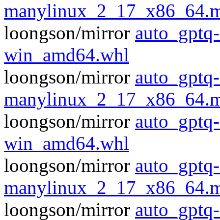
manylinux_2_17_x86_64.m
loongson/mirror
auto_gptq-
win_amd64.whl
loongson/mirror
auto_gptq-
manylinux_2_17_x86_64.m
loongson/mirror
auto_gptq
win_amd64.whl
loongson/mirror
auto_gptq
manylinux_2_17_x86_64.m
loongson/mirror
auto_gptq-