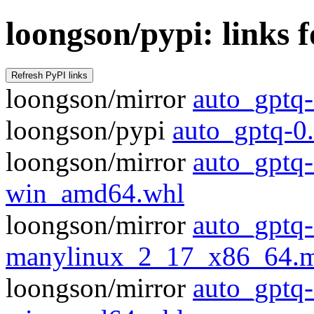
loongson/pypi: links 
loongson/mirror
auto_gptq-
loongson/pypi
auto_gptq-0
loongson/mirror
auto_gptq-
win_amd64.whl
loongson/mirror
auto_gptq-
manylinux_2_17_x86_64.m
loongson/mirror
auto_gptq-