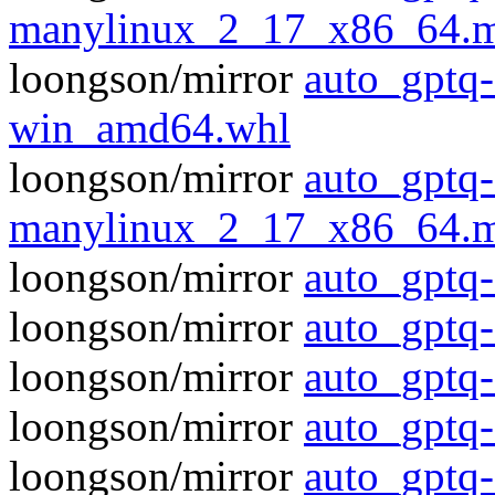
manylinux_2_17_x86_64.m
loongson/mirror
auto_gptq
win_amd64.whl
loongson/mirror
auto_gptq
manylinux_2_17_x86_64.m
loongson/mirror
auto_gptq-
loongson/mirror
auto_gptq-
loongson/mirror
auto_gptq-
loongson/mirror
auto_gptq-
loongson/mirror
auto_gptq-