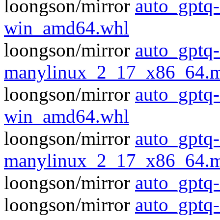
loongson/mirror
auto_gptq-
win_amd64.whl
loongson/mirror
auto_gptq-
manylinux_2_17_x86_64.m
loongson/mirror
auto_gptq
win_amd64.whl
loongson/mirror
auto_gptq
manylinux_2_17_x86_64.m
loongson/mirror
auto_gptq-
loongson/mirror
auto_gptq-