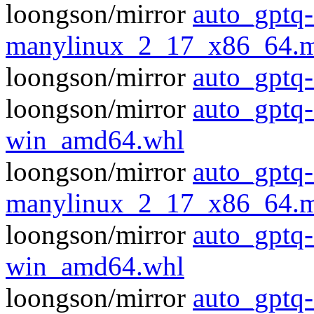
loongson/mirror
auto_gptq
manylinux_2_17_x86_64.m
loongson/mirror
auto_gptq-
loongson/mirror
auto_gptq-
win_amd64.whl
loongson/mirror
auto_gptq-
manylinux_2_17_x86_64.m
loongson/mirror
auto_gptq-
win_amd64.whl
loongson/mirror
auto_gptq-