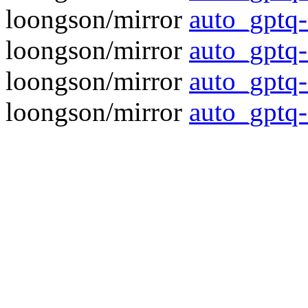
loongson/mirror
auto_gptq-
loongson/mirror
auto_gptq-
loongson/mirror
auto_gptq-
loongson/mirror
auto_gptq-