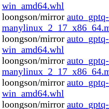
win_amd64.whl
loongson/mirror
auto_gptq-
manylinux_2_17_x86_64.m
loongson/mirror
auto_gptq-
win_amd64.whl
loongson/mirror
auto_gptq-
manylinux_2_17_x86_64.m
loongson/mirror
auto_gptq-
win_amd64.whl
loongson/mirror
auto_gptq-