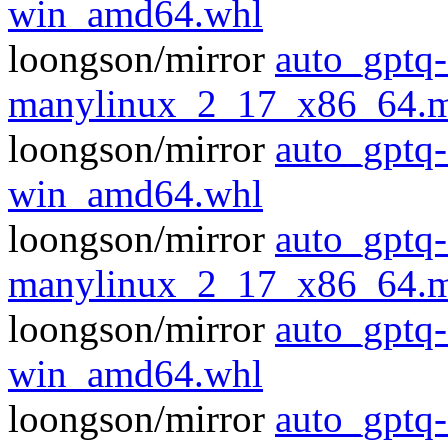
win_amd64.whl
loongson/mirror
auto_gptq-
manylinux_2_17_x86_64.m
loongson/mirror
auto_gptq-
win_amd64.whl
loongson/mirror
auto_gptq-
manylinux_2_17_x86_64.m
loongson/mirror
auto_gptq-
win_amd64.whl
loongson/mirror
auto_gptq-