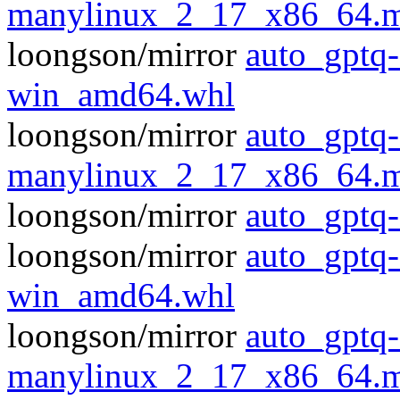
manylinux_2_17_x86_64.m
loongson/mirror
auto_gptq
win_amd64.whl
loongson/mirror
auto_gptq
manylinux_2_17_x86_64.m
loongson/mirror
auto_gptq-
loongson/mirror
auto_gptq-
win_amd64.whl
loongson/mirror
auto_gptq-
manylinux_2_17_x86_64.m