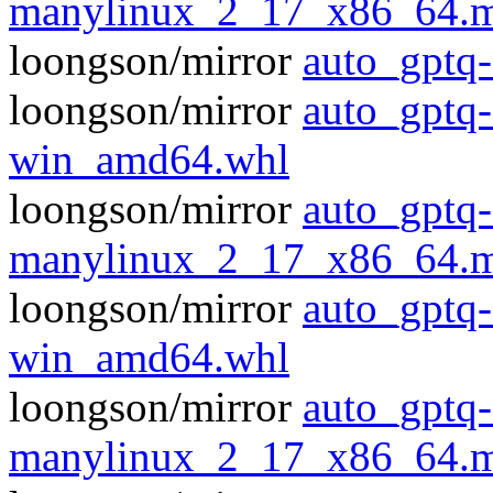
manylinux_2_17_x86_64.m
loongson/mirror
auto_gptq-
loongson/mirror
auto_gptq-
win_amd64.whl
loongson/mirror
auto_gptq-
manylinux_2_17_x86_64.m
loongson/mirror
auto_gptq-
win_amd64.whl
loongson/mirror
auto_gptq-
manylinux_2_17_x86_64.m