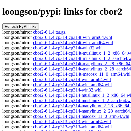
loongson/pypi: links for cbor2
loongson/mirror
cbor2-6.1.4.tar.gz
loongson/mirror
cbor2-6.1.4-cp314-cp314t-win_arm64.whl
loongson/mirror
cbor2-6.1.4-cp314-cp314t-win_amd64.whl
loongson/mirror
cbor2-6.1.4-cp314-cp314t-win32.whl
loongson/mirror
cbor2-6.1.4-cp314-cp314t-musllinux_1_2_x86_64.w
loongson/mirror
cbor2-6.1.4-cp314-cp314t-musllinux_1_2_aarch64.
loongson/mirror
cbor2-6.1.4-cp314-cp314t-manylinux_2_28_x86_64
loongson/mirror
cbor2-6.1.4-cp314-cp314t-manylinux_2_28_aarch64
loongson/mirror
cbor2-6.1.4-cp314-cp314t-macosx_11_0_arm64.whl
loongson/mirror
cbor2-6.1.4-cp314-cp314-win_arm64.whl
loongson/mirror
cbor2-6.1.4-cp314-cp314-win_amd64.whl
loongson/mirror
cbor2-6.1.4-cp314-cp314-win32.whl
loongson/mirror
cbor2-6.1.4-cp314-cp314-musllinux_1_2_x86_64.w
loongson/mirror
cbor2-6.1.4-cp314-cp314-musllinux_1_2_aarch64.w
loongson/mirror
cbor2-6.1.4-cp314-cp314-manylinux_2_28_x86_64
loongson/mirror
cbor2-6.1.4-cp314-cp314-manylinux_2_28_aarch64
loongson/mirror
cbor2-6.1.4-cp314-cp314-macosx_11_0_arm64.whl
loongson/mirror
cbor2-6.1.4-cp313-cp313-win_arm64.whl
loongson/mirror
cbor2-6.1.4-cp313-cp313-win_amd64.whl