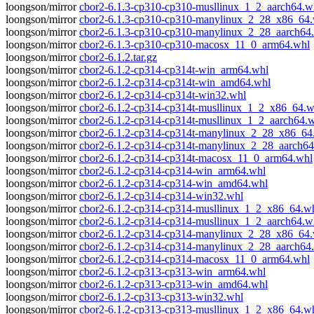
loongson/mirror
cbor2-6.1.3-cp310-cp310-musllinux_1_2_aarch64.w
loongson/mirror
cbor2-6.1.3-cp310-cp310-manylinux_2_28_x86_64
loongson/mirror
cbor2-6.1.3-cp310-cp310-manylinux_2_28_aarch64
loongson/mirror
cbor2-6.1.3-cp310-cp310-macosx_11_0_arm64.whl
loongson/mirror
cbor2-6.1.2.tar.gz
loongson/mirror
cbor2-6.1.2-cp314-cp314t-win_arm64.whl
loongson/mirror
cbor2-6.1.2-cp314-cp314t-win_amd64.whl
loongson/mirror
cbor2-6.1.2-cp314-cp314t-win32.whl
loongson/mirror
cbor2-6.1.2-cp314-cp314t-musllinux_1_2_x86_64.w
loongson/mirror
cbor2-6.1.2-cp314-cp314t-musllinux_1_2_aarch64.
loongson/mirror
cbor2-6.1.2-cp314-cp314t-manylinux_2_28_x86_64
loongson/mirror
cbor2-6.1.2-cp314-cp314t-manylinux_2_28_aarch64
loongson/mirror
cbor2-6.1.2-cp314-cp314t-macosx_11_0_arm64.whl
loongson/mirror
cbor2-6.1.2-cp314-cp314-win_arm64.whl
loongson/mirror
cbor2-6.1.2-cp314-cp314-win_amd64.whl
loongson/mirror
cbor2-6.1.2-cp314-cp314-win32.whl
loongson/mirror
cbor2-6.1.2-cp314-cp314-musllinux_1_2_x86_64.w
loongson/mirror
cbor2-6.1.2-cp314-cp314-musllinux_1_2_aarch64.w
loongson/mirror
cbor2-6.1.2-cp314-cp314-manylinux_2_28_x86_64
loongson/mirror
cbor2-6.1.2-cp314-cp314-manylinux_2_28_aarch64
loongson/mirror
cbor2-6.1.2-cp314-cp314-macosx_11_0_arm64.whl
loongson/mirror
cbor2-6.1.2-cp313-cp313-win_arm64.whl
loongson/mirror
cbor2-6.1.2-cp313-cp313-win_amd64.whl
loongson/mirror
cbor2-6.1.2-cp313-cp313-win32.whl
loongson/mirror
cbor2-6.1.2-cp313-cp313-musllinux_1_2_x86_64.w