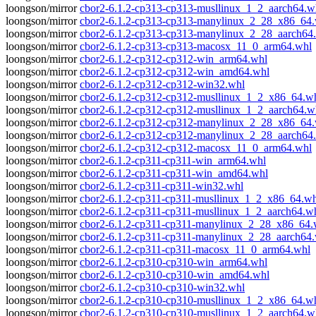
loongson/mirror
cbor2-6.1.2-cp313-cp313-musllinux_1_2_aarch64.w
loongson/mirror
cbor2-6.1.2-cp313-cp313-manylinux_2_28_x86_64
loongson/mirror
cbor2-6.1.2-cp313-cp313-manylinux_2_28_aarch64
loongson/mirror
cbor2-6.1.2-cp313-cp313-macosx_11_0_arm64.whl
loongson/mirror
cbor2-6.1.2-cp312-cp312-win_arm64.whl
loongson/mirror
cbor2-6.1.2-cp312-cp312-win_amd64.whl
loongson/mirror
cbor2-6.1.2-cp312-cp312-win32.whl
loongson/mirror
cbor2-6.1.2-cp312-cp312-musllinux_1_2_x86_64.w
loongson/mirror
cbor2-6.1.2-cp312-cp312-musllinux_1_2_aarch64.w
loongson/mirror
cbor2-6.1.2-cp312-cp312-manylinux_2_28_x86_64
loongson/mirror
cbor2-6.1.2-cp312-cp312-manylinux_2_28_aarch64
loongson/mirror
cbor2-6.1.2-cp312-cp312-macosx_11_0_arm64.whl
loongson/mirror
cbor2-6.1.2-cp311-cp311-win_arm64.whl
loongson/mirror
cbor2-6.1.2-cp311-cp311-win_amd64.whl
loongson/mirror
cbor2-6.1.2-cp311-cp311-win32.whl
loongson/mirror
cbor2-6.1.2-cp311-cp311-musllinux_1_2_x86_64.wh
loongson/mirror
cbor2-6.1.2-cp311-cp311-musllinux_1_2_aarch64.w
loongson/mirror
cbor2-6.1.2-cp311-cp311-manylinux_2_28_x86_64.
loongson/mirror
cbor2-6.1.2-cp311-cp311-manylinux_2_28_aarch64
loongson/mirror
cbor2-6.1.2-cp311-cp311-macosx_11_0_arm64.whl
loongson/mirror
cbor2-6.1.2-cp310-cp310-win_arm64.whl
loongson/mirror
cbor2-6.1.2-cp310-cp310-win_amd64.whl
loongson/mirror
cbor2-6.1.2-cp310-cp310-win32.whl
loongson/mirror
cbor2-6.1.2-cp310-cp310-musllinux_1_2_x86_64.w
loongson/mirror
cbor2-6.1.2-cp310-cp310-musllinux_1_2_aarch64.w