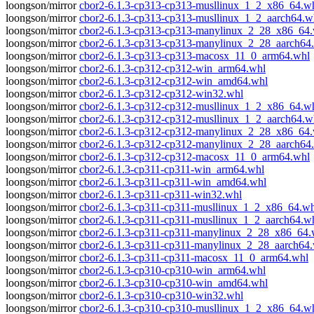
loongson/mirror
cbor2-6.1.3-cp313-cp313-musllinux_1_2_x86_64.w
loongson/mirror
cbor2-6.1.3-cp313-cp313-musllinux_1_2_aarch64.w
loongson/mirror
cbor2-6.1.3-cp313-cp313-manylinux_2_28_x86_64
loongson/mirror
cbor2-6.1.3-cp313-cp313-manylinux_2_28_aarch64
loongson/mirror
cbor2-6.1.3-cp313-cp313-macosx_11_0_arm64.whl
loongson/mirror
cbor2-6.1.3-cp312-cp312-win_arm64.whl
loongson/mirror
cbor2-6.1.3-cp312-cp312-win_amd64.whl
loongson/mirror
cbor2-6.1.3-cp312-cp312-win32.whl
loongson/mirror
cbor2-6.1.3-cp312-cp312-musllinux_1_2_x86_64.w
loongson/mirror
cbor2-6.1.3-cp312-cp312-musllinux_1_2_aarch64.w
loongson/mirror
cbor2-6.1.3-cp312-cp312-manylinux_2_28_x86_64
loongson/mirror
cbor2-6.1.3-cp312-cp312-manylinux_2_28_aarch64
loongson/mirror
cbor2-6.1.3-cp312-cp312-macosx_11_0_arm64.whl
loongson/mirror
cbor2-6.1.3-cp311-cp311-win_arm64.whl
loongson/mirror
cbor2-6.1.3-cp311-cp311-win_amd64.whl
loongson/mirror
cbor2-6.1.3-cp311-cp311-win32.whl
loongson/mirror
cbor2-6.1.3-cp311-cp311-musllinux_1_2_x86_64.wh
loongson/mirror
cbor2-6.1.3-cp311-cp311-musllinux_1_2_aarch64.w
loongson/mirror
cbor2-6.1.3-cp311-cp311-manylinux_2_28_x86_64.
loongson/mirror
cbor2-6.1.3-cp311-cp311-manylinux_2_28_aarch64
loongson/mirror
cbor2-6.1.3-cp311-cp311-macosx_11_0_arm64.whl
loongson/mirror
cbor2-6.1.3-cp310-cp310-win_arm64.whl
loongson/mirror
cbor2-6.1.3-cp310-cp310-win_amd64.whl
loongson/mirror
cbor2-6.1.3-cp310-cp310-win32.whl
loongson/mirror
cbor2-6.1.3-cp310-cp310-musllinux_1_2_x86_64.w