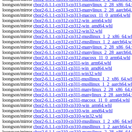
loongson/mirror
cbor2-6.1.1-cp313-cp313-manylinux_2_28_x86_64
loongson/mirror
cbor2-6.1.1-cp313-cp313-manylinux_2_28_aarch64
loongson/mirror
cbor2-6.1.1-cp313-cp313-macosx_11_0_arm64.whl
loongson/mirror
cbor2-6.1.1-cp312-cp312-win_arm64.whl
loongson/mirror
cbor2-6.1.1-cp312-cp312-win_amd64.whl
loongson/mirror
cbor2-6.1.1-cp312-cp312-win32.whl
loongson/mirror
cbor2-6.1.1-cp312-cp312-musllinux_1_2_x86_64.w
loongson/mirror
cbor2-6.1.1-cp312-cp312-musllinux_1_2_aarch64.w
loongson/mirror
cbor2-6.1.1-cp312-cp312-manylinux_2_28_x86_64
loongson/mirror
cbor2-6.1.1-cp312-cp312-manylinux_2_28_aarch64
loongson/mirror
cbor2-6.1.1-cp312-cp312-macosx_11_0_arm64.whl
loongson/mirror
cbor2-6.1.1-cp311-cp311-win_arm64.whl
loongson/mirror
cbor2-6.1.1-cp311-cp311-win_amd64.whl
loongson/mirror
cbor2-6.1.1-cp311-cp311-win32.whl
loongson/mirror
cbor2-6.1.1-cp311-cp311-musllinux_1_2_x86_64.wh
loongson/mirror
cbor2-6.1.1-cp311-cp311-musllinux_1_2_aarch64.w
loongson/mirror
cbor2-6.1.1-cp311-cp311-manylinux_2_28_x86_64.
loongson/mirror
cbor2-6.1.1-cp311-cp311-manylinux_2_28_aarch64
loongson/mirror
cbor2-6.1.1-cp311-cp311-macosx_11_0_arm64.whl
loongson/mirror
cbor2-6.1.1-cp310-cp310-win_arm64.whl
loongson/mirror
cbor2-6.1.1-cp310-cp310-win_amd64.whl
loongson/mirror
cbor2-6.1.1-cp310-cp310-win32.whl
loongson/mirror
cbor2-6.1.1-cp310-cp310-musllinux_1_2_x86_64.w
loongson/mirror
cbor2-6.1.1-cp310-cp310-musllinux_1_2_aarch64.w
loongson/mirror
cbor2-6.1.1-cp310-cp310-manylinux_2_28_x86_64