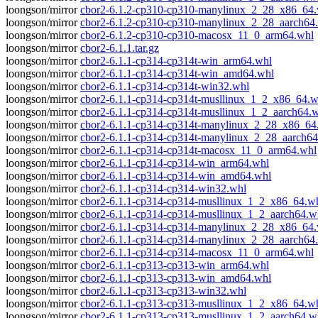
loongson/mirror
cbor2-6.1.2-cp310-cp310-manylinux_2_28_x86_64
loongson/mirror
cbor2-6.1.2-cp310-cp310-manylinux_2_28_aarch64
loongson/mirror
cbor2-6.1.2-cp310-cp310-macosx_11_0_arm64.whl
loongson/mirror
cbor2-6.1.1.tar.gz
loongson/mirror
cbor2-6.1.1-cp314-cp314t-win_arm64.whl
loongson/mirror
cbor2-6.1.1-cp314-cp314t-win_amd64.whl
loongson/mirror
cbor2-6.1.1-cp314-cp314t-win32.whl
loongson/mirror
cbor2-6.1.1-cp314-cp314t-musllinux_1_2_x86_64.w
loongson/mirror
cbor2-6.1.1-cp314-cp314t-musllinux_1_2_aarch64.
loongson/mirror
cbor2-6.1.1-cp314-cp314t-manylinux_2_28_x86_64
loongson/mirror
cbor2-6.1.1-cp314-cp314t-manylinux_2_28_aarch64
loongson/mirror
cbor2-6.1.1-cp314-cp314t-macosx_11_0_arm64.whl
loongson/mirror
cbor2-6.1.1-cp314-cp314-win_arm64.whl
loongson/mirror
cbor2-6.1.1-cp314-cp314-win_amd64.whl
loongson/mirror
cbor2-6.1.1-cp314-cp314-win32.whl
loongson/mirror
cbor2-6.1.1-cp314-cp314-musllinux_1_2_x86_64.w
loongson/mirror
cbor2-6.1.1-cp314-cp314-musllinux_1_2_aarch64.w
loongson/mirror
cbor2-6.1.1-cp314-cp314-manylinux_2_28_x86_64
loongson/mirror
cbor2-6.1.1-cp314-cp314-manylinux_2_28_aarch64
loongson/mirror
cbor2-6.1.1-cp314-cp314-macosx_11_0_arm64.whl
loongson/mirror
cbor2-6.1.1-cp313-cp313-win_arm64.whl
loongson/mirror
cbor2-6.1.1-cp313-cp313-win_amd64.whl
loongson/mirror
cbor2-6.1.1-cp313-cp313-win32.whl
loongson/mirror
cbor2-6.1.1-cp313-cp313-musllinux_1_2_x86_64.w
loongson/mirror
cbor2-6.1.1-cp313-cp313-musllinux_1_2_aarch64.w