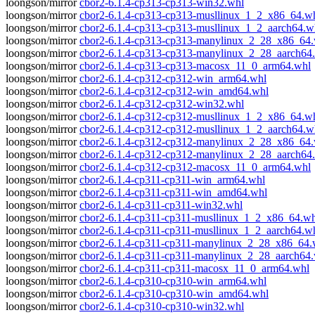
loongson/mirror
cbor2-6.1.4-cp313-cp313-win32.whl
loongson/mirror
cbor2-6.1.4-cp313-cp313-musllinux_1_2_x86_64.w
loongson/mirror
cbor2-6.1.4-cp313-cp313-musllinux_1_2_aarch64.w
loongson/mirror
cbor2-6.1.4-cp313-cp313-manylinux_2_28_x86_64
loongson/mirror
cbor2-6.1.4-cp313-cp313-manylinux_2_28_aarch64
loongson/mirror
cbor2-6.1.4-cp313-cp313-macosx_11_0_arm64.whl
loongson/mirror
cbor2-6.1.4-cp312-cp312-win_arm64.whl
loongson/mirror
cbor2-6.1.4-cp312-cp312-win_amd64.whl
loongson/mirror
cbor2-6.1.4-cp312-cp312-win32.whl
loongson/mirror
cbor2-6.1.4-cp312-cp312-musllinux_1_2_x86_64.w
loongson/mirror
cbor2-6.1.4-cp312-cp312-musllinux_1_2_aarch64.w
loongson/mirror
cbor2-6.1.4-cp312-cp312-manylinux_2_28_x86_64
loongson/mirror
cbor2-6.1.4-cp312-cp312-manylinux_2_28_aarch64
loongson/mirror
cbor2-6.1.4-cp312-cp312-macosx_11_0_arm64.whl
loongson/mirror
cbor2-6.1.4-cp311-cp311-win_arm64.whl
loongson/mirror
cbor2-6.1.4-cp311-cp311-win_amd64.whl
loongson/mirror
cbor2-6.1.4-cp311-cp311-win32.whl
loongson/mirror
cbor2-6.1.4-cp311-cp311-musllinux_1_2_x86_64.wh
loongson/mirror
cbor2-6.1.4-cp311-cp311-musllinux_1_2_aarch64.w
loongson/mirror
cbor2-6.1.4-cp311-cp311-manylinux_2_28_x86_64.
loongson/mirror
cbor2-6.1.4-cp311-cp311-manylinux_2_28_aarch64
loongson/mirror
cbor2-6.1.4-cp311-cp311-macosx_11_0_arm64.whl
loongson/mirror
cbor2-6.1.4-cp310-cp310-win_arm64.whl
loongson/mirror
cbor2-6.1.4-cp310-cp310-win_amd64.whl
loongson/mirror
cbor2-6.1.4-cp310-cp310-win32.whl