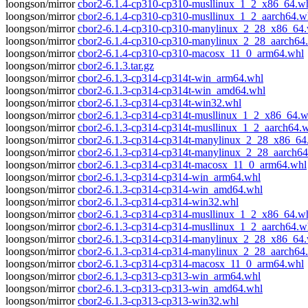
loongson/mirror
cbor2-6.1.4-cp310-cp310-musllinux_1_2_x86_64.w
loongson/mirror
cbor2-6.1.4-cp310-cp310-musllinux_1_2_aarch64.w
loongson/mirror
cbor2-6.1.4-cp310-cp310-manylinux_2_28_x86_64
loongson/mirror
cbor2-6.1.4-cp310-cp310-manylinux_2_28_aarch64
loongson/mirror
cbor2-6.1.4-cp310-cp310-macosx_11_0_arm64.whl
loongson/mirror
cbor2-6.1.3.tar.gz
loongson/mirror
cbor2-6.1.3-cp314-cp314t-win_arm64.whl
loongson/mirror
cbor2-6.1.3-cp314-cp314t-win_amd64.whl
loongson/mirror
cbor2-6.1.3-cp314-cp314t-win32.whl
loongson/mirror
cbor2-6.1.3-cp314-cp314t-musllinux_1_2_x86_64.w
loongson/mirror
cbor2-6.1.3-cp314-cp314t-musllinux_1_2_aarch64.
loongson/mirror
cbor2-6.1.3-cp314-cp314t-manylinux_2_28_x86_64
loongson/mirror
cbor2-6.1.3-cp314-cp314t-manylinux_2_28_aarch64
loongson/mirror
cbor2-6.1.3-cp314-cp314t-macosx_11_0_arm64.whl
loongson/mirror
cbor2-6.1.3-cp314-cp314-win_arm64.whl
loongson/mirror
cbor2-6.1.3-cp314-cp314-win_amd64.whl
loongson/mirror
cbor2-6.1.3-cp314-cp314-win32.whl
loongson/mirror
cbor2-6.1.3-cp314-cp314-musllinux_1_2_x86_64.w
loongson/mirror
cbor2-6.1.3-cp314-cp314-musllinux_1_2_aarch64.w
loongson/mirror
cbor2-6.1.3-cp314-cp314-manylinux_2_28_x86_64
loongson/mirror
cbor2-6.1.3-cp314-cp314-manylinux_2_28_aarch64
loongson/mirror
cbor2-6.1.3-cp314-cp314-macosx_11_0_arm64.whl
loongson/mirror
cbor2-6.1.3-cp313-cp313-win_arm64.whl
loongson/mirror
cbor2-6.1.3-cp313-cp313-win_amd64.whl
loongson/mirror
cbor2-6.1.3-cp313-cp313-win32.whl