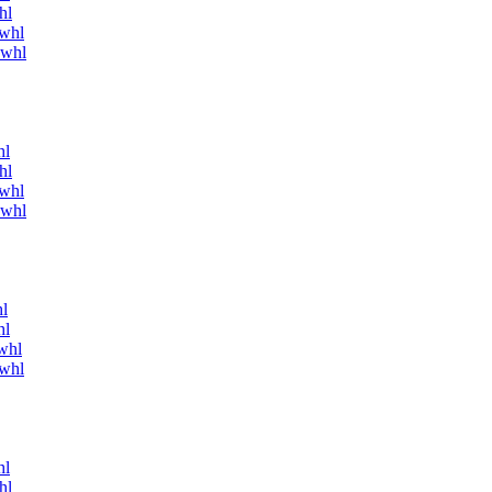
hl
.whl
.whl
hl
hl
.whl
.whl
l
hl
whl
.whl
hl
hl