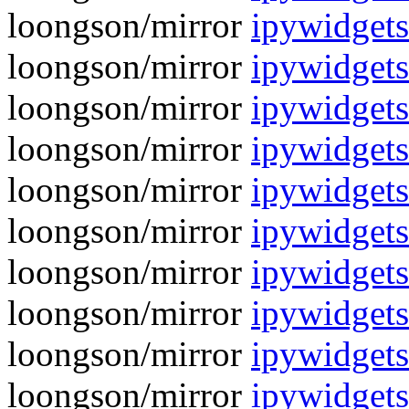
loongson/mirror
ipywidgets
loongson/mirror
ipywidgets
loongson/mirror
ipywidgets
loongson/mirror
ipywidgets
loongson/mirror
ipywidgets
loongson/mirror
ipywidgets
loongson/mirror
ipywidgets
loongson/mirror
ipywidgets
loongson/mirror
ipywidgets
loongson/mirror
ipywidgets