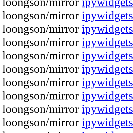
loongson/mirror
ipywidgets-
loongson/mirror
ipywidgets
loongson/mirror
ipywidgets
loongson/mirror
ipywidget
loongson/mirror
ipywidgets
loongson/mirror
ipywidget
loongson/mirror
ipywidgets
loongson/mirror
ipywidget
loongson/mirror
ipywidgets
loongson/mirror
ipywidget