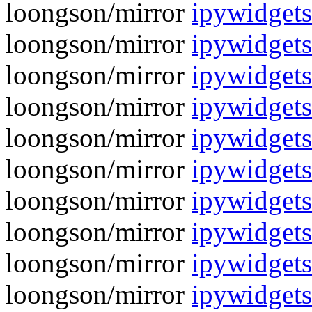
loongson/mirror
ipywidgets
loongson/mirror
ipywidgets
loongson/mirror
ipywidgets
loongson/mirror
ipywidgets
loongson/mirror
ipywidgets
loongson/mirror
ipywidgets
loongson/mirror
ipywidgets
loongson/mirror
ipywidgets
loongson/mirror
ipywidgets
loongson/mirror
ipywidgets