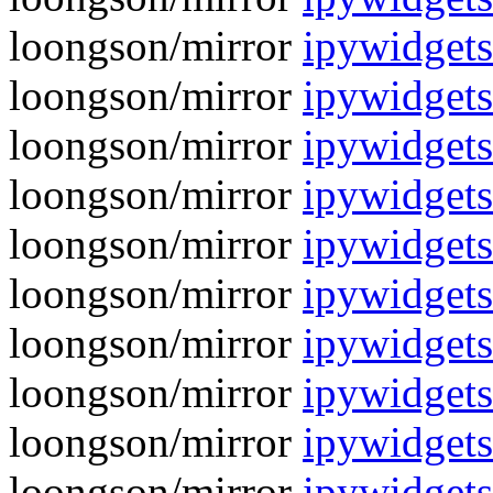
loongson/mirror
ipywidget
loongson/mirror
ipywidgets
loongson/mirror
ipywidget
loongson/mirror
ipywidgets
loongson/mirror
ipywidget
loongson/mirror
ipywidgets
loongson/mirror
ipywidget
loongson/mirror
ipywidgets
loongson/mirror
ipywidget
loongson/mirror
ipywidgets