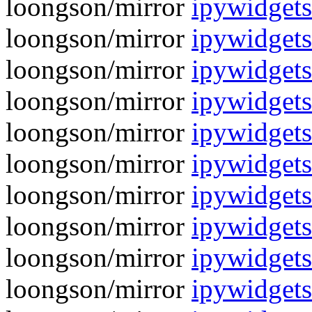
loongson/mirror
ipywidgets
loongson/mirror
ipywidgets
loongson/mirror
ipywidgets
loongson/mirror
ipywidgets
loongson/mirror
ipywidgets
loongson/mirror
ipywidgets
loongson/mirror
ipywidgets
loongson/mirror
ipywidgets
loongson/mirror
ipywidgets
loongson/mirror
ipywidgets