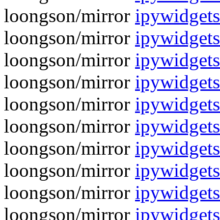
loongson/mirror
ipywidget
loongson/mirror
ipywidgets
loongson/mirror
ipywidgets
loongson/mirror
ipywidgets
loongson/mirror
ipywidgets
loongson/mirror
ipywidgets
loongson/mirror
ipywidgets
loongson/mirror
ipywidgets
loongson/mirror
ipywidgets
loongson/mirror
ipywidgets