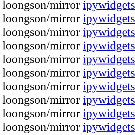
loongson/mirror
ipywidgets
loongson/mirror
ipywidgets
loongson/mirror
ipywidgets
loongson/mirror
ipywidgets
loongson/mirror
ipywidgets
loongson/mirror
ipywidgets
loongson/mirror
ipywidgets
loongson/mirror
ipywidgets
loongson/mirror
ipywidgets
loongson/mirror
ipywidgets