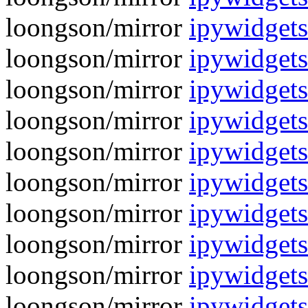
loongson/mirror
ipywidget
loongson/mirror
ipywidgets
loongson/mirror
ipywidget
loongson/mirror
ipywidgets
loongson/mirror
ipywidget
loongson/mirror
ipywidgets
loongson/mirror
ipywidget
loongson/mirror
ipywidgets
loongson/mirror
ipywidget
loongson/mirror
ipywidgets