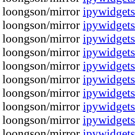
loongson/mirror
ipywidgets
loongson/mirror
ipywidgets
loongson/mirror
ipywidgets
loongson/mirror
ipywidgets
loongson/mirror
ipywidgets
loongson/mirror
ipywidgets
loongson/mirror
ipywidgets
loongson/mirror
ipywidgets
loongson/mirror
ipywidget
loongson/mirror
ipywidgets