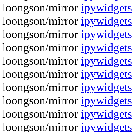
loongson/mirror
ipywidgets
loongson/mirror
ipywidgets
loongson/mirror
ipywidgets
loongson/mirror
ipywidgets
loongson/mirror
ipywidgets
loongson/mirror
ipywidgets
loongson/mirror
ipywidgets
loongson/mirror
ipywidgets
loongson/mirror
ipywidgets
loongson/mirror
ipywidgets