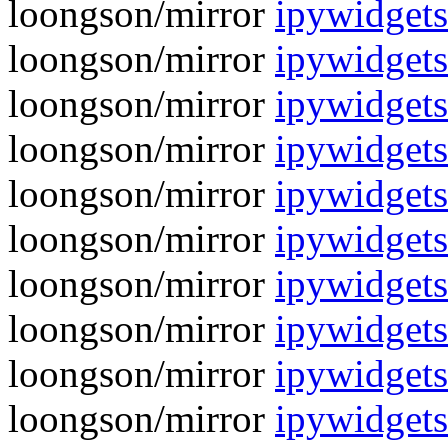
loongson/mirror
ipywidgets
loongson/mirror
ipywidgets
loongson/mirror
ipywidgets
loongson/mirror
ipywidgets
loongson/mirror
ipywidgets
loongson/mirror
ipywidgets
loongson/mirror
ipywidgets
loongson/mirror
ipywidgets
loongson/mirror
ipywidgets
loongson/mirror
ipywidgets