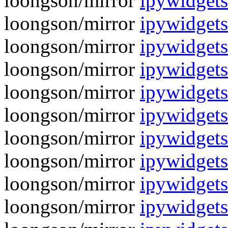
loongson/mirror
ipywidgets
loongson/mirror
ipywidgets
loongson/mirror
ipywidgets
loongson/mirror
ipywidgets
loongson/mirror
ipywidgets
loongson/mirror
ipywidgets
loongson/mirror
ipywidgets
loongson/mirror
ipywidgets
loongson/mirror
ipywidgets
loongson/mirror
ipywidgets