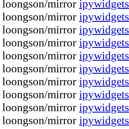
loongson/mirror
ipywidgets
loongson/mirror
ipywidgets
loongson/mirror
ipywidgets
loongson/mirror
ipywidgets
loongson/mirror
ipywidgets
loongson/mirror
ipywidgets
loongson/mirror
ipywidgets
loongson/mirror
ipywidgets
loongson/mirror
ipywidgets
loongson/mirror
ipywidgets