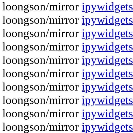
loongson/mirror
ipywidgets
loongson/mirror
ipywidgets
loongson/mirror
ipywidgets
loongson/mirror
ipywidgets
loongson/mirror
ipywidgets
loongson/mirror
ipywidgets
loongson/mirror
ipywidgets
loongson/mirror
ipywidgets
loongson/mirror
ipywidgets
loongson/mirror
ipywidgets