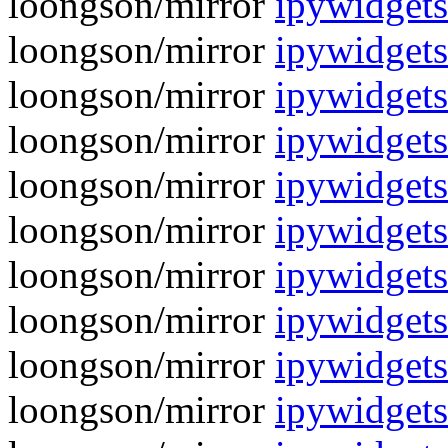
loongson/mirror
ipywidgets
loongson/mirror
ipywidgets
loongson/mirror
ipywidgets
loongson/mirror
ipywidgets
loongson/mirror
ipywidgets
loongson/mirror
ipywidgets
loongson/mirror
ipywidgets-
loongson/mirror
ipywidgets
loongson/mirror
ipywidgets-
loongson/mirror
ipywidgets