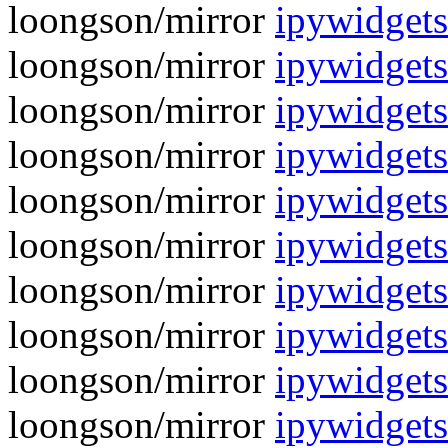
loongson/mirror
ipywidgets
loongson/mirror
ipywidgets
loongson/mirror
ipywidgets
loongson/mirror
ipywidgets
loongson/mirror
ipywidgets
loongson/mirror
ipywidgets
loongson/mirror
ipywidgets
loongson/mirror
ipywidgets
loongson/mirror
ipywidgets
loongson/mirror
ipywidgets