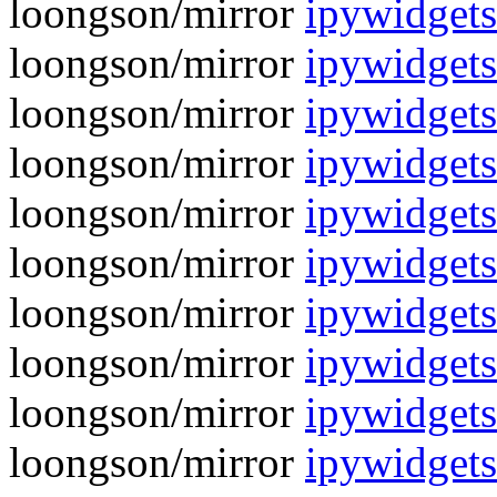
loongson/mirror
ipywidgets
loongson/mirror
ipywidgets
loongson/mirror
ipywidgets
loongson/mirror
ipywidgets
loongson/mirror
ipywidgets
loongson/mirror
ipywidgets
loongson/mirror
ipywidgets
loongson/mirror
ipywidgets
loongson/mirror
ipywidgets
loongson/mirror
ipywidgets