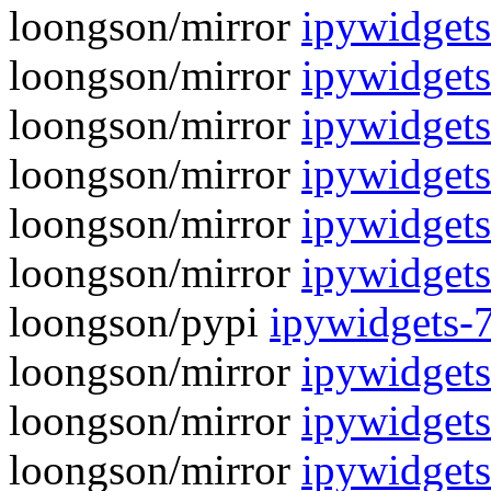
loongson/mirror
ipywidgets
loongson/mirror
ipywidgets
loongson/mirror
ipywidgets
loongson/mirror
ipywidgets
loongson/mirror
ipywidgets
loongson/mirror
ipywidgets
loongson/pypi
ipywidgets-
loongson/mirror
ipywidgets
loongson/mirror
ipywidgets
loongson/mirror
ipywidgets