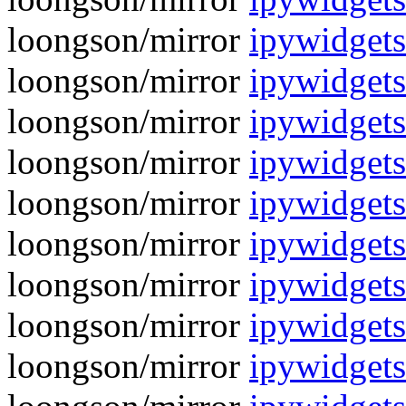
loongson/mirror
ipywidget
loongson/mirror
ipywidgets
loongson/mirror
ipywidget
loongson/mirror
ipywidgets
loongson/mirror
ipywidget
loongson/mirror
ipywidgets
loongson/mirror
ipywidgets
loongson/mirror
ipywidgets
loongson/mirror
ipywidgets