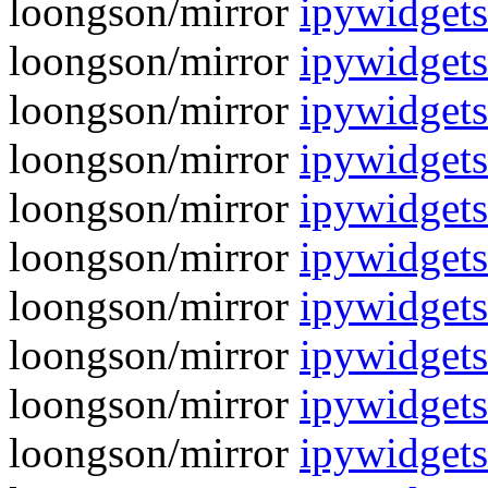
loongson/mirror
ipywidgets
loongson/mirror
ipywidget
loongson/mirror
ipywidgets
loongson/mirror
ipywidgets
loongson/mirror
ipywidgets
loongson/mirror
ipywidgets
loongson/mirror
ipywidgets
loongson/mirror
ipywidgets
loongson/mirror
ipywidgets
loongson/mirror
ipywidgets