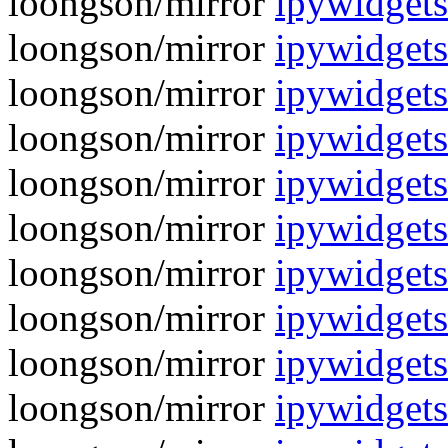
loongson/mirror
ipywidgets
loongson/mirror
ipywidgets
loongson/mirror
ipywidgets
loongson/mirror
ipywidgets
loongson/mirror
ipywidgets
loongson/mirror
ipywidgets
loongson/mirror
ipywidgets
loongson/mirror
ipywidgets
loongson/mirror
ipywidgets
loongson/mirror
ipywidgets