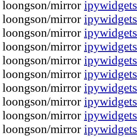
loongson/mirror
ipywidgets
loongson/mirror
ipywidget
loongson/mirror
ipywidgets
loongson/mirror
ipywidget
loongson/mirror
ipywidgets
loongson/mirror
ipywidgets
loongson/mirror
ipywidgets
loongson/mirror
ipywidgets
loongson/mirror
ipywidgets
loongson/mirror
ipywidgets