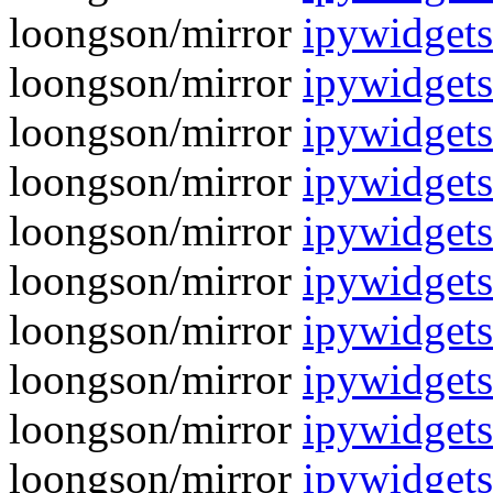
loongson/mirror
ipywidgets
loongson/mirror
ipywidgets
loongson/mirror
ipywidgets
loongson/mirror
ipywidgets
loongson/mirror
ipywidgets
loongson/mirror
ipywidgets
loongson/mirror
ipywidgets
loongson/mirror
ipywidgets
loongson/mirror
ipywidgets
loongson/mirror
ipywidgets