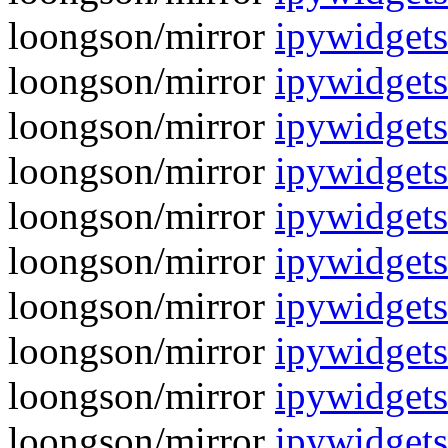
loongson/mirror
ipywidgets
loongson/mirror
ipywidgets
loongson/mirror
ipywidgets
loongson/mirror
ipywidgets
loongson/mirror
ipywidgets
loongson/mirror
ipywidgets
loongson/mirror
ipywidgets
loongson/mirror
ipywidgets
loongson/mirror
ipywidgets
loongson/mirror
ipywidgets