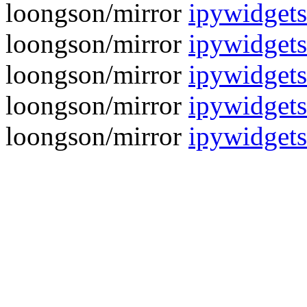
loongson/mirror
ipywidgets
loongson/mirror
ipywidgets
loongson/mirror
ipywidgets
loongson/mirror
ipywidgets
loongson/mirror
ipywidgets