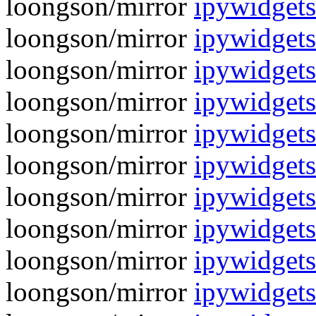
loongson/mirror
ipywidgets
loongson/mirror
ipywidget
loongson/mirror
ipywidgets
loongson/mirror
ipywidget
loongson/mirror
ipywidgets
loongson/mirror
ipywidget
loongson/mirror
ipywidgets
loongson/mirror
ipywidget
loongson/mirror
ipywidgets
loongson/mirror
ipywidget