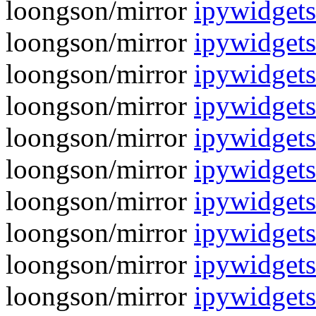
loongson/mirror
ipywidgets
loongson/mirror
ipywidgets
loongson/mirror
ipywidgets
loongson/mirror
ipywidgets
loongson/mirror
ipywidgets
loongson/mirror
ipywidget
loongson/mirror
ipywidgets
loongson/mirror
ipywidget
loongson/mirror
ipywidgets
loongson/mirror
ipywidget