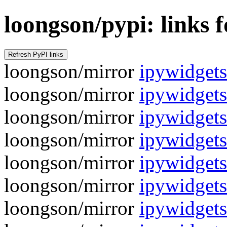
loongson/pypi: links 
loongson/mirror
ipywidgets
loongson/mirror
ipywidgets
loongson/mirror
ipywidgets
loongson/mirror
ipywidgets
loongson/mirror
ipywidgets
loongson/mirror
ipywidgets
loongson/mirror
ipywidgets