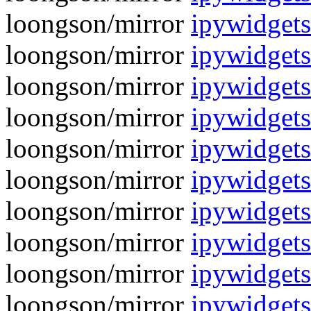
loongson/mirror
ipywidgets
loongson/mirror
ipywidgets
loongson/mirror
ipywidgets
loongson/mirror
ipywidgets
loongson/mirror
ipywidgets
loongson/mirror
ipywidgets
loongson/mirror
ipywidgets
loongson/mirror
ipywidgets
loongson/mirror
ipywidgets
loongson/mirror
ipywidgets