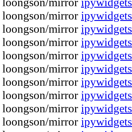
loongson/mirror
ipywidgets
loongson/mirror
ipywidgets
loongson/mirror
ipywidgets
loongson/mirror
ipywidgets
loongson/mirror
ipywidgets
loongson/mirror
ipywidgets
loongson/mirror
ipywidgets
loongson/mirror
ipywidgets
loongson/mirror
ipywidgets
loongson/mirror
ipywidgets