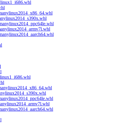
ylinux1_i686.whl
whl
.manylinux2014_x86_64.whl
manylinux2014_s390x.whl
.manylinux2014_ppc64le.whl
manylinux2014_armv7l.whl
.manylinux2014_aarch64.whl
l
l
l
linux1_i686.whl
whl
.manylinux2014_x86_64.whl
anylinux2014_s390x.whl
.manylinux2014_ppc64le.whl
manylinux2014_armv7l.whl
.manylinux2014_aarch64.whl
l