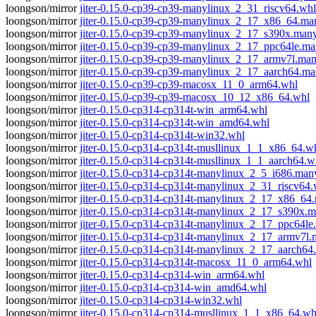
loongson/mirror
jiter-0.15.0-cp39-cp39-manylinux_2_31_riscv64.whl
loongson/mirror
jiter-0.15.0-cp39-cp39-manylinux_2_17_x86_64.m
loongson/mirror
jiter-0.15.0-cp39-cp39-manylinux_2_17_s390x.man
loongson/mirror
jiter-0.15.0-cp39-cp39-manylinux_2_17_ppc64le.m
loongson/mirror
jiter-0.15.0-cp39-cp39-manylinux_2_17_armv7l.ma
loongson/mirror
jiter-0.15.0-cp39-cp39-manylinux_2_17_aarch64.m
loongson/mirror
jiter-0.15.0-cp39-cp39-macosx_11_0_arm64.whl
loongson/mirror
jiter-0.15.0-cp39-cp39-macosx_10_12_x86_64.whl
loongson/mirror
jiter-0.15.0-cp314-cp314t-win_arm64.whl
loongson/mirror
jiter-0.15.0-cp314-cp314t-win_amd64.whl
loongson/mirror
jiter-0.15.0-cp314-cp314t-win32.whl
loongson/mirror
jiter-0.15.0-cp314-cp314t-musllinux_1_1_x86_64.w
loongson/mirror
jiter-0.15.0-cp314-cp314t-musllinux_1_1_aarch64.w
loongson/mirror
jiter-0.15.0-cp314-cp314t-manylinux_2_5_i686.man
loongson/mirror
jiter-0.15.0-cp314-cp314t-manylinux_2_31_riscv64.
loongson/mirror
jiter-0.15.0-cp314-cp314t-manylinux_2_17_x86_6
loongson/mirror
jiter-0.15.0-cp314-cp314t-manylinux_2_17_s390x.
loongson/mirror
jiter-0.15.0-cp314-cp314t-manylinux_2_17_ppc64l
loongson/mirror
jiter-0.15.0-cp314-cp314t-manylinux_2_17_armv7l
loongson/mirror
jiter-0.15.0-cp314-cp314t-manylinux_2_17_aarch6
loongson/mirror
jiter-0.15.0-cp314-cp314t-macosx_11_0_arm64.whl
loongson/mirror
jiter-0.15.0-cp314-cp314-win_arm64.whl
loongson/mirror
jiter-0.15.0-cp314-cp314-win_amd64.whl
loongson/mirror
jiter-0.15.0-cp314-cp314-win32.whl
loongson/mirror
jiter-0.15.0-cp314-cp314-musllinux_1_1_x86_64.wh