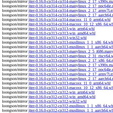
loongson/mirror
jiter-0.16.0-cp314-cp314-manylinux_2_17_s390x.
loongson/mirror
jiter-0.16.0-cp314-cp314-manylinux_2_17_ppc64le
loongson/mirror
jiter-0.16.0-cp314-cp314-manylinux_2_17_armv7l.
loongson/mirror
jiter-0.16.0-cp314-cp314-manylinux_2_17_aarch64
loongson/mirror
jiter-0.16.0-cp314-cp314-macosx_11_0_arm64.whl
loongson/mirror
jiter-0.16.0-cp314-cp314-macosx_10_12_x86_64.wh
loongson/mirror
jiter-0.16.0-cp313-cp313-win_arm64.whl
loongson/mirror
jiter-0.16.0-cp313-cp313-win_amd64.whl
loongson/mirror
jiter-0.16.0-cp313-cp313-win32.whl
loongson/mirror
jiter-0.16.0-cp313-cp313-musllinux_1_1_x86_64.wh
loongson/mirror
jiter-0.16.0-cp313-cp313-musllinux_1_1_aarch64.w
loongson/mirror
jiter-0.16.0-cp313-cp313-manylinux_2_5_i686.man
loongson/mirror
jiter-0.16.0-cp313-cp313-manylinux_2_31_riscv64.
loongson/mirror
jiter-0.16.0-cp313-cp313-manylinux_2_17_x86_64
loongson/mirror
jiter-0.16.0-cp313-cp313-manylinux_2_17_s390x.
loongson/mirror
jiter-0.16.0-cp313-cp313-manylinux_2_17_ppc64le
loongson/mirror
jiter-0.16.0-cp313-cp313-manylinux_2_17_armv7l.
loongson/mirror
jiter-0.16.0-cp313-cp313-manylinux_2_17_aarch64
loongson/mirror
jiter-0.16.0-cp313-cp313-macosx_11_0_arm64.whl
loongson/mirror
jiter-0.16.0-cp313-cp313-macosx_10_12_x86_64.wh
loongson/mirror
jiter-0.16.0-cp312-cp312-win_arm64.whl
loongson/mirror
jiter-0.16.0-cp312-cp312-win_amd64.whl
loongson/mirror
jiter-0.16.0-cp312-cp312-win32.whl
loongson/mirror
jiter-0.16.0-cp312-cp312-musllinux_1_1_x86_64.wh
loongson/mirror
jiter-0.16.0-cp312-cp312-musllinux_1_1_aarch64.w