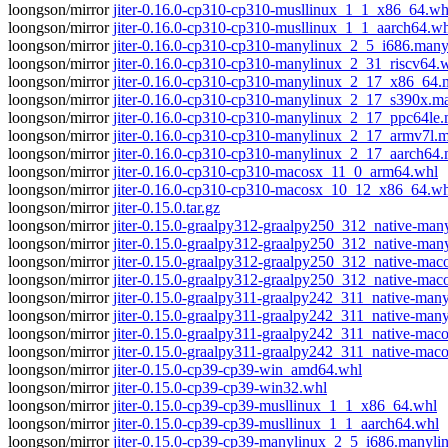
loongson/mirror
jiter-0.16.0-cp310-cp310-musllinux_1_1_x86_64.wh
loongson/mirror
jiter-0.16.0-cp310-cp310-musllinux_1_1_aarch64.w
loongson/mirror
jiter-0.16.0-cp310-cp310-manylinux_2_5_i686.man
loongson/mirror
jiter-0.16.0-cp310-cp310-manylinux_2_31_riscv64.
loongson/mirror
jiter-0.16.0-cp310-cp310-manylinux_2_17_x86_64
loongson/mirror
jiter-0.16.0-cp310-cp310-manylinux_2_17_s390x.
loongson/mirror
jiter-0.16.0-cp310-cp310-manylinux_2_17_ppc64le
loongson/mirror
jiter-0.16.0-cp310-cp310-manylinux_2_17_armv7l.
loongson/mirror
jiter-0.16.0-cp310-cp310-manylinux_2_17_aarch64
loongson/mirror
jiter-0.16.0-cp310-cp310-macosx_11_0_arm64.whl
loongson/mirror
jiter-0.16.0-cp310-cp310-macosx_10_12_x86_64.wh
loongson/mirror
jiter-0.15.0.tar.gz
loongson/mirror
jiter-0.15.0-graalpy312-graalpy250_312_native-m
loongson/mirror
jiter-0.15.0-graalpy312-graalpy250_312_native-m
loongson/mirror
jiter-0.15.0-graalpy312-graalpy250_312_native-ma
loongson/mirror
jiter-0.15.0-graalpy312-graalpy250_312_native-m
loongson/mirror
jiter-0.15.0-graalpy311-graalpy242_311_native-m
loongson/mirror
jiter-0.15.0-graalpy311-graalpy242_311_native-ma
loongson/mirror
jiter-0.15.0-graalpy311-graalpy242_311_native-ma
loongson/mirror
jiter-0.15.0-graalpy311-graalpy242_311_native-m
loongson/mirror
jiter-0.15.0-cp39-cp39-win_amd64.whl
loongson/mirror
jiter-0.15.0-cp39-cp39-win32.whl
loongson/mirror
jiter-0.15.0-cp39-cp39-musllinux_1_1_x86_64.whl
loongson/mirror
jiter-0.15.0-cp39-cp39-musllinux_1_1_aarch64.whl
loongson/mirror
jiter-0.15.0-cp39-cp39-manylinux_2_5_i686.manyli