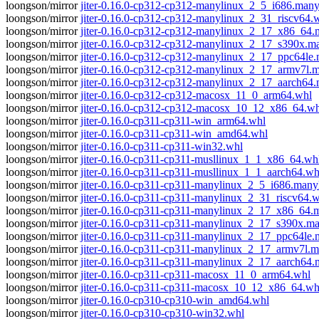
loongson/mirror
jiter-0.16.0-cp312-cp312-manylinux_2_5_i686.man
loongson/mirror
jiter-0.16.0-cp312-cp312-manylinux_2_31_riscv64.
loongson/mirror
jiter-0.16.0-cp312-cp312-manylinux_2_17_x86_64
loongson/mirror
jiter-0.16.0-cp312-cp312-manylinux_2_17_s390x.
loongson/mirror
jiter-0.16.0-cp312-cp312-manylinux_2_17_ppc64le
loongson/mirror
jiter-0.16.0-cp312-cp312-manylinux_2_17_armv7l.
loongson/mirror
jiter-0.16.0-cp312-cp312-manylinux_2_17_aarch64
loongson/mirror
jiter-0.16.0-cp312-cp312-macosx_11_0_arm64.whl
loongson/mirror
jiter-0.16.0-cp312-cp312-macosx_10_12_x86_64.wh
loongson/mirror
jiter-0.16.0-cp311-cp311-win_arm64.whl
loongson/mirror
jiter-0.16.0-cp311-cp311-win_amd64.whl
loongson/mirror
jiter-0.16.0-cp311-cp311-win32.whl
loongson/mirror
jiter-0.16.0-cp311-cp311-musllinux_1_1_x86_64.wh
loongson/mirror
jiter-0.16.0-cp311-cp311-musllinux_1_1_aarch64.wh
loongson/mirror
jiter-0.16.0-cp311-cp311-manylinux_2_5_i686.many
loongson/mirror
jiter-0.16.0-cp311-cp311-manylinux_2_31_riscv64.
loongson/mirror
jiter-0.16.0-cp311-cp311-manylinux_2_17_x86_64
loongson/mirror
jiter-0.16.0-cp311-cp311-manylinux_2_17_s390x.m
loongson/mirror
jiter-0.16.0-cp311-cp311-manylinux_2_17_ppc64le
loongson/mirror
jiter-0.16.0-cp311-cp311-manylinux_2_17_armv7l.
loongson/mirror
jiter-0.16.0-cp311-cp311-manylinux_2_17_aarch64
loongson/mirror
jiter-0.16.0-cp311-cp311-macosx_11_0_arm64.whl
loongson/mirror
jiter-0.16.0-cp311-cp311-macosx_10_12_x86_64.wh
loongson/mirror
jiter-0.16.0-cp310-cp310-win_amd64.whl
loongson/mirror
jiter-0.16.0-cp310-cp310-win32.whl