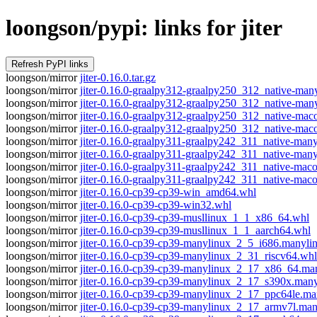
loongson/pypi: links for jiter
loongson/mirror
jiter-0.16.0.tar.gz
loongson/mirror
jiter-0.16.0-graalpy312-graalpy250_312_native-m
loongson/mirror
jiter-0.16.0-graalpy312-graalpy250_312_native-m
loongson/mirror
jiter-0.16.0-graalpy312-graalpy250_312_native-ma
loongson/mirror
jiter-0.16.0-graalpy312-graalpy250_312_native-m
loongson/mirror
jiter-0.16.0-graalpy311-graalpy242_311_native-m
loongson/mirror
jiter-0.16.0-graalpy311-graalpy242_311_native-ma
loongson/mirror
jiter-0.16.0-graalpy311-graalpy242_311_native-ma
loongson/mirror
jiter-0.16.0-graalpy311-graalpy242_311_native-m
loongson/mirror
jiter-0.16.0-cp39-cp39-win_amd64.whl
loongson/mirror
jiter-0.16.0-cp39-cp39-win32.whl
loongson/mirror
jiter-0.16.0-cp39-cp39-musllinux_1_1_x86_64.whl
loongson/mirror
jiter-0.16.0-cp39-cp39-musllinux_1_1_aarch64.whl
loongson/mirror
jiter-0.16.0-cp39-cp39-manylinux_2_5_i686.manyli
loongson/mirror
jiter-0.16.0-cp39-cp39-manylinux_2_31_riscv64.whl
loongson/mirror
jiter-0.16.0-cp39-cp39-manylinux_2_17_x86_64.m
loongson/mirror
jiter-0.16.0-cp39-cp39-manylinux_2_17_s390x.man
loongson/mirror
jiter-0.16.0-cp39-cp39-manylinux_2_17_ppc64le.m
loongson/mirror
jiter-0.16.0-cp39-cp39-manylinux_2_17_armv7l.ma