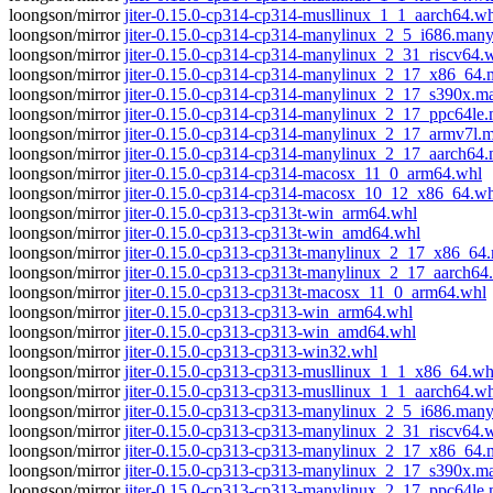
loongson/mirror
jiter-0.15.0-cp314-cp314-musllinux_1_1_aarch64.w
loongson/mirror
jiter-0.15.0-cp314-cp314-manylinux_2_5_i686.man
loongson/mirror
jiter-0.15.0-cp314-cp314-manylinux_2_31_riscv64.
loongson/mirror
jiter-0.15.0-cp314-cp314-manylinux_2_17_x86_64
loongson/mirror
jiter-0.15.0-cp314-cp314-manylinux_2_17_s390x.
loongson/mirror
jiter-0.15.0-cp314-cp314-manylinux_2_17_ppc64le
loongson/mirror
jiter-0.15.0-cp314-cp314-manylinux_2_17_armv7l.
loongson/mirror
jiter-0.15.0-cp314-cp314-manylinux_2_17_aarch64
loongson/mirror
jiter-0.15.0-cp314-cp314-macosx_11_0_arm64.whl
loongson/mirror
jiter-0.15.0-cp314-cp314-macosx_10_12_x86_64.wh
loongson/mirror
jiter-0.15.0-cp313-cp313t-win_arm64.whl
loongson/mirror
jiter-0.15.0-cp313-cp313t-win_amd64.whl
loongson/mirror
jiter-0.15.0-cp313-cp313t-manylinux_2_17_x86_6
loongson/mirror
jiter-0.15.0-cp313-cp313t-manylinux_2_17_aarch6
loongson/mirror
jiter-0.15.0-cp313-cp313t-macosx_11_0_arm64.whl
loongson/mirror
jiter-0.15.0-cp313-cp313-win_arm64.whl
loongson/mirror
jiter-0.15.0-cp313-cp313-win_amd64.whl
loongson/mirror
jiter-0.15.0-cp313-cp313-win32.whl
loongson/mirror
jiter-0.15.0-cp313-cp313-musllinux_1_1_x86_64.wh
loongson/mirror
jiter-0.15.0-cp313-cp313-musllinux_1_1_aarch64.w
loongson/mirror
jiter-0.15.0-cp313-cp313-manylinux_2_5_i686.man
loongson/mirror
jiter-0.15.0-cp313-cp313-manylinux_2_31_riscv64.
loongson/mirror
jiter-0.15.0-cp313-cp313-manylinux_2_17_x86_64
loongson/mirror
jiter-0.15.0-cp313-cp313-manylinux_2_17_s390x.
loongson/mirror
jiter-0.15.0-cp313-cp313-manylinux_2_17_ppc64le