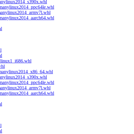
manylinux2014_s390x.whl
.manylinux2014_ppc64le.whl
manylinux2014_armv7l.whl
.manylinux2014_aarch64.whl
l
l
hl
ylinux1_i686.whl
whl
.manylinux2014_x86_64.whl
manylinux2014_s390x.whl
.manylinux2014_ppc64le.whl
manylinux2014_armv7l.whl
.manylinux2014_aarch64.whl
l
l
hl