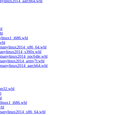
anylinux2014_aarch64.whl
hl
hl
ylinux1_i686.whl
whl
4.manylinux2014_x86_64.whl
manylinux2014_s390x.whl
e.manylinux2014_ppc64le.whl
.manylinux2014_armv7l.whl
4.manylinux2014_aarch64.whl
sm32.whl
l
hl
ylinux1_i686.whl
whl
.manylinux2014_x86_64.whl