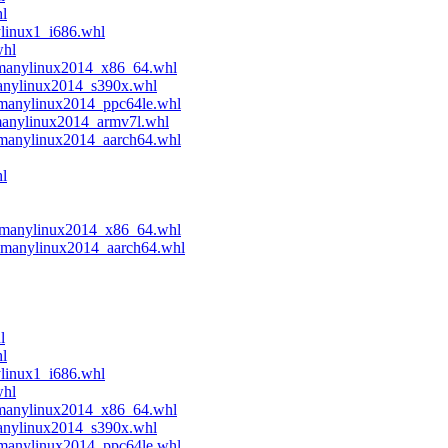
hl
ylinux1_i686.whl
whl
.manylinux2014_x86_64.whl
manylinux2014_s390x.whl
.manylinux2014_ppc64le.whl
manylinux2014_armv7l.whl
.manylinux2014_aarch64.whl
l
4.manylinux2014_x86_64.whl
4.manylinux2014_aarch64.whl
l
hl
ylinux1_i686.whl
whl
.manylinux2014_x86_64.whl
manylinux2014_s390x.whl
.manylinux2014_ppc64le.whl