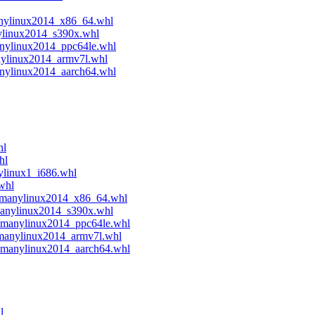
anylinux2014_x86_64.whl
ylinux2014_s390x.whl
anylinux2014_ppc64le.whl
nylinux2014_armv7l.whl
anylinux2014_aarch64.whl
hl
hl
ylinux1_i686.whl
whl
4.manylinux2014_x86_64.whl
manylinux2014_s390x.whl
e.manylinux2014_ppc64le.whl
.manylinux2014_armv7l.whl
4.manylinux2014_aarch64.whl
l