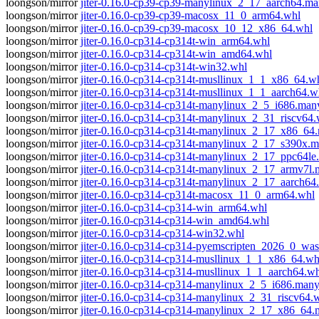
loongson/mirror
jiter-0.16.0-cp39-cp39-manylinux_2_17_aarch64.m
loongson/mirror
jiter-0.16.0-cp39-cp39-macosx_11_0_arm64.whl
loongson/mirror
jiter-0.16.0-cp39-cp39-macosx_10_12_x86_64.whl
loongson/mirror
jiter-0.16.0-cp314-cp314t-win_arm64.whl
loongson/mirror
jiter-0.16.0-cp314-cp314t-win_amd64.whl
loongson/mirror
jiter-0.16.0-cp314-cp314t-win32.whl
loongson/mirror
jiter-0.16.0-cp314-cp314t-musllinux_1_1_x86_64.w
loongson/mirror
jiter-0.16.0-cp314-cp314t-musllinux_1_1_aarch64.w
loongson/mirror
jiter-0.16.0-cp314-cp314t-manylinux_2_5_i686.man
loongson/mirror
jiter-0.16.0-cp314-cp314t-manylinux_2_31_riscv64.
loongson/mirror
jiter-0.16.0-cp314-cp314t-manylinux_2_17_x86_6
loongson/mirror
jiter-0.16.0-cp314-cp314t-manylinux_2_17_s390x.
loongson/mirror
jiter-0.16.0-cp314-cp314t-manylinux_2_17_ppc64l
loongson/mirror
jiter-0.16.0-cp314-cp314t-manylinux_2_17_armv7l
loongson/mirror
jiter-0.16.0-cp314-cp314t-manylinux_2_17_aarch6
loongson/mirror
jiter-0.16.0-cp314-cp314t-macosx_11_0_arm64.whl
loongson/mirror
jiter-0.16.0-cp314-cp314-win_arm64.whl
loongson/mirror
jiter-0.16.0-cp314-cp314-win_amd64.whl
loongson/mirror
jiter-0.16.0-cp314-cp314-win32.whl
loongson/mirror
jiter-0.16.0-cp314-cp314-pyemscripten_2026_0_wa
loongson/mirror
jiter-0.16.0-cp314-cp314-musllinux_1_1_x86_64.wh
loongson/mirror
jiter-0.16.0-cp314-cp314-musllinux_1_1_aarch64.w
loongson/mirror
jiter-0.16.0-cp314-cp314-manylinux_2_5_i686.man
loongson/mirror
jiter-0.16.0-cp314-cp314-manylinux_2_31_riscv64.
loongson/mirror
jiter-0.16.0-cp314-cp314-manylinux_2_17_x86_64