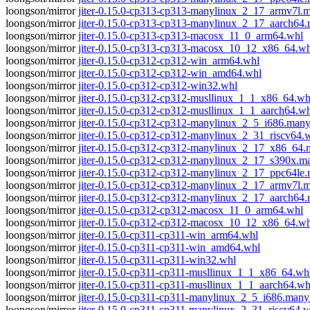
loongson/mirror
jiter-0.15.0-cp313-cp313-manylinux_2_17_armv7l.
loongson/mirror
jiter-0.15.0-cp313-cp313-manylinux_2_17_aarch64
loongson/mirror
jiter-0.15.0-cp313-cp313-macosx_11_0_arm64.whl
loongson/mirror
jiter-0.15.0-cp313-cp313-macosx_10_12_x86_64.wh
loongson/mirror
jiter-0.15.0-cp312-cp312-win_arm64.whl
loongson/mirror
jiter-0.15.0-cp312-cp312-win_amd64.whl
loongson/mirror
jiter-0.15.0-cp312-cp312-win32.whl
loongson/mirror
jiter-0.15.0-cp312-cp312-musllinux_1_1_x86_64.wh
loongson/mirror
jiter-0.15.0-cp312-cp312-musllinux_1_1_aarch64.w
loongson/mirror
jiter-0.15.0-cp312-cp312-manylinux_2_5_i686.man
loongson/mirror
jiter-0.15.0-cp312-cp312-manylinux_2_31_riscv64.
loongson/mirror
jiter-0.15.0-cp312-cp312-manylinux_2_17_x86_64
loongson/mirror
jiter-0.15.0-cp312-cp312-manylinux_2_17_s390x.
loongson/mirror
jiter-0.15.0-cp312-cp312-manylinux_2_17_ppc64le
loongson/mirror
jiter-0.15.0-cp312-cp312-manylinux_2_17_armv7l.
loongson/mirror
jiter-0.15.0-cp312-cp312-manylinux_2_17_aarch64
loongson/mirror
jiter-0.15.0-cp312-cp312-macosx_11_0_arm64.whl
loongson/mirror
jiter-0.15.0-cp312-cp312-macosx_10_12_x86_64.wh
loongson/mirror
jiter-0.15.0-cp311-cp311-win_arm64.whl
loongson/mirror
jiter-0.15.0-cp311-cp311-win_amd64.whl
loongson/mirror
jiter-0.15.0-cp311-cp311-win32.whl
loongson/mirror
jiter-0.15.0-cp311-cp311-musllinux_1_1_x86_64.wh
loongson/mirror
jiter-0.15.0-cp311-cp311-musllinux_1_1_aarch64.wh
loongson/mirror
jiter-0.15.0-cp311-cp311-manylinux_2_5_i686.many
loongson/mirror
jiter-0.15.0-cp311-cp311-manylinux_2_31_riscv64.