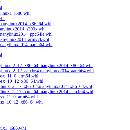
l
hl
ylinux1_i686.whl
whl
.manylinux2014_x86_64.whl
manylinux2014_s390x.whl
.manylinux2014_ppc64le.whl
manylinux2014_armv7l.whl
.manylinux2014_aarch64.whl
l
anylinux_2_17_x86_64.manylinux2014_x86_64.whl
anylinux_2_17_aarch64.manylinux2014_aarch64.whl
cosx_11_0_arm64.whl
acosx_10_12_x86_64.whl
anylinux_2_17_x86_64.manylinux2014_x86_64.whl
nylinux_2_17_aarch64.manylinux2014_aarch64.whl
cosx_11_0_arm64.whl
acosx_10_12_x86_64.whl
nux1_i686.whl