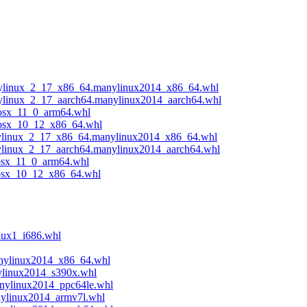
anylinux_2_17_x86_64.manylinux2014_x86_64.whl
anylinux_2_17_aarch64.manylinux2014_aarch64.whl
cosx_11_0_arm64.whl
acosx_10_12_x86_64.whl
anylinux_2_17_x86_64.manylinux2014_x86_64.whl
nylinux_2_17_aarch64.manylinux2014_aarch64.whl
cosx_11_0_arm64.whl
acosx_10_12_x86_64.whl
nux1_i686.whl
anylinux2014_x86_64.whl
ylinux2014_s390x.whl
anylinux2014_ppc64le.whl
nylinux2014_armv7l.whl