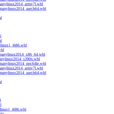
manylinux2014_armv7l.whl
.manylinux2014_aarch64.whl
l
l
hl
ylinux1_i686.whl
whl
.manylinux2014_x86_64.whl
manylinux2014_s390x.whl
.manylinux2014_ppc64le.whl
manylinux2014_armv7l.whl
.manylinux2014_aarch64.whl
l
l
l
linux1_i686.whl
whl