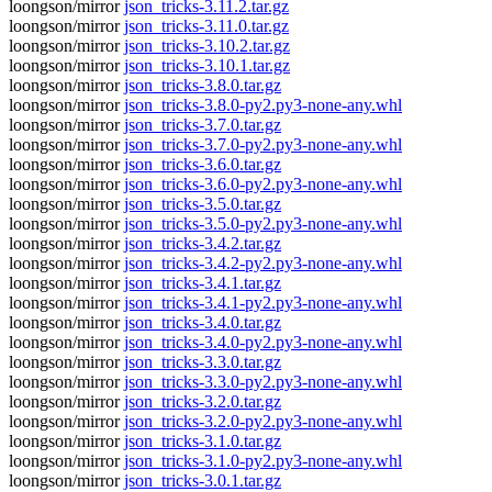
loongson/mirror
json_tricks-3.11.2.tar.gz
loongson/mirror
json_tricks-3.11.0.tar.gz
loongson/mirror
json_tricks-3.10.2.tar.gz
loongson/mirror
json_tricks-3.10.1.tar.gz
loongson/mirror
json_tricks-3.8.0.tar.gz
loongson/mirror
json_tricks-3.8.0-py2.py3-none-any.whl
loongson/mirror
json_tricks-3.7.0.tar.gz
loongson/mirror
json_tricks-3.7.0-py2.py3-none-any.whl
loongson/mirror
json_tricks-3.6.0.tar.gz
loongson/mirror
json_tricks-3.6.0-py2.py3-none-any.whl
loongson/mirror
json_tricks-3.5.0.tar.gz
loongson/mirror
json_tricks-3.5.0-py2.py3-none-any.whl
loongson/mirror
json_tricks-3.4.2.tar.gz
loongson/mirror
json_tricks-3.4.2-py2.py3-none-any.whl
loongson/mirror
json_tricks-3.4.1.tar.gz
loongson/mirror
json_tricks-3.4.1-py2.py3-none-any.whl
loongson/mirror
json_tricks-3.4.0.tar.gz
loongson/mirror
json_tricks-3.4.0-py2.py3-none-any.whl
loongson/mirror
json_tricks-3.3.0.tar.gz
loongson/mirror
json_tricks-3.3.0-py2.py3-none-any.whl
loongson/mirror
json_tricks-3.2.0.tar.gz
loongson/mirror
json_tricks-3.2.0-py2.py3-none-any.whl
loongson/mirror
json_tricks-3.1.0.tar.gz
loongson/mirror
json_tricks-3.1.0-py2.py3-none-any.whl
loongson/mirror
json_tricks-3.0.1.tar.gz