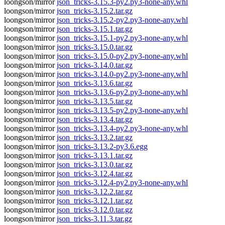
loongson/mirror
json_tricks-3.15.3-py2.py3-none-any.whl
loongson/mirror
json_tricks-3.15.2.tar.gz
loongson/mirror
json_tricks-3.15.2-py2.py3-none-any.whl
loongson/mirror
json_tricks-3.15.1.tar.gz
loongson/mirror
json_tricks-3.15.1-py2.py3-none-any.whl
loongson/mirror
json_tricks-3.15.0.tar.gz
loongson/mirror
json_tricks-3.15.0-py2.py3-none-any.whl
loongson/mirror
json_tricks-3.14.0.tar.gz
loongson/mirror
json_tricks-3.14.0-py2.py3-none-any.whl
loongson/mirror
json_tricks-3.13.6.tar.gz
loongson/mirror
json_tricks-3.13.6-py2.py3-none-any.whl
loongson/mirror
json_tricks-3.13.5.tar.gz
loongson/mirror
json_tricks-3.13.5-py2.py3-none-any.whl
loongson/mirror
json_tricks-3.13.4.tar.gz
loongson/mirror
json_tricks-3.13.4-py2.py3-none-any.whl
loongson/mirror
json_tricks-3.13.2.tar.gz
loongson/mirror
json_tricks-3.13.2-py3.6.egg
loongson/mirror
json_tricks-3.13.1.tar.gz
loongson/mirror
json_tricks-3.13.0.tar.gz
loongson/mirror
json_tricks-3.12.4.tar.gz
loongson/mirror
json_tricks-3.12.4-py2.py3-none-any.whl
loongson/mirror
json_tricks-3.12.2.tar.gz
loongson/mirror
json_tricks-3.12.1.tar.gz
loongson/mirror
json_tricks-3.12.0.tar.gz
loongson/mirror
json_tricks-3.11.3.tar.gz