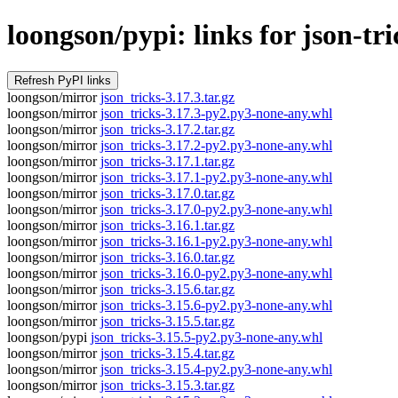
loongson/pypi: links for json-tri
loongson/mirror
json_tricks-3.17.3.tar.gz
loongson/mirror
json_tricks-3.17.3-py2.py3-none-any.whl
loongson/mirror
json_tricks-3.17.2.tar.gz
loongson/mirror
json_tricks-3.17.2-py2.py3-none-any.whl
loongson/mirror
json_tricks-3.17.1.tar.gz
loongson/mirror
json_tricks-3.17.1-py2.py3-none-any.whl
loongson/mirror
json_tricks-3.17.0.tar.gz
loongson/mirror
json_tricks-3.17.0-py2.py3-none-any.whl
loongson/mirror
json_tricks-3.16.1.tar.gz
loongson/mirror
json_tricks-3.16.1-py2.py3-none-any.whl
loongson/mirror
json_tricks-3.16.0.tar.gz
loongson/mirror
json_tricks-3.16.0-py2.py3-none-any.whl
loongson/mirror
json_tricks-3.15.6.tar.gz
loongson/mirror
json_tricks-3.15.6-py2.py3-none-any.whl
loongson/mirror
json_tricks-3.15.5.tar.gz
loongson/pypi
json_tricks-3.15.5-py2.py3-none-any.whl
loongson/mirror
json_tricks-3.15.4.tar.gz
loongson/mirror
json_tricks-3.15.4-py2.py3-none-any.whl
loongson/mirror
json_tricks-3.15.3.tar.gz