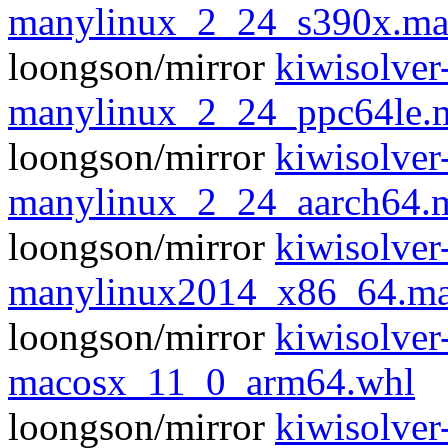
manylinux_2_24_s390x.ma
loongson/mirror
kiwisolver
manylinux_2_24_ppc64le.
loongson/mirror
kiwisolver
manylinux_2_24_aarch64.
loongson/mirror
kiwisolver
manylinux2014_x86_64.ma
loongson/mirror
kiwisolver
macosx_11_0_arm64.whl
loongson/mirror
kiwisolver