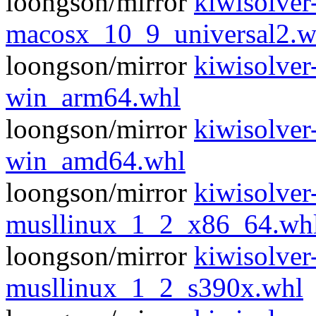
loongson/mirror
kiwisolver
macosx_10_9_universal2.w
loongson/mirror
kiwisolver
win_arm64.whl
loongson/mirror
kiwisolver
win_amd64.whl
loongson/mirror
kiwisolver
musllinux_1_2_x86_64.wh
loongson/mirror
kiwisolver
musllinux_1_2_s390x.whl