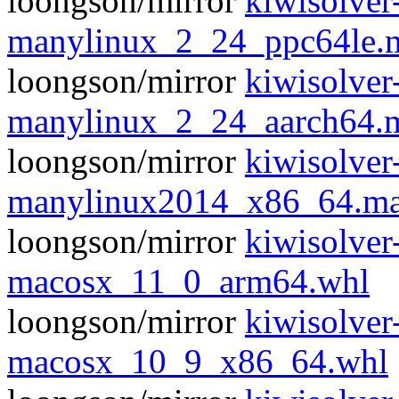
loongson/mirror
kiwisolver
manylinux_2_24_ppc64le.
loongson/mirror
kiwisolver
manylinux_2_24_aarch64.
loongson/mirror
kiwisolver
manylinux2014_x86_64.ma
loongson/mirror
kiwisolver
macosx_11_0_arm64.whl
loongson/mirror
kiwisolver
macosx_10_9_x86_64.whl