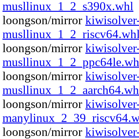
musllinux_1_2_s390x.whl
loongson/mirror
kiwisolver
musllinux_1_2_riscv64.wh
loongson/mirror
kiwisolver
musllinux_1_2_ppc64le.wh
loongson/mirror
kiwisolver
musllinux_1_2_aarch64.wh
loongson/mirror
kiwisolver
manylinux_2_39_riscv64.w
loongson/mirror
kiwisolver