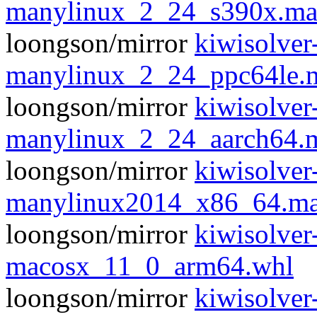
manylinux_2_24_s390x.ma
loongson/mirror
kiwisolver
manylinux_2_24_ppc64le.
loongson/mirror
kiwisolver
manylinux_2_24_aarch64.
loongson/mirror
kiwisolver
manylinux2014_x86_64.ma
loongson/mirror
kiwisolver
macosx_11_0_arm64.whl
loongson/mirror
kiwisolver