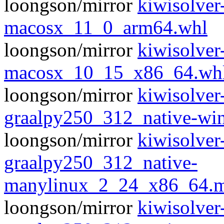
loongson/mirror
kiwisolve
macosx_11_0_arm64.whl
loongson/mirror
kiwisolve
macosx_10_15_x86_64.wh
loongson/mirror
kiwisolver
graalpy250_312_native-w
loongson/mirror
kiwisolver
graalpy250_312_native-
manylinux_2_24_x86_64.m
loongson/mirror
kiwisolver