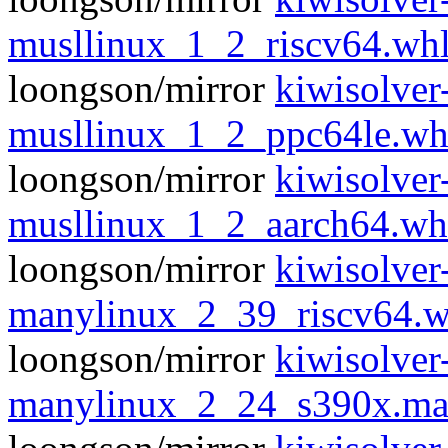
musllinux_1_2_riscv64.wh
loongson/mirror
kiwisolver
musllinux_1_2_ppc64le.wh
loongson/mirror
kiwisolver
musllinux_1_2_aarch64.wh
loongson/mirror
kiwisolver
manylinux_2_39_riscv64.w
loongson/mirror
kiwisolver
manylinux_2_24_s390x.ma