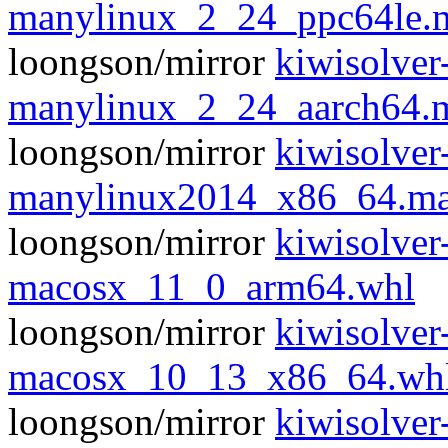
manylinux_2_24_ppc64le.
loongson/mirror
kiwisolver
manylinux_2_24_aarch64.
loongson/mirror
kiwisolver
manylinux2014_x86_64.ma
loongson/mirror
kiwisolver
macosx_11_0_arm64.whl
loongson/mirror
kiwisolver
macosx_10_13_x86_64.wh
loongson/mirror
kiwisolver