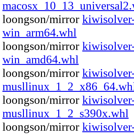
macosx_10_13_universal2.
loongson/mirror
kiwisolver
win_arm64.whl
loongson/mirror
kiwisolver
win_amd64.whl
loongson/mirror
kiwisolver
musllinux_1_2_x86_64.wh
loongson/mirror
kiwisolver
musllinux_1_2_s390x.whl
loongson/mirror
kiwisolver