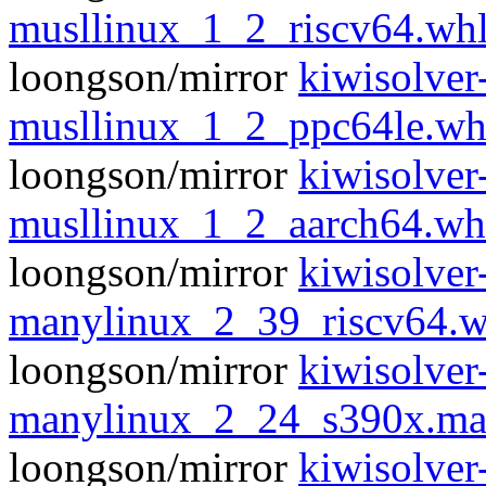
musllinux_1_2_riscv64.wh
loongson/mirror
kiwisolver
musllinux_1_2_ppc64le.wh
loongson/mirror
kiwisolver
musllinux_1_2_aarch64.wh
loongson/mirror
kiwisolver
manylinux_2_39_riscv64.w
loongson/mirror
kiwisolver
manylinux_2_24_s390x.ma
loongson/mirror
kiwisolver