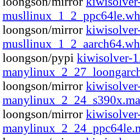
loongson/mirror
kiwisolver
musllinux_1_2_ppc64le.wh
loongson/mirror
kiwisolver
musllinux_1_2_aarch64.wh
loongson/pypi
kiwisolver-
manylinux_2_27_loongarc
loongson/mirror
kiwisolver
manylinux_2_24_s390x.ma
loongson/mirror
kiwisolver
manylinux_2_24_ppc64le.