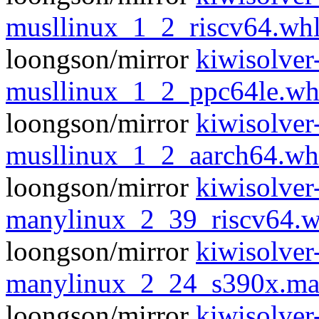
musllinux_1_2_riscv64.wh
loongson/mirror
kiwisolver
musllinux_1_2_ppc64le.wh
loongson/mirror
kiwisolver
musllinux_1_2_aarch64.wh
loongson/mirror
kiwisolver
manylinux_2_39_riscv64.w
loongson/mirror
kiwisolver
manylinux_2_24_s390x.ma
loongson/mirror
kiwisolver