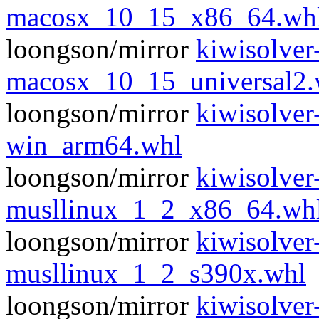
macosx_10_15_x86_64.wh
loongson/mirror
kiwisolver
macosx_10_15_universal2.
loongson/mirror
kiwisolver
win_arm64.whl
loongson/mirror
kiwisolver
musllinux_1_2_x86_64.wh
loongson/mirror
kiwisolver
musllinux_1_2_s390x.whl
loongson/mirror
kiwisolver