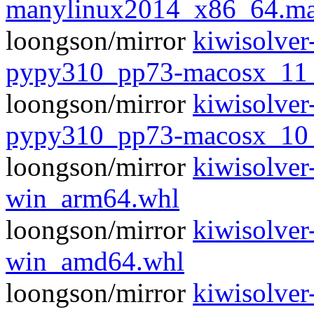
manylinux2014_x86_64.ma
loongson/mirror
kiwisolver
pypy310_pp73-macosx_11
loongson/mirror
kiwisolver
pypy310_pp73-macosx_10
loongson/mirror
kiwisolver
win_arm64.whl
loongson/mirror
kiwisolver
win_amd64.whl
loongson/mirror
kiwisolver