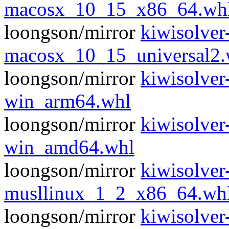
macosx_10_15_x86_64.wh
loongson/mirror
kiwisolver
macosx_10_15_universal2.
loongson/mirror
kiwisolver
win_arm64.whl
loongson/mirror
kiwisolver
win_amd64.whl
loongson/mirror
kiwisolver
musllinux_1_2_x86_64.wh
loongson/mirror
kiwisolver