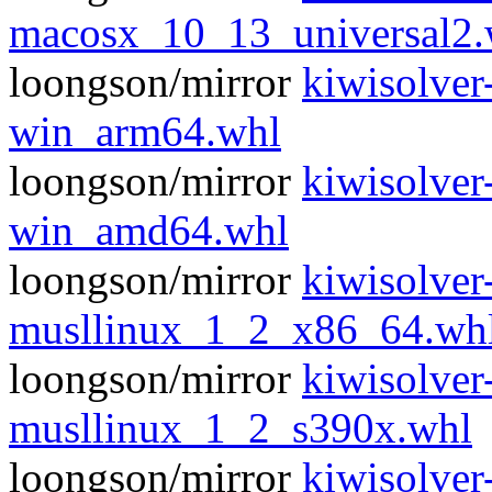
macosx_10_13_universal2.
loongson/mirror
kiwisolver
win_arm64.whl
loongson/mirror
kiwisolver
win_amd64.whl
loongson/mirror
kiwisolver
musllinux_1_2_x86_64.wh
loongson/mirror
kiwisolver
musllinux_1_2_s390x.whl
loongson/mirror
kiwisolver