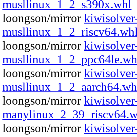
musllinux_1_2_s390x.whl
loongson/mirror
kiwisolver
musllinux_1_2_riscv64.wh
loongson/mirror
kiwisolver
musllinux_1_2_ppc64le.wh
loongson/mirror
kiwisolver
musllinux_1_2_aarch64.wh
loongson/mirror
kiwisolver
manylinux_2_39_riscv64.w
loongson/mirror
kiwisolver