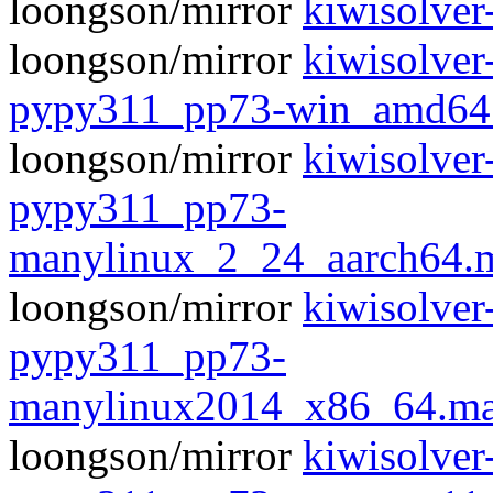
loongson/mirror
kiwisolver-
loongson/mirror
kiwisolver
pypy311_pp73-win_amd64
loongson/mirror
kiwisolver
pypy311_pp73-
manylinux_2_24_aarch64.
loongson/mirror
kiwisolver
pypy311_pp73-
manylinux2014_x86_64.ma
loongson/mirror
kiwisolver