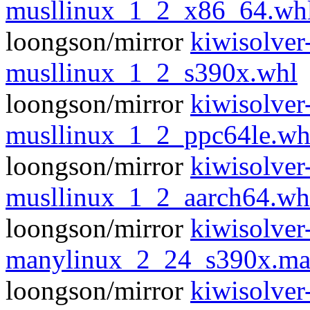
musllinux_1_2_x86_64.wh
loongson/mirror
kiwisolver
musllinux_1_2_s390x.whl
loongson/mirror
kiwisolver
musllinux_1_2_ppc64le.wh
loongson/mirror
kiwisolver
musllinux_1_2_aarch64.wh
loongson/mirror
kiwisolver
manylinux_2_24_s390x.ma
loongson/mirror
kiwisolver