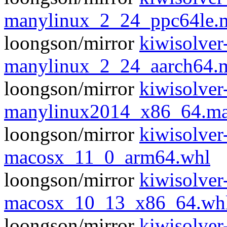
manylinux_2_24_ppc64le.
loongson/mirror
kiwisolver
manylinux_2_24_aarch64.
loongson/mirror
kiwisolver
manylinux2014_x86_64.ma
loongson/mirror
kiwisolver
macosx_11_0_arm64.whl
loongson/mirror
kiwisolver
macosx_10_13_x86_64.wh
loongson/mirror
kiwisolver