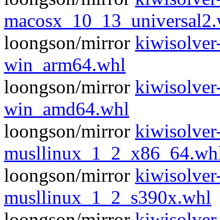
macosx_10_13_universal2.
loongson/mirror
kiwisolver
win_arm64.whl
loongson/mirror
kiwisolver
win_amd64.whl
loongson/mirror
kiwisolver
musllinux_1_2_x86_64.wh
loongson/mirror
kiwisolver
musllinux_1_2_s390x.whl
loongson/mirror
kiwisolver