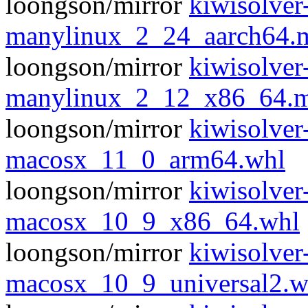
loongson/mirror
kiwisolver
manylinux_2_24_aarch64.
loongson/mirror
kiwisolver
manylinux_2_12_x86_64.m
loongson/mirror
kiwisolver
macosx_11_0_arm64.whl
loongson/mirror
kiwisolver
macosx_10_9_x86_64.whl
loongson/mirror
kiwisolver
macosx_10_9_universal2.w