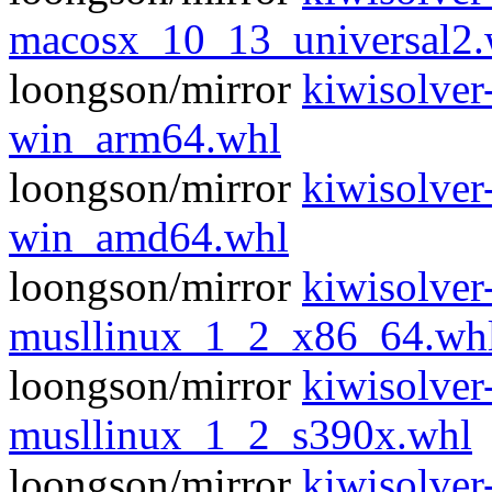
macosx_10_13_universal2.
loongson/mirror
kiwisolver
win_arm64.whl
loongson/mirror
kiwisolver
win_amd64.whl
loongson/mirror
kiwisolver
musllinux_1_2_x86_64.wh
loongson/mirror
kiwisolver
musllinux_1_2_s390x.whl
loongson/mirror
kiwisolver