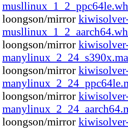
musllinux_1_2_ppc64le.wh
loongson/mirror
kiwisolver
musllinux_1_2_aarch64.wh
loongson/mirror
kiwisolver
manylinux_2_24_s390x.ma
loongson/mirror
kiwisolver
manylinux_2_24_ppc64le.
loongson/mirror
kiwisolver
manylinux_2_24_aarch64.
loongson/mirror
kiwisolver