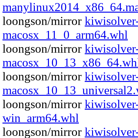
manylinux2014_x86_64.ma
loongson/mirror
kiwisolver
macosx_11_0_arm64.whl
loongson/mirror
kiwisolver
macosx_10_13_x86_64.wh
loongson/mirror
kiwisolver
macosx_10_13_universal2.
loongson/mirror
kiwisolver
win_arm64.whl
loongson/mirror
kiwisolver