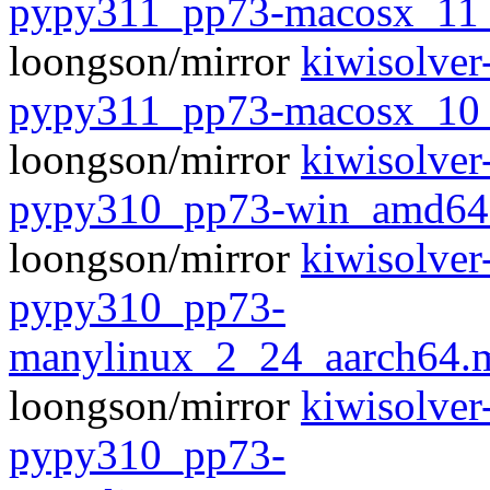
pypy311_pp73-macosx_11
loongson/mirror
kiwisolver
pypy311_pp73-macosx_10
loongson/mirror
kiwisolver
pypy310_pp73-win_amd64
loongson/mirror
kiwisolver
pypy310_pp73-
manylinux_2_24_aarch64.
loongson/mirror
kiwisolver
pypy310_pp73-