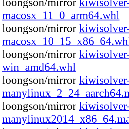
loongson/mirror
kiwisolve
macosx_11_0_arm64.whl
loongson/mirror
kiwisolve
macosx_10_15_x86_64.wh
loongson/mirror
kiwisolve
win_amd64.whl
loongson/mirror
kiwisolve
manylinux_2_24_aarch64.
loongson/mirror
kiwisolve
manylinux2014_x86_64.ma