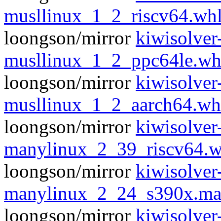
musllinux_1_2_riscv64.wh
loongson/mirror
kiwisolver
musllinux_1_2_ppc64le.wh
loongson/mirror
kiwisolver
musllinux_1_2_aarch64.wh
loongson/mirror
kiwisolver
manylinux_2_39_riscv64.w
loongson/mirror
kiwisolver
manylinux_2_24_s390x.ma
loongson/mirror
kiwisolver