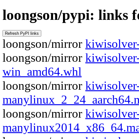
loongson/pypi: links f
loongson/mirror
kiwisolver-
loongson/mirror
kiwisolve
win_amd64.whl
loongson/mirror
kiwisolve
manylinux_2_24_aarch64.
loongson/mirror
kiwisolve
manylinux2014_x86_64.ma