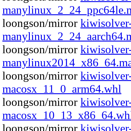
manylinux_2_24_ppc64le.
loongson/mirror
kiwisolver
manylinux_2_24_aarch64.
loongson/mirror
kiwisolver
manylinux2014_x86_64.ma
loongson/mirror
kiwisolver
macosx_11_0_arm64.whl
loongson/mirror
kiwisolver
macosx_10_13_x86_64.wh
loongson/mirror
kiwisolver