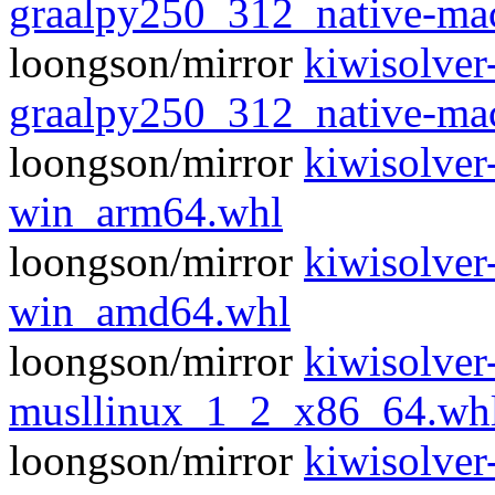
graalpy250_312_native-m
loongson/mirror
kiwisolver
graalpy250_312_native-m
loongson/mirror
kiwisolver
win_arm64.whl
loongson/mirror
kiwisolver
win_amd64.whl
loongson/mirror
kiwisolver
musllinux_1_2_x86_64.wh
loongson/mirror
kiwisolver