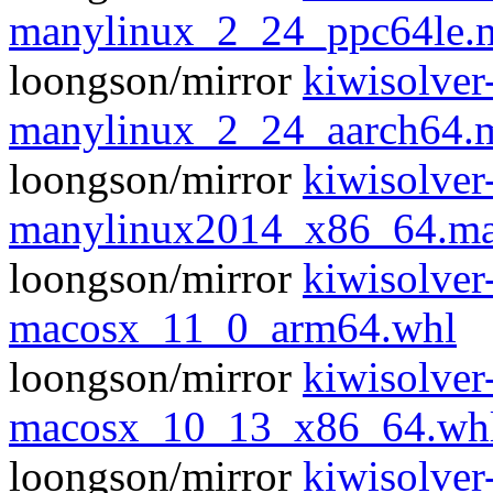
manylinux_2_24_ppc64le.
loongson/mirror
kiwisolver
manylinux_2_24_aarch64.
loongson/mirror
kiwisolver
manylinux2014_x86_64.ma
loongson/mirror
kiwisolver
macosx_11_0_arm64.whl
loongson/mirror
kiwisolver
macosx_10_13_x86_64.wh
loongson/mirror
kiwisolver