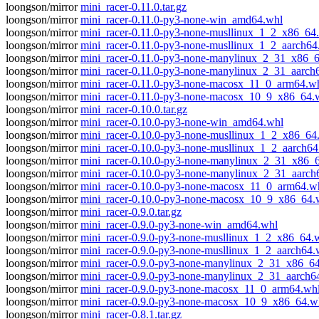
loongson/mirror
mini_racer-0.11.0.tar.gz
loongson/mirror
mini_racer-0.11.0-py3-none-win_amd64.whl
loongson/mirror
mini_racer-0.11.0-py3-none-musllinux_1_2_x86_64
loongson/mirror
mini_racer-0.11.0-py3-none-musllinux_1_2_aarch64
loongson/mirror
mini_racer-0.11.0-py3-none-manylinux_2_31_x86_
loongson/mirror
mini_racer-0.11.0-py3-none-manylinux_2_31_aarch
loongson/mirror
mini_racer-0.11.0-py3-none-macosx_11_0_arm64.w
loongson/mirror
mini_racer-0.11.0-py3-none-macosx_10_9_x86_64.
loongson/mirror
mini_racer-0.10.0.tar.gz
loongson/mirror
mini_racer-0.10.0-py3-none-win_amd64.whl
loongson/mirror
mini_racer-0.10.0-py3-none-musllinux_1_2_x86_64
loongson/mirror
mini_racer-0.10.0-py3-none-musllinux_1_2_aarch64
loongson/mirror
mini_racer-0.10.0-py3-none-manylinux_2_31_x86_
loongson/mirror
mini_racer-0.10.0-py3-none-manylinux_2_31_aarch
loongson/mirror
mini_racer-0.10.0-py3-none-macosx_11_0_arm64.w
loongson/mirror
mini_racer-0.10.0-py3-none-macosx_10_9_x86_64.
loongson/mirror
mini_racer-0.9.0.tar.gz
loongson/mirror
mini_racer-0.9.0-py3-none-win_amd64.whl
loongson/mirror
mini_racer-0.9.0-py3-none-musllinux_1_2_x86_64.
loongson/mirror
mini_racer-0.9.0-py3-none-musllinux_1_2_aarch64.
loongson/mirror
mini_racer-0.9.0-py3-none-manylinux_2_31_x86_6
loongson/mirror
mini_racer-0.9.0-py3-none-manylinux_2_31_aarch6
loongson/mirror
mini_racer-0.9.0-py3-none-macosx_11_0_arm64.wh
loongson/mirror
mini_racer-0.9.0-py3-none-macosx_10_9_x86_64.w
loongson/mirror
mini_racer-0.8.1.tar.gz