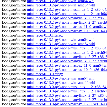
loongson/mirror
mini_racer-0.13.2-py3-none-win_arm64.whl
loongson/mirror
mini_racer-0.13.2-py3-none-win_amd64.whl
loongson/mirror
mini_racer-0.13.2-py3-none-musllinux_1_2_x86_64
loongson/mirror
mini_racer-0.13.2-py3-none-musllinux_1_2_aarch64
loongson/mirror
mini_racer-0.13.2-py3-none-manylinux_2_27_x86_
loongson/mirror
mini_racer-0.13.2-py3-none-manylinux_2_27_aarch
loongson/mirror
mini_racer-0.13.2-py3-none-macosx_11_0_arm64.w
loongson/mirror
mini_racer-0.13.2-py3-none-macosx_10_9_x86_64.
loongson/mirror
mini_racer-0.13.1.tar.gz
loongson/mirror
mini_racer-0.13.1-py3-none-win_arm64.whl
loongson/mirror
mini_racer-0.13.1-py3-none-win_amd64.whl
loongson/mirror
mini_racer-0.13.1-py3-none-musllinux_1_2_x86_64
loongson/mirror
mini_racer-0.13.1-py3-none-musllinux_1_2_aarch64
loongson/mirror
mini_racer-0.13.1-py3-none-manylinux_2_27_x86_
loongson/mirror
mini_racer-0.13.1-py3-none-manylinux_2_27_aarch
loongson/mirror
mini_racer-0.13.1-py3-none-macosx_11_0_arm64.w
loongson/mirror
mini_racer-0.13.1-py3-none-macosx_10_9_x86_64.
loongson/mirror
mini_racer-0.13.0.tar.gz
loongson/mirror
mini_racer-0.13.0-py3-none-win_arm64.whl
loongson/mirror
mini_racer-0.13.0-py3-none-win_amd64.whl
loongson/mirror
mini_racer-0.13.0-py3-none-musllinux_1_2_x86_64
loongson/mirror
mini_racer-0.13.0-py3-none-musllinux_1_2_aarch64
loongson/mirror
mini_racer-0.13.0-py3-none-manylinux_2_27_x86_
loongson/mirror
mini_racer-0.13.0-py3-none-manylinux_2_27_aarch
loongson/mirror
mini_racer-0.13.0-py3-none-macosx_15_0_x86_64.