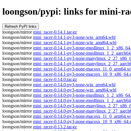
loongson/pypi: links for mini-ra
loongson/mirror
mini_racer-0.14.1.tar.gz
loongson/mirror
mini_racer-0.14.1-py3-none-win_arm64.whl
loongson/mirror
mini_racer-0.14.1-py3-none-win_amd64.whl
loongson/mirror
mini_racer-0.14.1-py3-none-musllinux_1_2_x86_64
loongson/mirror
mini_racer-0.14.1-py3-none-musllinux_1_2_aarch64
loongson/mirror
mini_racer-0.14.1-py3-none-manylinux_2_27_x86_
loongson/mirror
mini_racer-0.14.1-py3-none-manylinux_2_27_aarch
loongson/mirror
mini_racer-0.14.1-py3-none-macosx_11_0_arm64.w
loongson/mirror
mini_racer-0.14.1-py3-none-macosx_10_9_x86_64.
loongson/mirror
mini_racer-0.14.0.tar.gz
loongson/mirror
mini_racer-0.14.0-py3-none-win_arm64.whl
loongson/mirror
mini_racer-0.14.0-py3-none-win_amd64.whl
loongson/mirror
mini_racer-0.14.0-py3-none-musllinux_1_2_x86_64
loongson/mirror
mini_racer-0.14.0-py3-none-musllinux_1_2_aarch64
loongson/mirror
mini_racer-0.14.0-py3-none-manylinux_2_27_x86_
loongson/mirror
mini_racer-0.14.0-py3-none-manylinux_2_27_aarch
loongson/mirror
mini_racer-0.14.0-py3-none-macosx_11_0_arm64.w
loongson/mirror
mini_racer-0.14.0-py3-none-macosx_10_9_x86_64.
loongson/mirror
mini_racer-0.13.2.tar.gz