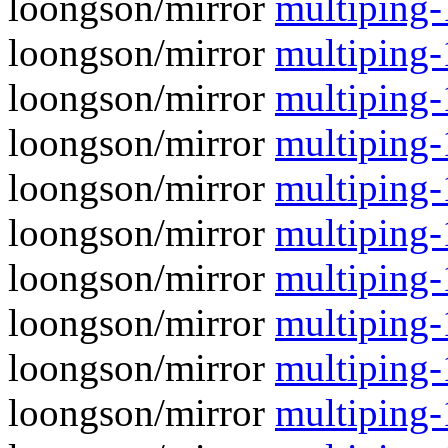
loongson/mirror
multiping-1
loongson/mirror
multiping-
loongson/mirror
multiping-1
loongson/mirror
multiping-
loongson/mirror
multiping-1
loongson/mirror
multiping-
loongson/mirror
multiping-
loongson/mirror
multiping-1
loongson/mirror
multiping-
loongson/mirror
multiping-1