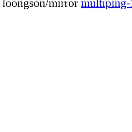
loongson/mirror
multiping-