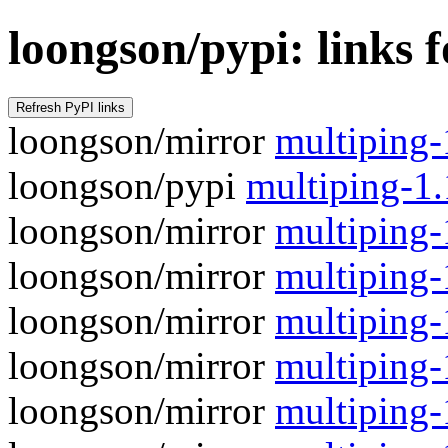
loongson/pypi: links 
loongson/mirror
multiping-1
loongson/pypi
multiping-1
loongson/mirror
multiping-
loongson/mirror
multiping-1
loongson/mirror
multiping-
loongson/mirror
multiping-1
loongson/mirror
multiping-