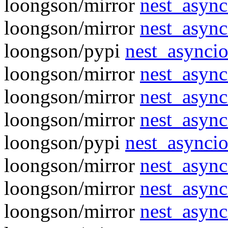
loongson/mirror
nest_async
loongson/mirror
nest_asynci
loongson/pypi
nest_asynci
loongson/mirror
nest_asynci
loongson/mirror
nest_async
loongson/mirror
nest_asynci
loongson/pypi
nest_asynci
loongson/mirror
nest_asynci
loongson/mirror
nest_async
loongson/mirror
nest_asynci