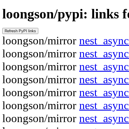
loongson/pypi: links f
loongson/mirror
nest_asynci
loongson/mirror
nest_async
loongson/mirror
nest_asynci
loongson/mirror
nest_async
loongson/mirror
nest_asynci
loongson/mirror
nest_async
loongson/mirror
nest_asynci