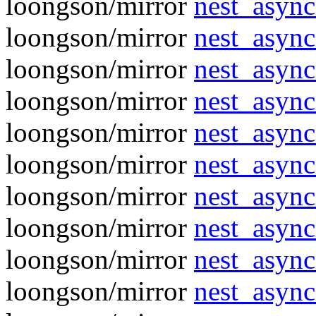
loongson/mirror
nest_async
loongson/mirror
nest_asynci
loongson/mirror
nest_async
loongson/mirror
nest_asynci
loongson/mirror
nest_async
loongson/mirror
nest_asynci
loongson/mirror
nest_async
loongson/mirror
nest_asynci
loongson/mirror
nest_async
loongson/mirror
nest_asynci