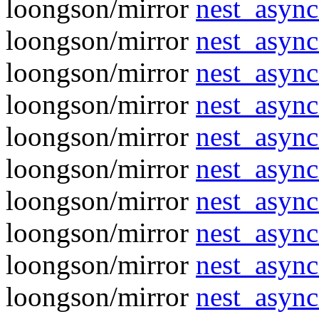
loongson/mirror
nest_async
loongson/mirror
nest_asynci
loongson/mirror
nest_async
loongson/mirror
nest_asynci
loongson/mirror
nest_async
loongson/mirror
nest_asynci
loongson/mirror
nest_async
loongson/mirror
nest_asynci
loongson/mirror
nest_async
loongson/mirror
nest_asynci