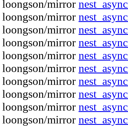
loongson/mirror
nest_async
loongson/mirror
nest_asynci
loongson/mirror
nest_async
loongson/mirror
nest_asynci
loongson/mirror
nest_async
loongson/mirror
nest_asynci
loongson/mirror
nest_async
loongson/mirror
nest_asynci
loongson/mirror
nest_async
loongson/mirror
nest_asynci