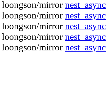
loongson/mirror
nest_async
loongson/mirror
nest_asynci
loongson/mirror
nest_async
loongson/mirror
nest_asynci
loongson/mirror
nest_async