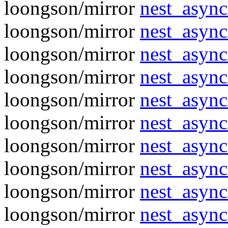
loongson/mirror
nest_async
loongson/mirror
nest_asynci
loongson/mirror
nest_async
loongson/mirror
nest_async
loongson/mirror
nest_async
loongson/mirror
nest_asynci
loongson/mirror
nest_async
loongson/mirror
nest_asynci
loongson/mirror
nest_async
loongson/mirror
nest_asynci