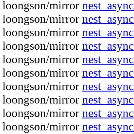
loongson/mirror
nest_async
loongson/mirror
nest_asynci
loongson/mirror
nest_async
loongson/mirror
nest_asynci
loongson/mirror
nest_async
loongson/mirror
nest_asynci
loongson/mirror
nest_async
loongson/mirror
nest_asynci
loongson/mirror
nest_async
loongson/mirror
nest_asynci