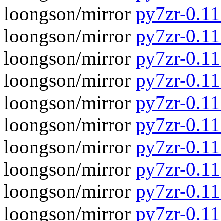
loongson/mirror
py7zr-0.11.
loongson/mirror
py7zr-0.11
loongson/mirror
py7zr-0.11
loongson/mirror
py7zr-0.1
loongson/mirror
py7zr-0.11
loongson/mirror
py7zr-0.1
loongson/mirror
py7zr-0.11
loongson/mirror
py7zr-0.1
loongson/mirror
py7zr-0.11
loongson/mirror
py7zr-0.1