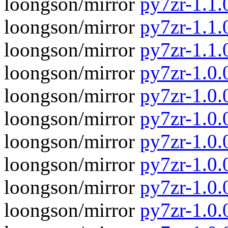
loongson/mirror
py7zr-1.1.
loongson/mirror
py7zr-1.1.0
loongson/mirror
py7zr-1.1.
loongson/mirror
py7zr-1.0.0
loongson/mirror
py7zr-1.0.
loongson/mirror
py7zr-1.0.0
loongson/mirror
py7zr-1.0.
loongson/mirror
py7zr-1.0.0
loongson/mirror
py7zr-1.0.
loongson/mirror
py7zr-1.0.0