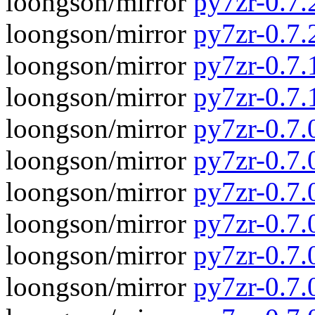
loongson/mirror
py7zr-0.7.2
loongson/mirror
py7zr-0.7.
loongson/mirror
py7zr-0.7.1
loongson/mirror
py7zr-0.7.
loongson/mirror
py7zr-0.7.0
loongson/mirror
py7zr-0.7.
loongson/mirror
py7zr-0.7.
loongson/mirror
py7zr-0.7
loongson/mirror
py7zr-0.7.
loongson/mirror
py7zr-0.7