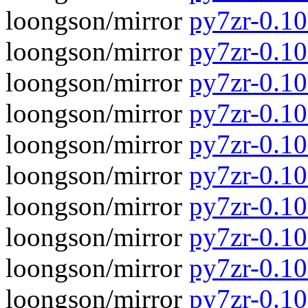
loongson/mirror
py7zr-0.10.
loongson/mirror
py7zr-0.10
loongson/mirror
py7zr-0.10.
loongson/mirror
py7zr-0.10
loongson/mirror
py7zr-0.10.
loongson/mirror
py7zr-0.10
loongson/mirror
py7zr-0.10
loongson/mirror
py7zr-0.1
loongson/mirror
py7zr-0.10
loongson/mirror
py7zr-0.1