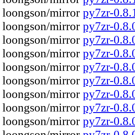
loongson/mirror
py7zr-0.8.
loongson/mirror
py7zr-0.8.0
loongson/mirror
py7zr-0.8.
loongson/mirror
py7zr-0.8.
loongson/mirror
py7zr-0.8
loongson/mirror
py7zr-0.8.
loongson/mirror
py7zr-0.8
loongson/mirror
py7zr-0.8.
loongson/mirror
py7zr-0.8
loongson/mirror
py7zr-0.8.