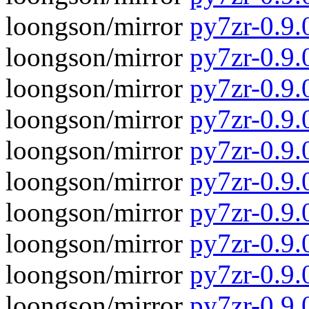
loongson/mirror
py7zr-0.9.
loongson/mirror
py7zr-0.9.
loongson/mirror
py7zr-0.9
loongson/mirror
py7zr-0.9.
loongson/mirror
py7zr-0.9
loongson/mirror
py7zr-0.9.
loongson/mirror
py7zr-0.9
loongson/mirror
py7zr-0.9.
loongson/mirror
py7zr-0.9.
loongson/mirror
py7zr-0.9.