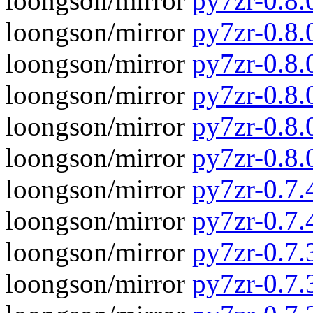
loongson/mirror
py7zr-0.8.
loongson/mirror
py7zr-0.8.
loongson/mirror
py7zr-0.8.
loongson/mirror
py7zr-0.8.
loongson/mirror
py7zr-0.8.
loongson/mirror
py7zr-0.8.
loongson/mirror
py7zr-0.7.4
loongson/mirror
py7zr-0.7.
loongson/mirror
py7zr-0.7.3
loongson/mirror
py7zr-0.7.