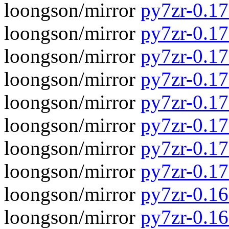
loongson/mirror
py7zr-0.17.
loongson/mirror
py7zr-0.17
loongson/mirror
py7zr-0.17.
loongson/mirror
py7zr-0.17
loongson/mirror
py7zr-0.17.
loongson/mirror
py7zr-0.17
loongson/mirror
py7zr-0.17.
loongson/mirror
py7zr-0.17
loongson/mirror
py7zr-0.16.
loongson/mirror
py7zr-0.16