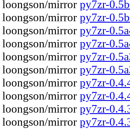
loongson/mirror
py7zr-0.5b
loongson/mirror
py7zr-0.5
loongson/mirror
py7zr-0.5a
loongson/mirror
py7zr-0.5
loongson/mirror
py7zr-0.5a
loongson/mirror
py7zr-0.5
loongson/mirror
py7zr-0.4.4
loongson/mirror
py7zr-0.4.
loongson/mirror
py7zr-0.4.3
loongson/mirror
py7zr-0.4.