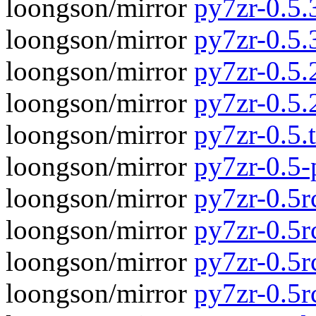
loongson/mirror
py7zr-0.5.3
loongson/mirror
py7zr-0.5.
loongson/mirror
py7zr-0.5.2
loongson/mirror
py7zr-0.5.
loongson/mirror
py7zr-0.5.t
loongson/mirror
py7zr-0.5
loongson/mirror
py7zr-0.5rc
loongson/mirror
py7zr-0.5r
loongson/mirror
py7zr-0.5rc
loongson/mirror
py7zr-0.5r