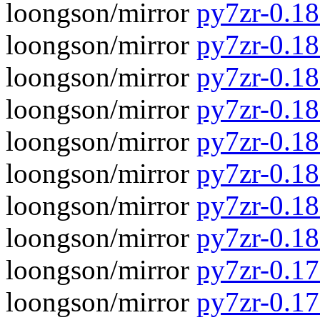
loongson/mirror
py7zr-0.18.
loongson/mirror
py7zr-0.18
loongson/mirror
py7zr-0.18.
loongson/mirror
py7zr-0.18
loongson/mirror
py7zr-0.18.
loongson/mirror
py7zr-0.18
loongson/mirror
py7zr-0.18.
loongson/mirror
py7zr-0.18
loongson/mirror
py7zr-0.17.
loongson/mirror
py7zr-0.17