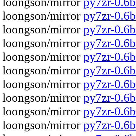
loongson/mirror
py7zr-0.6b
loongson/mirror
py7zr-0.6
loongson/mirror
py7zr-0.6b
loongson/mirror
py7zr-0.6
loongson/mirror
py7zr-0.6b
loongson/mirror
py7zr-0.6
loongson/mirror
py7zr-0.6b
loongson/mirror
py7zr-0.6
loongson/mirror
py7zr-0.6b
loongson/mirror
py7zr-0.6