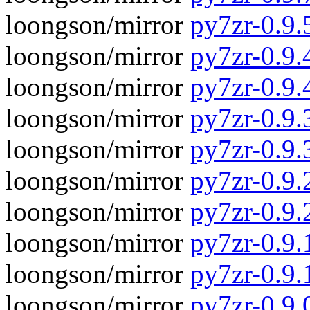
loongson/mirror
py7zr-0.9.
loongson/mirror
py7zr-0.9.4
loongson/mirror
py7zr-0.9.
loongson/mirror
py7zr-0.9.3
loongson/mirror
py7zr-0.9.
loongson/mirror
py7zr-0.9.2
loongson/mirror
py7zr-0.9.
loongson/mirror
py7zr-0.9.1
loongson/mirror
py7zr-0.9.
loongson/mirror
py7zr-0.9.0