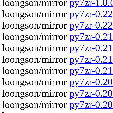
loongson/mirror
py7zr-1.0.
loongson/mirror
py7zr-0.22.
loongson/mirror
py7zr-0.22
loongson/mirror
py7zr-0.21.
loongson/mirror
py7zr-0.21
loongson/mirror
py7zr-0.21.
loongson/mirror
py7zr-0.21
loongson/mirror
py7zr-0.20.
loongson/mirror
py7zr-0.20
loongson/mirror
py7zr-0.20.