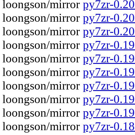
loongson/mirror
py7zr-0.20
loongson/mirror
py7zr-0.20.
loongson/mirror
py7zr-0.20
loongson/mirror
py7zr-0.19.
loongson/mirror
py7zr-0.19
loongson/mirror
py7zr-0.19.
loongson/mirror
py7zr-0.19
loongson/mirror
py7zr-0.19.
loongson/mirror
py7zr-0.19
loongson/mirror
py7zr-0.18