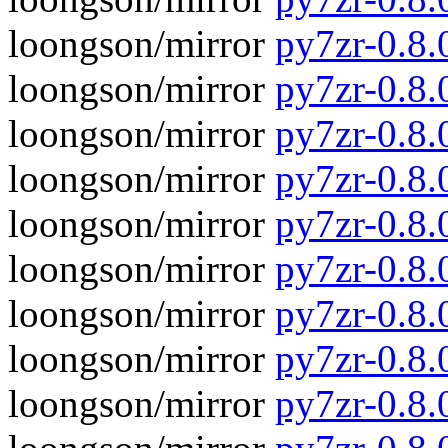
loongson/mirror
py7zr-0.8
loongson/mirror
py7zr-0.8.
loongson/mirror
py7zr-0.8
loongson/mirror
py7zr-0.8.
loongson/mirror
py7zr-0.8
loongson/mirror
py7zr-0.8.
loongson/mirror
py7zr-0.8
loongson/mirror
py7zr-0.8.
loongson/mirror
py7zr-0.8