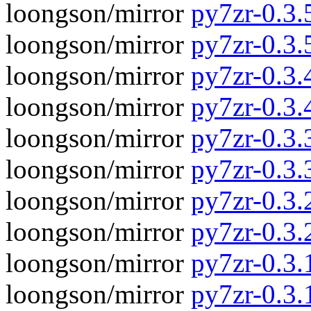
loongson/mirror
py7zr-0.3.5
loongson/mirror
py7zr-0.3.
loongson/mirror
py7zr-0.3.4
loongson/mirror
py7zr-0.3.
loongson/mirror
py7zr-0.3.3
loongson/mirror
py7zr-0.3.
loongson/mirror
py7zr-0.3.2
loongson/mirror
py7zr-0.3.
loongson/mirror
py7zr-0.3.1
loongson/mirror
py7zr-0.3.