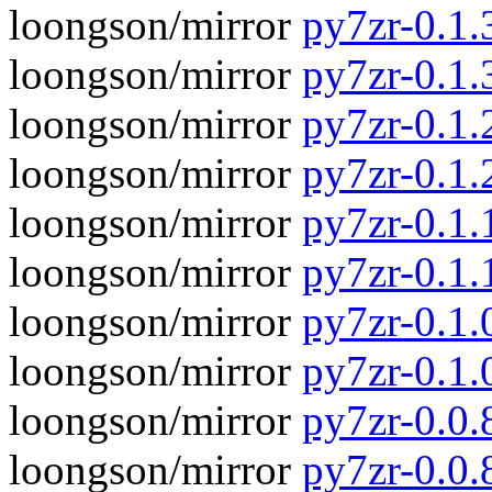
loongson/mirror
py7zr-0.1.3
loongson/mirror
py7zr-0.1.
loongson/mirror
py7zr-0.1.2
loongson/mirror
py7zr-0.1.
loongson/mirror
py7zr-0.1.1
loongson/mirror
py7zr-0.1.
loongson/mirror
py7zr-0.1.0
loongson/mirror
py7zr-0.1.
loongson/mirror
py7zr-0.0.8
loongson/mirror
py7zr-0.0.