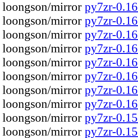
loongson/mirror
py7zr-0.16.
loongson/mirror
py7zr-0.16
loongson/mirror
py7zr-0.16.
loongson/mirror
py7zr-0.16
loongson/mirror
py7zr-0.16.
loongson/mirror
py7zr-0.16
loongson/mirror
py7zr-0.16.
loongson/mirror
py7zr-0.16
loongson/mirror
py7zr-0.15.
loongson/mirror
py7zr-0.15