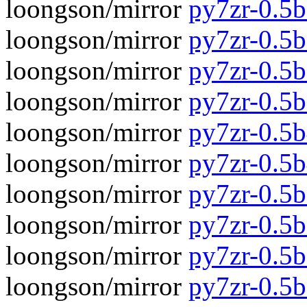
loongson/mirror
py7zr-0.5b
loongson/mirror
py7zr-0.5
loongson/mirror
py7zr-0.5b
loongson/mirror
py7zr-0.5
loongson/mirror
py7zr-0.5b
loongson/mirror
py7zr-0.5
loongson/mirror
py7zr-0.5b
loongson/mirror
py7zr-0.5
loongson/mirror
py7zr-0.5b
loongson/mirror
py7zr-0.5