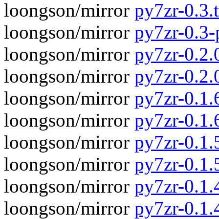
loongson/mirror
py7zr-0.3.t
loongson/mirror
py7zr-0.3
loongson/mirror
py7zr-0.2.0
loongson/mirror
py7zr-0.2.
loongson/mirror
py7zr-0.1.6
loongson/mirror
py7zr-0.1.
loongson/mirror
py7zr-0.1.5
loongson/mirror
py7zr-0.1.
loongson/mirror
py7zr-0.1.4
loongson/mirror
py7zr-0.1.