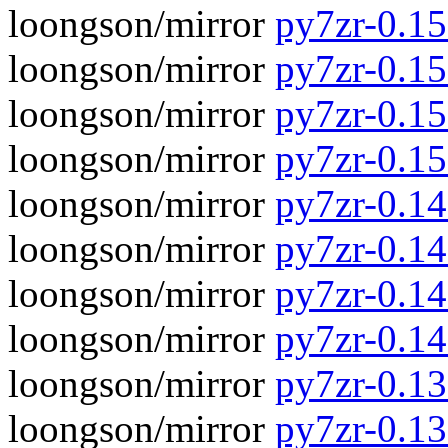
loongson/mirror
py7zr-0.15.
loongson/mirror
py7zr-0.15
loongson/mirror
py7zr-0.15.
loongson/mirror
py7zr-0.15
loongson/mirror
py7zr-0.14.
loongson/mirror
py7zr-0.14
loongson/mirror
py7zr-0.14.
loongson/mirror
py7zr-0.14
loongson/mirror
py7zr-0.13.
loongson/mirror
py7zr-0.13