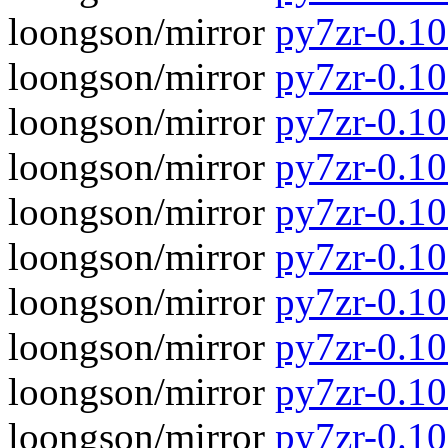
loongson/mirror
py7zr-0.10
loongson/mirror
py7zr-0.1
loongson/mirror
py7zr-0.10
loongson/mirror
py7zr-0.1
loongson/mirror
py7zr-0.10
loongson/mirror
py7zr-0.1
loongson/mirror
py7zr-0.10
loongson/mirror
py7zr-0.1
loongson/mirror
py7zr-0.10
loongson/mirror
py7zr-0.1