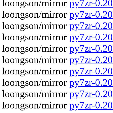
loongson/mirror
py7zr-0.20
loongson/mirror
py7zr-0.20.
loongson/mirror
py7zr-0.20
loongson/mirror
py7zr-0.20.
loongson/mirror
py7zr-0.20
loongson/mirror
py7zr-0.20.
loongson/mirror
py7zr-0.20
loongson/mirror
py7zr-0.20.
loongson/mirror
py7zr-0.20
loongson/mirror
py7zr-0.20.