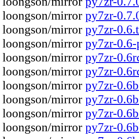
loongson/mirror
py7zr-0.7.
loongson/mirror
py7zr-0.7
loongson/mirror
py7zr-0.6.t
loongson/mirror
py7zr-0.6
loongson/mirror
py7zr-0.6rc
loongson/mirror
py7zr-0.6r
loongson/mirror
py7zr-0.6b
loongson/mirror
py7zr-0.6
loongson/mirror
py7zr-0.6b
loongson/mirror
py7zr-0.6