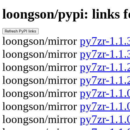
loongson/pypi: links 
loongson/mirror
py7zr-1.1.3
loongson/mirror
py7zr-1.1.
loongson/mirror
py7zr-1.1.2
loongson/mirror
py7zr-1.1.
loongson/mirror
py7zr-1.1.0
loongson/mirror
py7zr-1.1.
loongson/mirror
py7zr-1.1.0