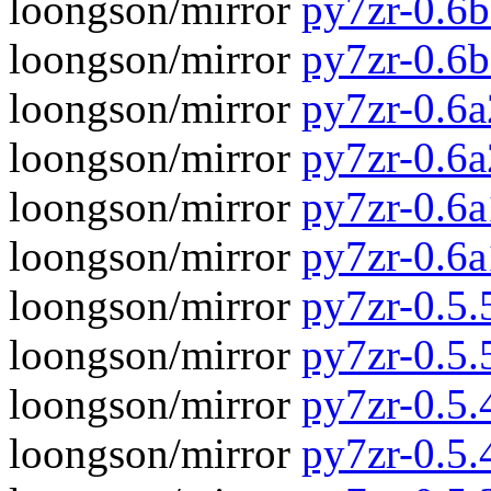
loongson/mirror
py7zr-0.6b
loongson/mirror
py7zr-0.6
loongson/mirror
py7zr-0.6a
loongson/mirror
py7zr-0.6
loongson/mirror
py7zr-0.6a
loongson/mirror
py7zr-0.6
loongson/mirror
py7zr-0.5.5
loongson/mirror
py7zr-0.5.
loongson/mirror
py7zr-0.5.4
loongson/mirror
py7zr-0.5.