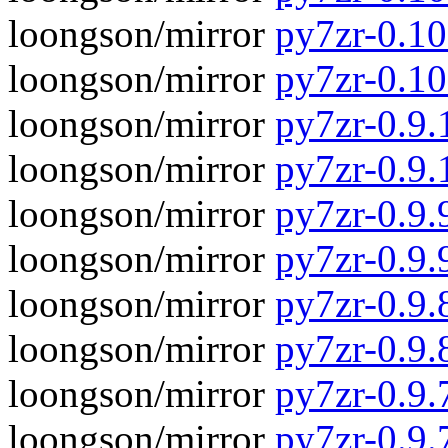
loongson/mirror
py7zr-0.10
loongson/mirror
py7zr-0.1
loongson/mirror
py7zr-0.9.1
loongson/mirror
py7zr-0.9.
loongson/mirror
py7zr-0.9.9
loongson/mirror
py7zr-0.9.
loongson/mirror
py7zr-0.9.8
loongson/mirror
py7zr-0.9.
loongson/mirror
py7zr-0.9.7
loongson/mirror
py7zr-0.9.