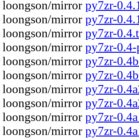
loongson/mirror
py7zr-0.4.1
loongson/mirror
py7zr-0.4.
loongson/mirror
py7zr-0.4.t
loongson/mirror
py7zr-0.4
loongson/mirror
py7zr-0.4b
loongson/mirror
py7zr-0.4
loongson/mirror
py7zr-0.4a
loongson/mirror
py7zr-0.4
loongson/mirror
py7zr-0.4a
loongson/mirror
py7zr-0.4