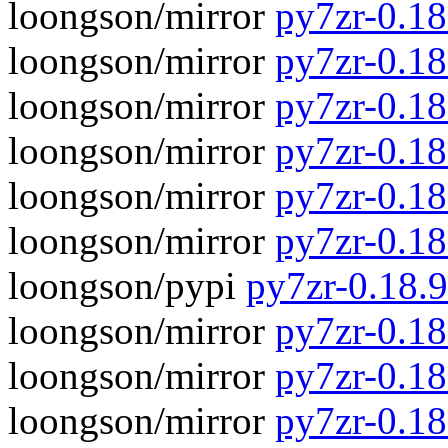
loongson/mirror
py7zr-0.1
loongson/mirror
py7zr-0.18
loongson/mirror
py7zr-0.1
loongson/mirror
py7zr-0.18
loongson/mirror
py7zr-0.1
loongson/mirror
py7zr-0.18.
loongson/pypi
py7zr-0.18.
loongson/mirror
py7zr-0.18.
loongson/mirror
py7zr-0.18.
loongson/mirror
py7zr-0.18.