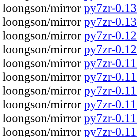
loongson/mirror
py7zr-0.13.
loongson/mirror
py7zr-0.13
loongson/mirror
py7zr-0.12.
loongson/mirror
py7zr-0.12
loongson/mirror
py7zr-0.11.
loongson/mirror
py7zr-0.11
loongson/mirror
py7zr-0.11.
loongson/mirror
py7zr-0.11
loongson/mirror
py7zr-0.11.
loongson/mirror
py7zr-0.11