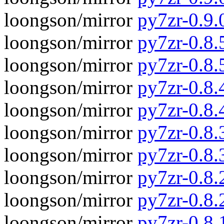
loongson/mirror
py7zr-0.9.
loongson/mirror
py7zr-0.8.5
loongson/mirror
py7zr-0.8.
loongson/mirror
py7zr-0.8.4
loongson/mirror
py7zr-0.8.
loongson/mirror
py7zr-0.8.3
loongson/mirror
py7zr-0.8.
loongson/mirror
py7zr-0.8.2
loongson/mirror
py7zr-0.8.
loongson/mirror
py7zr-0.8.1