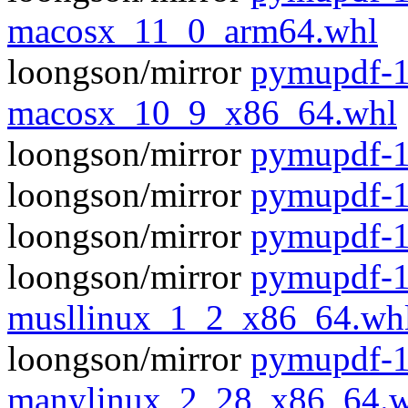
macosx_11_0_arm64.whl
loongson/mirror
pymupdf-1
macosx_10_9_x86_64.whl
loongson/mirror
pymupdf-1.
loongson/mirror
pymupdf-1
loongson/mirror
pymupdf-1
loongson/mirror
pymupdf-1
musllinux_1_2_x86_64.wh
loongson/mirror
pymupdf-1
manylinux_2_28_x86_64.w