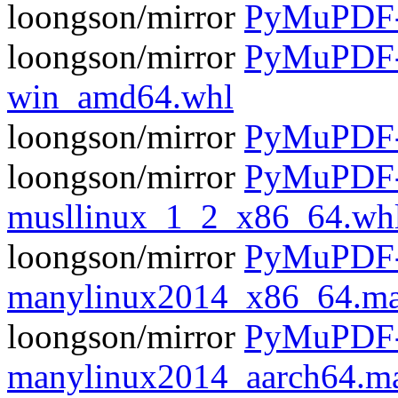
loongson/mirror
PyMuPDF-1
loongson/mirror
PyMuPDF-1
win_amd64.whl
loongson/mirror
PyMuPDF-1
loongson/mirror
PyMuPDF-1
musllinux_1_2_x86_64.wh
loongson/mirror
PyMuPDF-1
manylinux2014_x86_64.ma
loongson/mirror
PyMuPDF-1
manylinux2014_aarch64.m