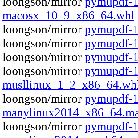
loongson/mirror
pymupdf-1
macosx_10_9_x86_64.whl
loongson/mirror
pymupdf-1.
loongson/mirror
pymupdf-1
loongson/mirror
pymupdf-1
loongson/mirror
pymupdf-1
musllinux_1_2_x86_64.wh
loongson/mirror
pymupdf-1
manylinux2014_x86_64.ma
loongson/mirror
pymupdf-1