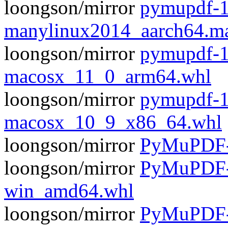
loongson/mirror
pymupdf-1
manylinux2014_aarch64.m
loongson/mirror
pymupdf-1
macosx_11_0_arm64.whl
loongson/mirror
pymupdf-1
macosx_10_9_x86_64.whl
loongson/mirror
PyMuPDF-1
loongson/mirror
PyMuPDF-1
win_amd64.whl
loongson/mirror
PyMuPDF-1