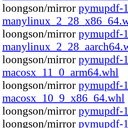
loongson/mirror
pymupdf-1
manylinux_2_28_x86_64.w
loongson/mirror
pymupdf-1
manylinux_2_28_aarch64.
loongson/mirror
pymupdf-1
macosx_11_0_arm64.whl
loongson/mirror
pymupdf-1
macosx_10_9_x86_64.whl
loongson/mirror
pymupdf-1.
loongson/mirror
pymupdf-1