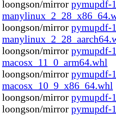
loongson/mirror
pymupdf-1
manylinux_2_28_x86_64.w
loongson/mirror
pymupdf-1
manylinux_2_28_aarch64.
loongson/mirror
pymupdf-1
macosx_11_0_arm64.whl
loongson/mirror
pymupdf-1
macosx_10_9_x86_64.whl
loongson/mirror
pymupdf-1.
loongson/mirror
pymupdf-1