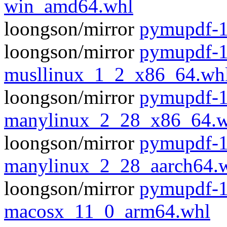
win_amd64.whl
loongson/mirror
pymupdf-1
loongson/mirror
pymupdf-1
musllinux_1_2_x86_64.wh
loongson/mirror
pymupdf-1
manylinux_2_28_x86_64.w
loongson/mirror
pymupdf-1
manylinux_2_28_aarch64.
loongson/mirror
pymupdf-1
macosx_11_0_arm64.whl