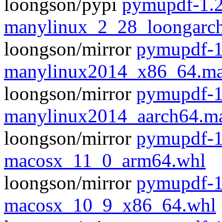
loongson/pypi
pymupdf-1.2
manylinux_2_28_loongarc
loongson/mirror
pymupdf-1
manylinux2014_x86_64.ma
loongson/mirror
pymupdf-1
manylinux2014_aarch64.m
loongson/mirror
pymupdf-1
macosx_11_0_arm64.whl
loongson/mirror
pymupdf-1
macosx_10_9_x86_64.whl