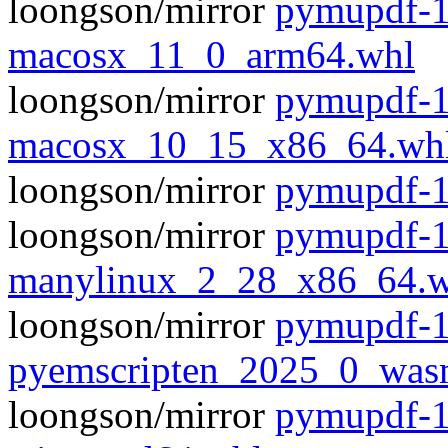
loongson/mirror
pymupdf-1
macosx_11_0_arm64.whl
loongson/mirror
pymupdf-1
macosx_10_15_x86_64.wh
loongson/mirror
pymupdf-1.
loongson/mirror
pymupdf-1
manylinux_2_28_x86_64.w
loongson/mirror
pymupdf-1
pyemscripten_2025_0_was
loongson/mirror
pymupdf-1