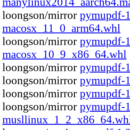
manylinux2014_aarch64.m
loongson/mirror
pymupdf-1
macosx_11_0_arm64.whl
loongson/mirror
pymupdf-1
macosx_10_9_x86_64.whl
loongson/mirror
pymupdf-1.
loongson/mirror
pymupdf-1
loongson/mirror
pymupdf-1
loongson/mirror
pymupdf-1
musllinux_1_2_x86_64.wh