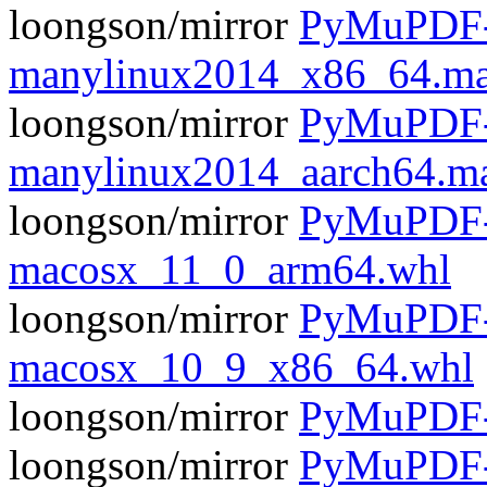
loongson/mirror
PyMuPDF-1
manylinux2014_x86_64.ma
loongson/mirror
PyMuPDF-1
manylinux2014_aarch64.m
loongson/mirror
PyMuPDF-1
macosx_11_0_arm64.whl
loongson/mirror
PyMuPDF-1
macosx_10_9_x86_64.whl
loongson/mirror
PyMuPDF-1
loongson/mirror
PyMuPDF-1