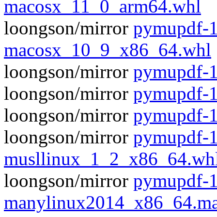
macosx_11_0_arm64.whl
loongson/mirror
pymupdf-1
macosx_10_9_x86_64.whl
loongson/mirror
pymupdf-1.
loongson/mirror
pymupdf-1
loongson/mirror
pymupdf-1
loongson/mirror
pymupdf-1
musllinux_1_2_x86_64.wh
loongson/mirror
pymupdf-1
manylinux2014_x86_64.ma