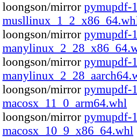
loongson/mirror
pymupdf-1
musllinux_1_2_x86_64.wh
loongson/mirror
pymupdf-1
manylinux_2_28_x86_64.w
loongson/mirror
pymupdf-1
manylinux_2_28_aarch64.
loongson/mirror
pymupdf-1
macosx_11_0_arm64.whl
loongson/mirror
pymupdf-1
macosx_10_9_x86_64.whl