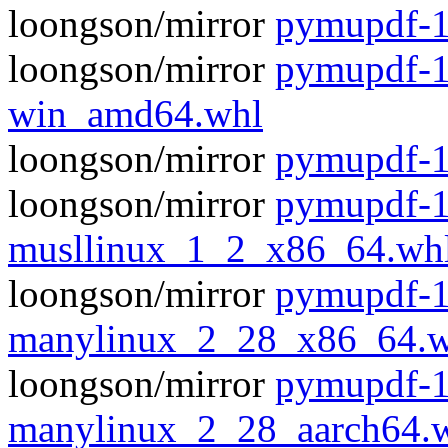
loongson/mirror
pymupdf-1.
loongson/mirror
pymupdf-1
win_amd64.whl
loongson/mirror
pymupdf-1
loongson/mirror
pymupdf-1
musllinux_1_2_x86_64.wh
loongson/mirror
pymupdf-1
manylinux_2_28_x86_64.w
loongson/mirror
pymupdf-1
manylinux_2_28_aarch64.