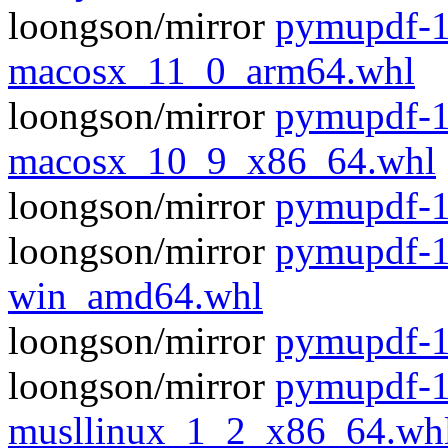
loongson/mirror
pymupdf-1
macosx_11_0_arm64.whl
loongson/mirror
pymupdf-1
macosx_10_9_x86_64.whl
loongson/mirror
pymupdf-1.
loongson/mirror
pymupdf-1
win_amd64.whl
loongson/mirror
pymupdf-1
loongson/mirror
pymupdf-1
musllinux_1_2_x86_64.wh