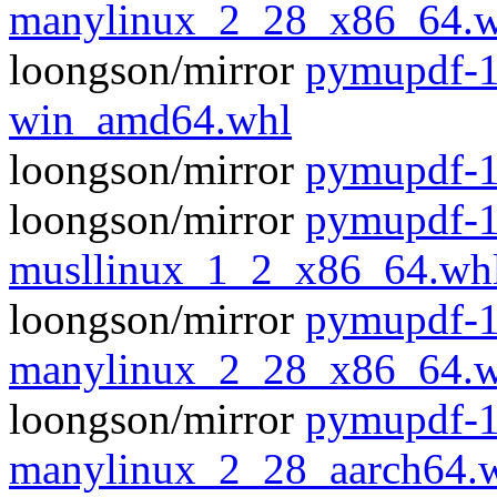
manylinux_2_28_x86_64.w
loongson/mirror
pymupdf-1
win_amd64.whl
loongson/mirror
pymupdf-1
loongson/mirror
pymupdf-1
musllinux_1_2_x86_64.wh
loongson/mirror
pymupdf-1
manylinux_2_28_x86_64.w
loongson/mirror
pymupdf-1
manylinux_2_28_aarch64.