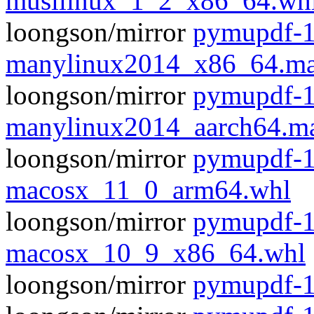
musllinux_1_2_x86_64.wh
loongson/mirror
pymupdf-1
manylinux2014_x86_64.ma
loongson/mirror
pymupdf-1
manylinux2014_aarch64.m
loongson/mirror
pymupdf-1
macosx_11_0_arm64.whl
loongson/mirror
pymupdf-1
macosx_10_9_x86_64.whl
loongson/mirror
pymupdf-1.