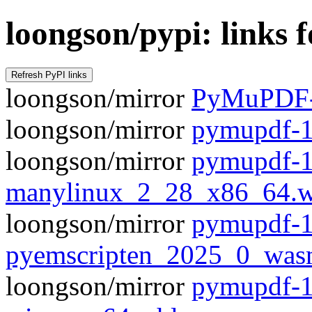
loongson/pypi: links
loongson/mirror
PyMuPDF-1
loongson/mirror
pymupdf-1.
loongson/mirror
pymupdf-1
manylinux_2_28_x86_64.w
loongson/mirror
pymupdf-1
pyemscripten_2025_0_was
loongson/mirror
pymupdf-1