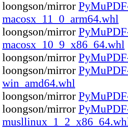
loongson/mirror
PyMuPDF-1
macosx_11_0_arm64.whl
loongson/mirror
PyMuPDF-1
macosx_10_9_x86_64.whl
loongson/mirror
PyMuPDF-1
loongson/mirror
PyMuPDF-1
win_amd64.whl
loongson/mirror
PyMuPDF-1
loongson/mirror
PyMuPDF-1
musllinux_1_2_x86_64.wh