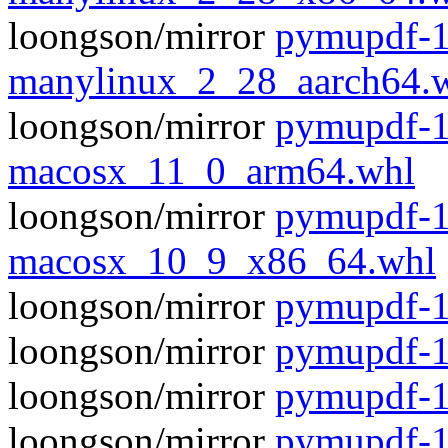
loongson/mirror
pymupdf-1
manylinux_2_28_aarch64.
loongson/mirror
pymupdf-1
macosx_11_0_arm64.whl
loongson/mirror
pymupdf-1
macosx_10_9_x86_64.whl
loongson/mirror
pymupdf-1.
loongson/mirror
pymupdf-1
loongson/mirror
pymupdf-1
loongson/mirror
pymupdf-1