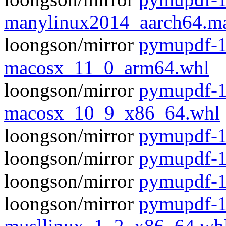
manylinux2014_aarch64.m
loongson/mirror
pymupdf-1
macosx_11_0_arm64.whl
loongson/mirror
pymupdf-1
macosx_10_9_x86_64.whl
loongson/mirror
pymupdf-1.
loongson/mirror
pymupdf-1
loongson/mirror
pymupdf-1
loongson/mirror
pymupdf-1