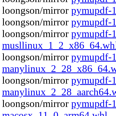
loongson/mirror
pymupdf-1
loongson/mirror
pymupdf-1
loongson/mirror
pymupdf-1
musllinux_1_2_x86_64.wh
loongson/mirror
pymupdf-1
manylinux_2_28_x86_64.w
loongson/mirror
pymupdf-1
manylinux_2_28_aarch64.
loongson/mirror
pymupdf-1
macosx_11_0_arm64.whl