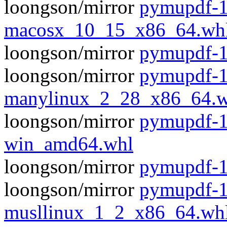
loongson/mirror
pymupdf-1
macosx_10_15_x86_64.wh
loongson/mirror
pymupdf-1.
loongson/mirror
pymupdf-1
manylinux_2_28_x86_64.w
loongson/mirror
pymupdf-1
win_amd64.whl
loongson/mirror
pymupdf-1
loongson/mirror
pymupdf-1
musllinux_1_2_x86_64.wh