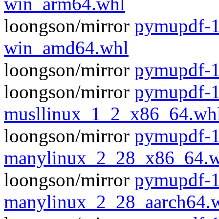
win_arm64.whl
loongson/mirror
pymupdf-1
win_amd64.whl
loongson/mirror
pymupdf-1
loongson/mirror
pymupdf-1
musllinux_1_2_x86_64.wh
loongson/mirror
pymupdf-1
manylinux_2_28_x86_64.w
loongson/mirror
pymupdf-1
manylinux_2_28_aarch64.