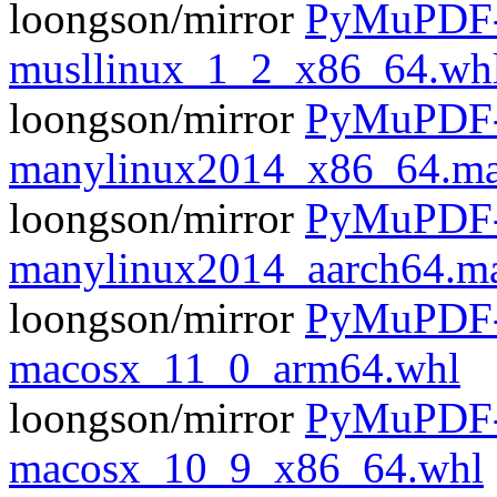
loongson/mirror
PyMuPDF-1
musllinux_1_2_x86_64.wh
loongson/mirror
PyMuPDF-1
manylinux2014_x86_64.ma
loongson/mirror
PyMuPDF-1
manylinux2014_aarch64.m
loongson/mirror
PyMuPDF-1
macosx_11_0_arm64.whl
loongson/mirror
PyMuPDF-1
macosx_10_9_x86_64.whl