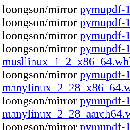
loongson/mirror
pymupdf-1.
loongson/mirror
pymupdf-1
loongson/mirror
pymupdf-1
loongson/mirror
pymupdf-1
musllinux_1_2_x86_64.wh
loongson/mirror
pymupdf-1
manylinux_2_28_x86_64.w
loongson/mirror
pymupdf-1
manylinux_2_28_aarch64.
loongson/mirror
pymupdf-1