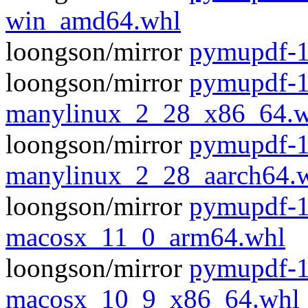
win_amd64.whl
loongson/mirror
pymupdf-1
loongson/mirror
pymupdf-1
manylinux_2_28_x86_64.w
loongson/mirror
pymupdf-1
manylinux_2_28_aarch64.
loongson/mirror
pymupdf-1
macosx_11_0_arm64.whl
loongson/mirror
pymupdf-1
macosx_10_9_x86_64.whl