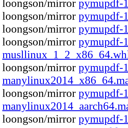
loongson/mirror
pymupdf-1.
loongson/mirror
pymupdf-1
loongson/mirror
pymupdf-1
loongson/mirror
pymupdf-1
musllinux_1_2_x86_64.wh
loongson/mirror
pymupdf-1
manylinux2014_x86_64.ma
loongson/mirror
pymupdf-1
manylinux2014_aarch64.m
loongson/mirror
pymupdf-1