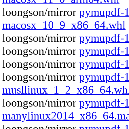
loongson/mirror
pymupdf-1
macosx_10_9_x86_64.whl
loongson/mirror
pymupdf-1.
loongson/mirror
pymupdf-1
loongson/mirror
pymupdf-1
loongson/mirror
pymupdf-1
musllinux_1_2_x86_64.wh
loongson/mirror
pymupdf-1
manylinux2014_x86_64.ma
loongson/mirror
pymupdf-1