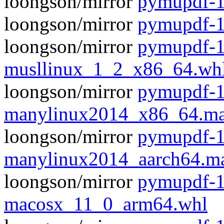
loongson/mirror
pymupdf-1
loongson/mirror
pymupdf-1
loongson/mirror
pymupdf-1
musllinux_1_2_x86_64.wh
loongson/mirror
pymupdf-1
manylinux2014_x86_64.ma
loongson/mirror
pymupdf-1
manylinux2014_aarch64.m
loongson/mirror
pymupdf-1
macosx_11_0_arm64.whl