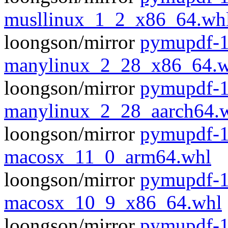
musllinux_1_2_x86_64.wh
loongson/mirror
pymupdf-1
manylinux_2_28_x86_64.w
loongson/mirror
pymupdf-1
manylinux_2_28_aarch64.
loongson/mirror
pymupdf-1
macosx_11_0_arm64.whl
loongson/mirror
pymupdf-1
macosx_10_9_x86_64.whl
loongson/mirror
pymupdf-1.