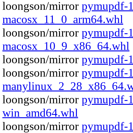
loongson/mirror
pymupdf-1
macosx_11_0_arm64.whl
loongson/mirror
pymupdf-1
macosx_10_9_x86_64.whl
loongson/mirror
pymupdf-1.
loongson/mirror
pymupdf-1
manylinux_2_28_x86_64.w
loongson/mirror
pymupdf-1
win_amd64.whl
loongson/mirror
pymupdf-1