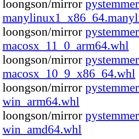
loongson/mirror
pystemmer
manylinux1_x86_64.manyl
loongson/mirror
pystemmer
macosx_11_0_arm64.whl
loongson/mirror
pystemmer
macosx_10_9_x86_64.whl
loongson/mirror
pystemmer
win_arm64.whl
loongson/mirror
pystemmer
win_amd64.whl