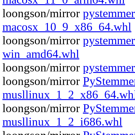
loongson/mirror
pystemmer
macosx_10_9_x86_64.whl
loongson/mirror
pystemmer
win_amd64.whl
loongson/mirror
pystemmer
loongson/mirror
PyStemmer
musllinux_1_2_x86_64.wh
loongson/mirror
PyStemmer
musllinux_1_2_i686.whl