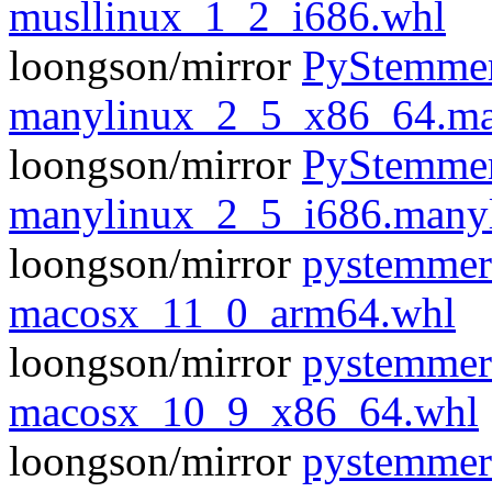
musllinux_1_2_i686.whl
loongson/mirror
PyStemmer
manylinux_2_5_x86_64.ma
loongson/mirror
PyStemmer
manylinux_2_5_i686.many
loongson/mirror
pystemmer
macosx_11_0_arm64.whl
loongson/mirror
pystemmer
macosx_10_9_x86_64.whl
loongson/mirror
pystemmer