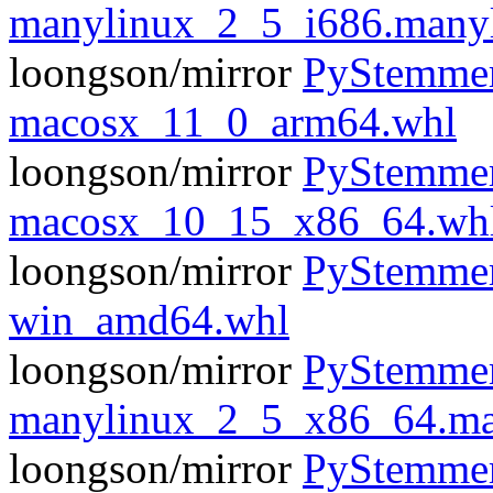
manylinux_2_5_i686.many
loongson/mirror
PyStemmer
macosx_11_0_arm64.whl
loongson/mirror
PyStemmer
macosx_10_15_x86_64.wh
loongson/mirror
PyStemmer
win_amd64.whl
loongson/mirror
PyStemmer
manylinux_2_5_x86_64.ma
loongson/mirror
PyStemmer