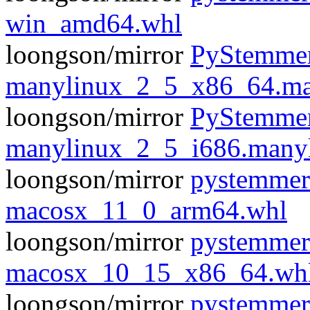
win_amd64.whl
loongson/mirror
PyStemmer
manylinux_2_5_x86_64.ma
loongson/mirror
PyStemmer
manylinux_2_5_i686.many
loongson/mirror
pystemmer
macosx_11_0_arm64.whl
loongson/mirror
pystemmer
macosx_10_15_x86_64.wh
loongson/mirror
pystemmer