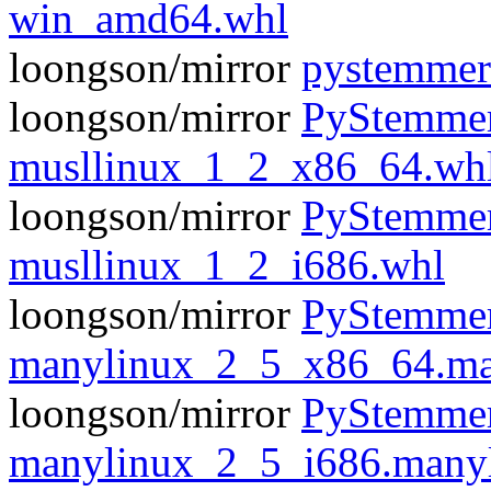
win_amd64.whl
loongson/mirror
pystemmer
loongson/mirror
PyStemmer
musllinux_1_2_x86_64.wh
loongson/mirror
PyStemmer
musllinux_1_2_i686.whl
loongson/mirror
PyStemmer
manylinux_2_5_x86_64.ma
loongson/mirror
PyStemmer
manylinux_2_5_i686.many