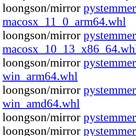
loongson/mirror
pystemmer
macosx_11_0_arm64.whl
loongson/mirror
pystemmer
macosx_10_13_x86_64.wh
loongson/mirror
pystemmer
win_arm64.whl
loongson/mirror
pystemmer
win_amd64.whl
loongson/mirror
pystemmer
loongson/mirror
pystemmer