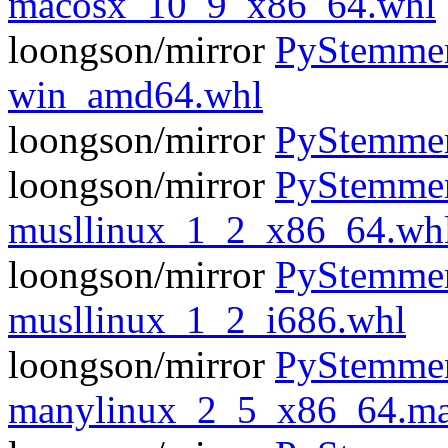
macosx_10_9_x86_64.whl
loongson/mirror
PyStemmer
win_amd64.whl
loongson/mirror
PyStemmer
loongson/mirror
PyStemmer
musllinux_1_2_x86_64.wh
loongson/mirror
PyStemmer
musllinux_1_2_i686.whl
loongson/mirror
PyStemmer
manylinux_2_5_x86_64.ma