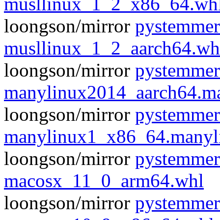
musllinux_1_2_x86_64.wh
loongson/mirror
pystemmer
musllinux_1_2_aarch64.wh
loongson/mirror
pystemmer
manylinux2014_aarch64.m
loongson/mirror
pystemmer
manylinux1_x86_64.manyl
loongson/mirror
pystemmer
macosx_11_0_arm64.whl
loongson/mirror
pystemmer