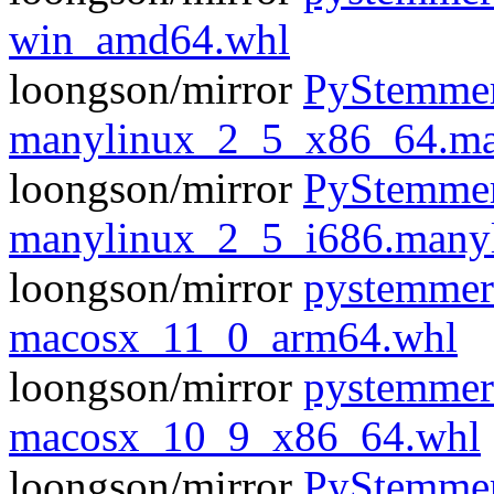
win_amd64.whl
loongson/mirror
PyStemmer
manylinux_2_5_x86_64.ma
loongson/mirror
PyStemmer
manylinux_2_5_i686.many
loongson/mirror
pystemmer
macosx_11_0_arm64.whl
loongson/mirror
pystemmer
macosx_10_9_x86_64.whl
loongson/mirror
PyStemmer