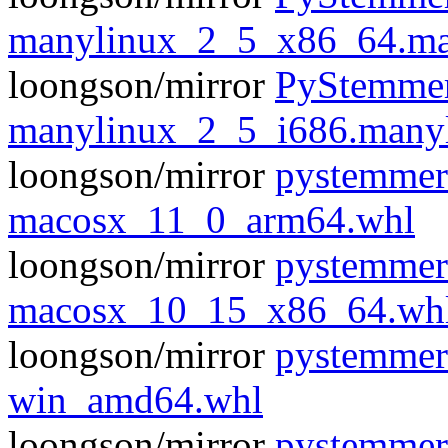
manylinux_2_5_x86_64.ma
loongson/mirror
PyStemmer
manylinux_2_5_i686.many
loongson/mirror
pystemmer
macosx_11_0_arm64.whl
loongson/mirror
pystemmer
macosx_10_15_x86_64.wh
loongson/mirror
pystemmer
win_amd64.whl
loongson/mirror
pystemmer