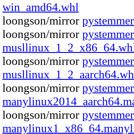
win_amd64.whl
loongson/mirror
pystemmer
loongson/mirror
pystemmer
musllinux_1_2_x86_64.wh
loongson/mirror
pystemmer
musllinux_1_2_aarch64.wh
loongson/mirror
pystemmer
manylinux2014_aarch64.m
loongson/mirror
pystemmer
manylinux1_x86_64.manyl