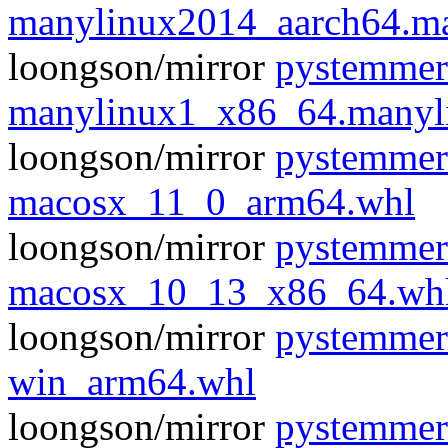
manylinux2014_aarch64.m
loongson/mirror
pystemmer
manylinux1_x86_64.manyl
loongson/mirror
pystemmer
macosx_11_0_arm64.whl
loongson/mirror
pystemmer
macosx_10_13_x86_64.wh
loongson/mirror
pystemmer
win_arm64.whl
loongson/mirror
pystemmer