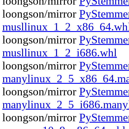
loongson/mirror
PyStemmer
loongson/mirror
PyStemmer
musllinux_1_2_x86_64.wh
loongson/mirror
PyStemmer
musllinux_1_2_i686.whl
loongson/mirror
PyStemmer
manylinux_2_5_x86_64.ma
loongson/mirror
PyStemmer
manylinux_2_5_i686.many
loongson/mirror
PyStemmer