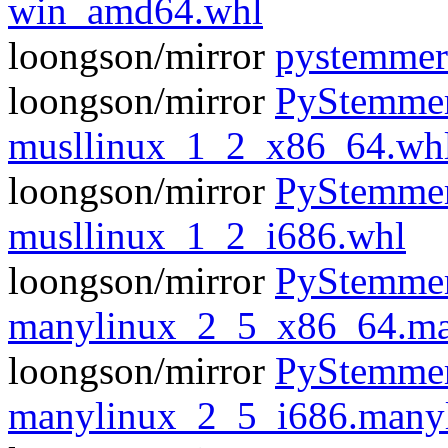
win_amd64.whl
loongson/mirror
pystemmer
loongson/mirror
PyStemmer
musllinux_1_2_x86_64.wh
loongson/mirror
PyStemmer
musllinux_1_2_i686.whl
loongson/mirror
PyStemmer
manylinux_2_5_x86_64.ma
loongson/mirror
PyStemmer
manylinux_2_5_i686.many