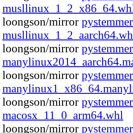
musllinux_1_2_x86_64.wh
loongson/mirror
pystemmer
musllinux_1_2_aarch64.wh
loongson/mirror
pystemmer
manylinux2014_aarch64.m
loongson/mirror
pystemmer
manylinux1_x86_64.manyl
loongson/mirror
pystemmer
macosx_11_0_arm64.whl
loongson/mirror
pystemmer