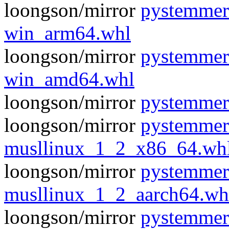
loongson/mirror
pystemmer
win_arm64.whl
loongson/mirror
pystemmer
win_amd64.whl
loongson/mirror
pystemmer
loongson/mirror
pystemmer
musllinux_1_2_x86_64.wh
loongson/mirror
pystemmer
musllinux_1_2_aarch64.wh
loongson/mirror
pystemmer