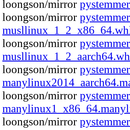
loongson/mirror
pystemmer
loongson/mirror
pystemmer
musllinux_1_2_x86_64.wh
loongson/mirror
pystemmer
musllinux_1_2_aarch64.wh
loongson/mirror
pystemmer
manylinux2014_aarch64.m
loongson/mirror
pystemmer
manylinux1_x86_64.manyl
loongson/mirror
pystemmer