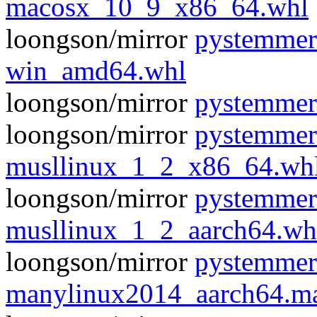
macosx_10_9_x86_64.whl
loongson/mirror
pystemmer
win_amd64.whl
loongson/mirror
pystemmer
loongson/mirror
pystemmer
musllinux_1_2_x86_64.wh
loongson/mirror
pystemmer
musllinux_1_2_aarch64.wh
loongson/mirror
pystemmer
manylinux2014_aarch64.m