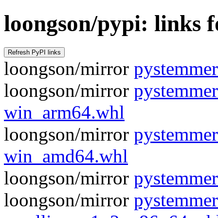
loongson/pypi: links
loongson/mirror
pystemmer-
loongson/mirror
pystemmer
win_arm64.whl
loongson/mirror
pystemmer
win_amd64.whl
loongson/mirror
pystemmer
loongson/mirror
pystemmer