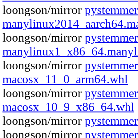
loongson/mirror
pystemmer
manylinux2014_aarch64.m
loongson/mirror
pystemmer
manylinux1_x86_64.manyl
loongson/mirror
pystemmer
macosx_11_0_arm64.whl
loongson/mirror
pystemmer
macosx_10_9_x86_64.whl
loongson/mirror
pystemmer-
loongson/mirror
pystemmer