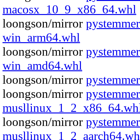
macosx_10_9_x86_64.whl
loongson/mirror
pystemmer
win_arm64.whl
loongson/mirror
pystemmer
win_amd64.whl
loongson/mirror
pystemmer
loongson/mirror
pystemmer
musllinux_1_2_x86_64.wh
loongson/mirror
pystemmer
musllinux_1_2_aarch64.wh