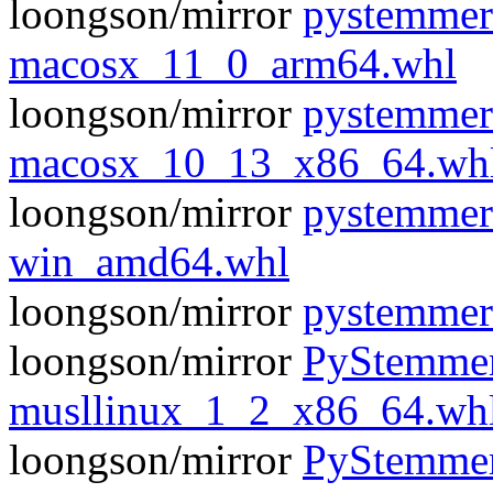
loongson/mirror
pystemmer
macosx_11_0_arm64.whl
loongson/mirror
pystemmer
macosx_10_13_x86_64.wh
loongson/mirror
pystemmer
win_amd64.whl
loongson/mirror
pystemmer
loongson/mirror
PyStemmer
musllinux_1_2_x86_64.wh
loongson/mirror
PyStemmer