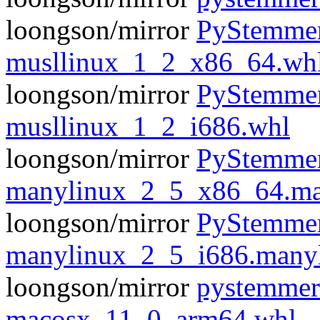
loongson/mirror
PyStemmer
musllinux_1_2_x86_64.wh
loongson/mirror
PyStemmer
musllinux_1_2_i686.whl
loongson/mirror
PyStemmer
manylinux_2_5_x86_64.ma
loongson/mirror
PyStemmer
manylinux_2_5_i686.many
loongson/mirror
pystemmer
macosx_11_0_arm64.whl