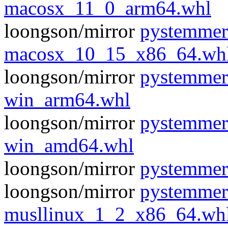
macosx_11_0_arm64.whl
loongson/mirror
pystemmer
macosx_10_15_x86_64.wh
loongson/mirror
pystemmer
win_arm64.whl
loongson/mirror
pystemmer
win_amd64.whl
loongson/mirror
pystemmer
loongson/mirror
pystemmer
musllinux_1_2_x86_64.wh