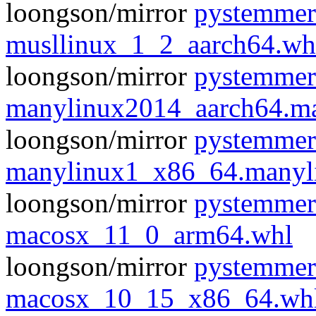
loongson/mirror
pystemmer
musllinux_1_2_aarch64.wh
loongson/mirror
pystemmer
manylinux2014_aarch64.m
loongson/mirror
pystemmer
manylinux1_x86_64.manyl
loongson/mirror
pystemmer
macosx_11_0_arm64.whl
loongson/mirror
pystemmer
macosx_10_15_x86_64.wh