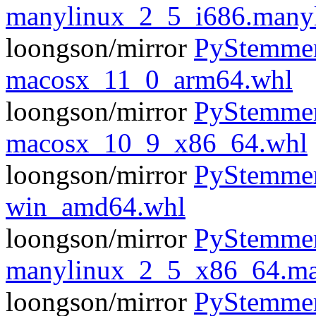
manylinux_2_5_i686.many
loongson/mirror
PyStemmer
macosx_11_0_arm64.whl
loongson/mirror
PyStemmer
macosx_10_9_x86_64.whl
loongson/mirror
PyStemmer
win_amd64.whl
loongson/mirror
PyStemmer
manylinux_2_5_x86_64.ma
loongson/mirror
PyStemmer