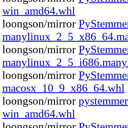
win_amd64.whl
loongson/mirror
PyStemmer
manylinux_2_5_x86_64.ma
loongson/mirror
PyStemmer
manylinux_2_5_i686.many
loongson/mirror
PyStemmer
macosx_10_9_x86_64.whl
loongson/mirror
pystemmer
win_amd64.whl
loongson/mirror
PyStemmer