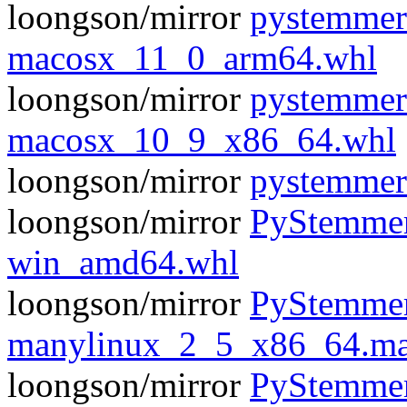
loongson/mirror
pystemmer
macosx_11_0_arm64.whl
loongson/mirror
pystemmer
macosx_10_9_x86_64.whl
loongson/mirror
pystemmer-
loongson/mirror
PyStemmer
win_amd64.whl
loongson/mirror
PyStemmer
manylinux_2_5_x86_64.ma
loongson/mirror
PyStemmer