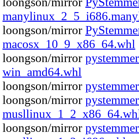
loongson/mirror
PyStemmer
manylinux_2_5_i686.many
loongson/mirror
PyStemmer
macosx_10_9_x86_64.whl
loongson/mirror
pystemmer
win_amd64.whl
loongson/mirror
pystemmer
loongson/mirror
pystemmer
musllinux_1_2_x86_64.wh
loongson/mirror
pystemmer