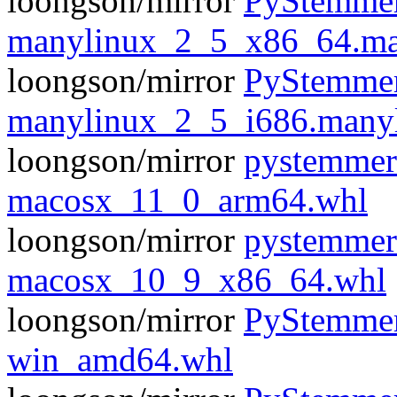
loongson/mirror
PyStemmer
manylinux_2_5_x86_64.ma
loongson/mirror
PyStemmer
manylinux_2_5_i686.many
loongson/mirror
pystemmer
macosx_11_0_arm64.whl
loongson/mirror
pystemmer
macosx_10_9_x86_64.whl
loongson/mirror
PyStemmer
win_amd64.whl