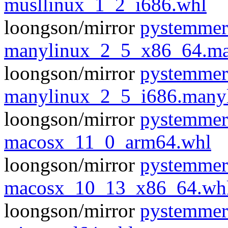
musllinux_1_2_i686.whl
loongson/mirror
pystemmer
manylinux_2_5_x86_64.ma
loongson/mirror
pystemmer
manylinux_2_5_i686.many
loongson/mirror
pystemmer
macosx_11_0_arm64.whl
loongson/mirror
pystemmer
macosx_10_13_x86_64.wh
loongson/mirror
pystemmer