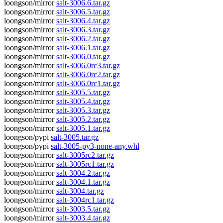
loongson/mirror
salt-3006.6.tar.gz
loongson/mirror
salt-3006.5.tar.gz
loongson/mirror
salt-3006.4.tar.gz
loongson/mirror
salt-3006.3.tar.gz
loongson/mirror
salt-3006.2.tar.gz
loongson/mirror
salt-3006.1.tar.gz
loongson/mirror
salt-3006.0.tar.gz
loongson/mirror
salt-3006.0rc3.tar.gz
loongson/mirror
salt-3006.0rc2.tar.gz
loongson/mirror
salt-3006.0rc1.tar.gz
loongson/mirror
salt-3005.5.tar.gz
loongson/mirror
salt-3005.4.tar.gz
loongson/mirror
salt-3005.3.tar.gz
loongson/mirror
salt-3005.2.tar.gz
loongson/mirror
salt-3005.1.tar.gz
loongson/pypi
salt-3005.tar.gz
loongson/pypi
salt-3005-py3-none-any.whl
loongson/mirror
salt-3005rc2.tar.gz
loongson/mirror
salt-3005rc1.tar.gz
loongson/mirror
salt-3004.2.tar.gz
loongson/mirror
salt-3004.1.tar.gz
loongson/mirror
salt-3004.tar.gz
loongson/mirror
salt-3004rc1.tar.gz
loongson/mirror
salt-3003.5.tar.gz
loongson/mirror
salt-3003.4.tar.gz