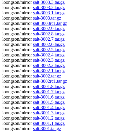
loongson/mirror
salt-3003.3.tar.gz
loongson/mirror
salt-3003.2.tar.gz
loongson/mirror
salt-3003.1.tar.gz
loongson/mirror
salt-3003.tar.gz
loongson/mirror
salt-3003rc1.tar.gz
loongson/mirror
salt-3002.9.tar.gz
loongson/mirror
salt-3002.8.tar.gz
loongson/mirror
salt-3002.7.tar.gz
loongson/mirror
salt-3002.6.tar.gz
loongson/mirror
salt-3002.5.tar.gz
loongson/mirror
salt-3002.4.tar.gz
loongson/mirror
salt-3002.3.tar.gz
loongson/mirror
salt-3002.2.tar.gz
loongson/mirror
salt-3002.1.tar.gz
loongson/mirror
salt-3002.tar.gz
loongson/mirror
salt-3002rc1.tar.gz
loongson/mirror
salt-3001.8.tar.gz
loongson/mirror
salt-3001.7.tar.gz
loongson/mirror
salt-3001.6.tar.gz
loongson/mirror
salt-3001.5.tar.gz
loongson/mirror
salt-3001.4.tar.gz
loongson/mirror
salt-3001.3.tar.gz
loongson/mirror
salt-3001.2.tar.gz
loongson/mirror
salt-3001.1.tar.gz
loongson/mirror
salt-3001.tar.gz