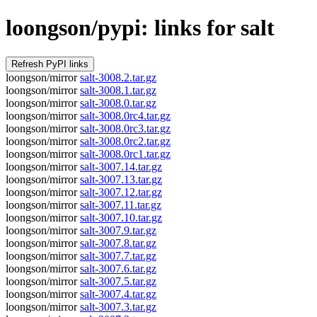
loongson/pypi: links for salt
loongson/mirror
salt-3008.2.tar.gz
loongson/mirror
salt-3008.1.tar.gz
loongson/mirror
salt-3008.0.tar.gz
loongson/mirror
salt-3008.0rc4.tar.gz
loongson/mirror
salt-3008.0rc3.tar.gz
loongson/mirror
salt-3008.0rc2.tar.gz
loongson/mirror
salt-3008.0rc1.tar.gz
loongson/mirror
salt-3007.14.tar.gz
loongson/mirror
salt-3007.13.tar.gz
loongson/mirror
salt-3007.12.tar.gz
loongson/mirror
salt-3007.11.tar.gz
loongson/mirror
salt-3007.10.tar.gz
loongson/mirror
salt-3007.9.tar.gz
loongson/mirror
salt-3007.8.tar.gz
loongson/mirror
salt-3007.7.tar.gz
loongson/mirror
salt-3007.6.tar.gz
loongson/mirror
salt-3007.5.tar.gz
loongson/mirror
salt-3007.4.tar.gz
loongson/mirror
salt-3007.3.tar.gz