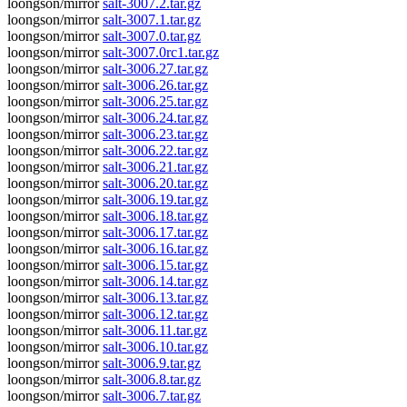
loongson/mirror
salt-3007.2.tar.gz
loongson/mirror
salt-3007.1.tar.gz
loongson/mirror
salt-3007.0.tar.gz
loongson/mirror
salt-3007.0rc1.tar.gz
loongson/mirror
salt-3006.27.tar.gz
loongson/mirror
salt-3006.26.tar.gz
loongson/mirror
salt-3006.25.tar.gz
loongson/mirror
salt-3006.24.tar.gz
loongson/mirror
salt-3006.23.tar.gz
loongson/mirror
salt-3006.22.tar.gz
loongson/mirror
salt-3006.21.tar.gz
loongson/mirror
salt-3006.20.tar.gz
loongson/mirror
salt-3006.19.tar.gz
loongson/mirror
salt-3006.18.tar.gz
loongson/mirror
salt-3006.17.tar.gz
loongson/mirror
salt-3006.16.tar.gz
loongson/mirror
salt-3006.15.tar.gz
loongson/mirror
salt-3006.14.tar.gz
loongson/mirror
salt-3006.13.tar.gz
loongson/mirror
salt-3006.12.tar.gz
loongson/mirror
salt-3006.11.tar.gz
loongson/mirror
salt-3006.10.tar.gz
loongson/mirror
salt-3006.9.tar.gz
loongson/mirror
salt-3006.8.tar.gz
loongson/mirror
salt-3006.7.tar.gz