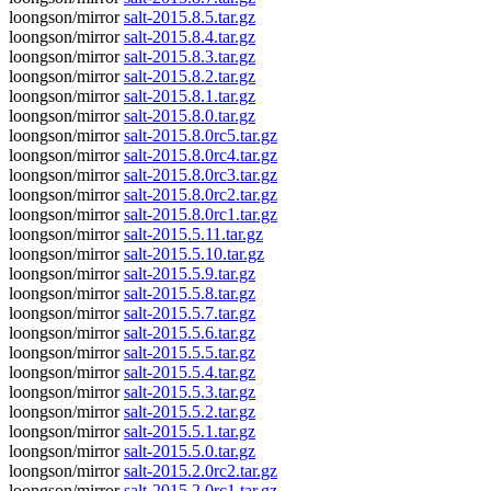
loongson/mirror
salt-2015.8.5.tar.gz
loongson/mirror
salt-2015.8.4.tar.gz
loongson/mirror
salt-2015.8.3.tar.gz
loongson/mirror
salt-2015.8.2.tar.gz
loongson/mirror
salt-2015.8.1.tar.gz
loongson/mirror
salt-2015.8.0.tar.gz
loongson/mirror
salt-2015.8.0rc5.tar.gz
loongson/mirror
salt-2015.8.0rc4.tar.gz
loongson/mirror
salt-2015.8.0rc3.tar.gz
loongson/mirror
salt-2015.8.0rc2.tar.gz
loongson/mirror
salt-2015.8.0rc1.tar.gz
loongson/mirror
salt-2015.5.11.tar.gz
loongson/mirror
salt-2015.5.10.tar.gz
loongson/mirror
salt-2015.5.9.tar.gz
loongson/mirror
salt-2015.5.8.tar.gz
loongson/mirror
salt-2015.5.7.tar.gz
loongson/mirror
salt-2015.5.6.tar.gz
loongson/mirror
salt-2015.5.5.tar.gz
loongson/mirror
salt-2015.5.4.tar.gz
loongson/mirror
salt-2015.5.3.tar.gz
loongson/mirror
salt-2015.5.2.tar.gz
loongson/mirror
salt-2015.5.1.tar.gz
loongson/mirror
salt-2015.5.0.tar.gz
loongson/mirror
salt-2015.2.0rc2.tar.gz
loongson/mirror
salt-2015.2.0rc1.tar.gz