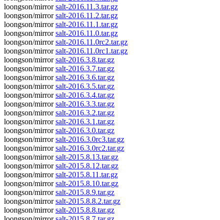
loongson/mirror
salt-2016.11.3.tar.gz
loongson/mirror
salt-2016.11.2.tar.gz
loongson/mirror
salt-2016.11.1.tar.gz
loongson/mirror
salt-2016.11.0.tar.gz
loongson/mirror
salt-2016.11.0rc2.tar.gz
loongson/mirror
salt-2016.11.0rc1.tar.gz
loongson/mirror
salt-2016.3.8.tar.gz
loongson/mirror
salt-2016.3.7.tar.gz
loongson/mirror
salt-2016.3.6.tar.gz
loongson/mirror
salt-2016.3.5.tar.gz
loongson/mirror
salt-2016.3.4.tar.gz
loongson/mirror
salt-2016.3.3.tar.gz
loongson/mirror
salt-2016.3.2.tar.gz
loongson/mirror
salt-2016.3.1.tar.gz
loongson/mirror
salt-2016.3.0.tar.gz
loongson/mirror
salt-2016.3.0rc3.tar.gz
loongson/mirror
salt-2016.3.0rc2.tar.gz
loongson/mirror
salt-2015.8.13.tar.gz
loongson/mirror
salt-2015.8.12.tar.gz
loongson/mirror
salt-2015.8.11.tar.gz
loongson/mirror
salt-2015.8.10.tar.gz
loongson/mirror
salt-2015.8.9.tar.gz
loongson/mirror
salt-2015.8.8.2.tar.gz
loongson/mirror
salt-2015.8.8.tar.gz
loongson/mirror
salt-2015.8.7.tar.gz