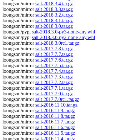
loongson/mirror
salt-2018.3.4.tar.gz
loongson/mirror
salt-2018.3.3.tar.gz
loongson/mirror
salt-2018.3.2.tar.gz
loongson/mirror
salt-2018.3.1.tar.gz
loongson/mirror
salt-2018.3.0.tar.gz
loongson/pypi
salt-2018.3.0-py3-none-any.whl
loongson/pypi
salt-2018.3.0-py2-none-any.whl
loongson/mirror
salt-2018.3.0rc1.tar.gz
loongson/mirror
salt-2017.7.8.tar.gz
loongson/mirror
salt-2017.7.7.tar.gz
loongson/mirror
salt-2017.7.6.tar.gz
loongson/mirror
salt-2017.7.5.tar.gz
loongson/mirror
salt-2017.7.4.tar.gz
loongson/mirror
salt-2017.7.3.tar.gz
loongson/mirror
salt-2017.7.2.tar.gz
loongson/mirror
salt-2017.7.1.tar.gz
loongson/mirror
salt-2017.7.0.tar.gz
loongson/mirror
salt-2017.7.0rc1.tar.gz
loongson/mirror
salt-2016.11.10.tar.gz
loongson/mirror
salt-2016.11.9.tar.gz
loongson/mirror
salt-2016.11.8.tar.gz
loongson/mirror
salt-2016.11.7.tar.gz
loongson/mirror
salt-2016.11.6.tar.gz
loongson/mirror
salt-2016.11.5.tar.gz
loongson/mirror
salt-2016.11.4.tar.gz