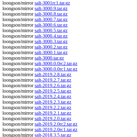
loongson/mirror
salt-3001rc1.tar.gz
loongson/mirror
salt-3000.9.tar.gz
loongson/mirror
salt-3000.8.tar.gz
loongson/mirror
salt-3000.7.tar.gz
loongson/mirror
salt-3000.6.tar.gz
loongson/mirror
salt-3000.5.tar.gz
loongson/mirror
salt-3000.4.tar.gz
loongson/mirror
salt-3000.3.tar.gz
loongson/mirror
salt-3000.2.tar.gz
loongson/mirror
salt-3000.1.tar.gz
loongson/mirror
salt-3000.tar.gz
loongson/mirror
salt-3000.0.0rc2.tar.gz
loongson/mirror
salt-3000.0.0rc1.tar.gz
loongson/mirror
salt-2019.2.8.tar.gz
loongson/mirror
salt-2019.2.7.tar.gz
loongson/mirror
salt-2019.2.6.tar.gz
loongson/mirror
salt-2019.2.5.tar.gz
loongson/mirror
salt-2019.2.4.tar.gz
loongson/mirror
salt-2019.2.3.tar.gz
loongson/mirror
salt-2019.2.2.tar.gz
loongson/mirror
salt-2019.2.1.tar.gz
loongson/mirror
salt-2019.2.0.tar.gz
loongson/mirror
salt-2019.2.0rc2.tar.gz
loongson/mirror
salt-2019.2.0rc1.tar.gz
loongson/mirror
salt-2018.3.5.tar.gz