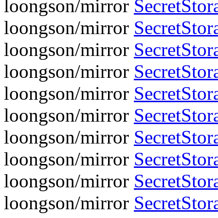
loongson/mirror
SecretStora
loongson/mirror
SecretStora
loongson/mirror
SecretStora
loongson/mirror
SecretStora
loongson/mirror
SecretStora
loongson/mirror
SecretStora
loongson/mirror
SecretStora
loongson/mirror
SecretStora
loongson/mirror
SecretStora
loongson/mirror
SecretStora