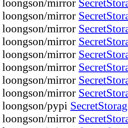
loongson/mirror
SecretStor
loongson/mirror
SecretStora
loongson/mirror
SecretStor
loongson/mirror
SecretStora
loongson/mirror
SecretStor
loongson/mirror
SecretStora
loongson/mirror
SecretStor
loongson/mirror
SecretStora
loongson/pypi
SecretStora
loongson/mirror
SecretStora