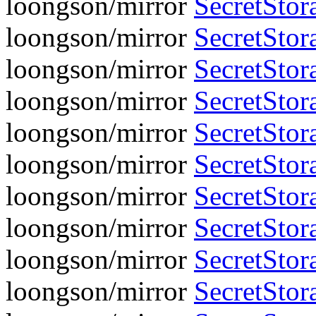
loongson/mirror
SecretStor
loongson/mirror
SecretStora
loongson/mirror
SecretStor
loongson/mirror
SecretStora
loongson/mirror
SecretStor
loongson/mirror
SecretStora
loongson/mirror
SecretStor
loongson/mirror
SecretStora
loongson/mirror
SecretStor
loongson/mirror
SecretStora