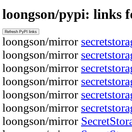
loongson/pypi: links f
loongson/mirror
secretstora
loongson/mirror
secretstor
loongson/mirror
secretstora
loongson/mirror
secretstor
loongson/mirror
secretstora
loongson/mirror
secretstor
loongson/mirror
SecretStora