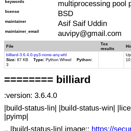
keywords
multiprocessing pool 
Programming Languag
license
BSD
Programming Language
Programming Language
maintainer
Asif Saif Uddin
Programming Language
maintainer_email
auvipy@gmail.com
Programming Language
Tox
File
Hi
Programming Language
results
billiard-3.6.4.0-py3-none-any.whl
Up
Programming Language
Size
87 KB
Type
Python Wheel
Python
10
3
Programming Language
Programming Language
======== billiard
Programming Language
Implementation :: CP
:version: 3.6.4.0
Programming Language
|build-status-lin| |build-status-win| |li
Implementation :: Py
|pyimp|
Operating System :: M
Operating System :: 
.. |build-status-lin| image::
https://secu