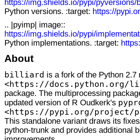
https://img.shields.io/pypi/pyversions/b
Python versions. :target:
https://pypi.or
.. |pyimp| image::
https://img.shields.io/pypi/implementati
Python implementations. :target:
https:
About
billiard
is a fork of the Python 2.7
<https://docs.python.org/li
package. The multiprocessing package
pypr
updated version of R Oudkerk's
<https://pypi.org/project/p
This standalone variant draws its fix
python-trunk and provides additional b
improvements.