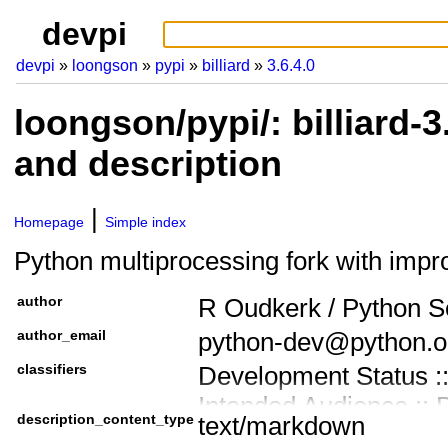
devpi
devpi
loongson
pypi
billiard
3.6.4.0
loongson/pypi/: billiard-
and description
Homepage
Simple index
Python multiprocessing fork with imp
author
R Oudkerk / Python S
author_email
python-dev@python.o
classifiers
Development Status ::
Intended Audience :: 
description_content_type
text/markdown
Programming Languag