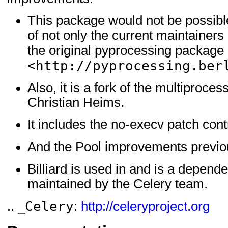
This package would not be possible 
of not only the current maintainers b
the original pyprocessing package 
<http://pyprocessing.ber
Also, it is a fork of the multiproc
Christian Heims.
It includes the no-execv patch con
And the Pool improvements previou
Billiard is used in and is a depend
maintained by the Celery team.
Celery
.. _
:
http://celeryproject.org