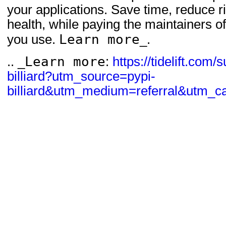
your applications. Save time, reduce 
health, while paying the maintainers 
Learn more
you use.
_.
Learn more
.. _
:
https://tidelift.com/
billiard?utm_source=pypi-
billiard&utm_medium=referral&utm