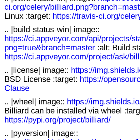
License :: OSI Approv
ci.org/celery/billiard.png?branch=mast
Topic :: Software Deve
Linux :target:
https://travis-ci.org/celery
Python Modules
.. |build-status-win| image::
Topic :: System :: Di
https://ci.appveyor.com/api/projects/sta
png=true&branch=master
:alt: Build s
https://ci.appveyor.com/project/ask/bill
.. |license| image::
https://img.shields.i
BSD License :target:
https://opensour
Clause
.. |wheel| image::
https://img.shields.io
Billiard can be installed via wheel :targ
https://pypi.org/project/billiard/
.. |pyversion| image::