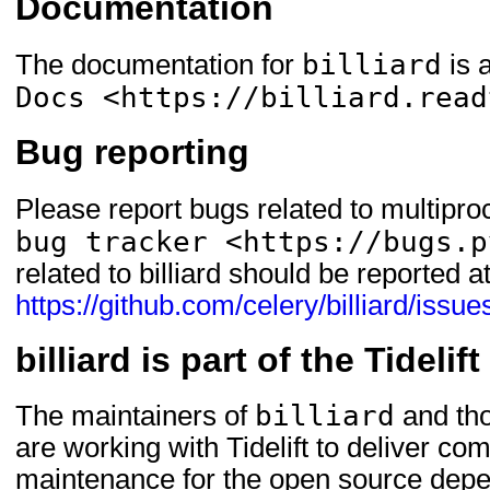
Documentation
billiard
The documentation for
is 
Docs <https://billiard.read
Bug reporting
Please report bugs related to multipro
bug tracker <https://bugs.p
related to billiard should be reported a
https://github.com/celery/billiard/issue
billiard is part of the Tideli
billiard
The maintainers of
and tho
are working with Tidelift to deliver c
maintenance for the open source depe