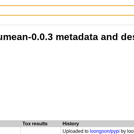
oumean-0.0.3 metadata and de
Tox results
History
Uploaded to
loongson/pypi
by lo