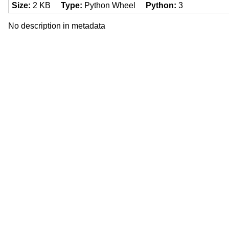
Size
2 KB
Type
Python Wheel
Python
3
No description in metadata