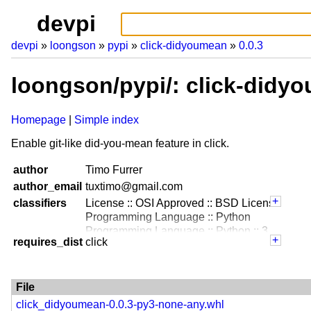
devpi
devpi
loongson
pypi
click-didyoumean
0.0.3
loongson/pypi/: click-didy
Homepage
Simple index
Enable git-like did-you-mean feature in click.
author
Timo Furrer
author_email
tuxtimo@gmail.com
classifiers
License :: OSI Approved :: BSD License
Programming Language :: Python
Programming Language :: Python :: 3
requires_dist
click
File
click_didyoumean-0.0.3-py3-none-any.whl