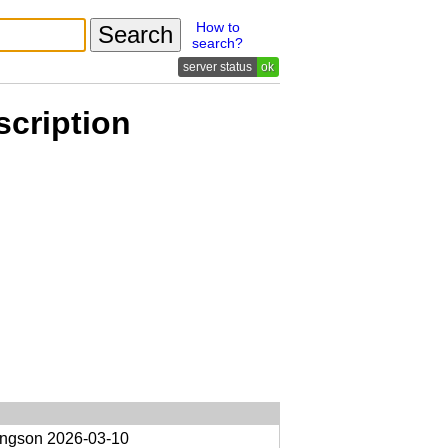
How to
search?
ok
scription
ongson
2026-03-10