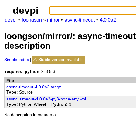
devpi
devpi
loongson
mirror
async-timeout
4.0.0a2
loongson/mirror/: async-timeout
description
Simple index
Stable version available
requires_python
>=3.5.3
File
async-timeout-4.0.0a2.tar.gz
Type
Source
async_timeout-4.0.0a2-py3-none-any.whl
Type
Python Wheel
Python
3
No description in metadata