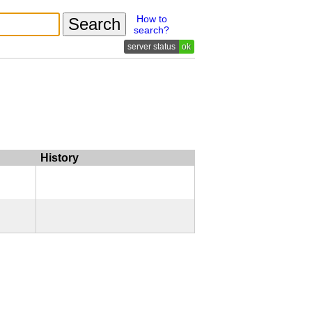
How to
search?
ok
History