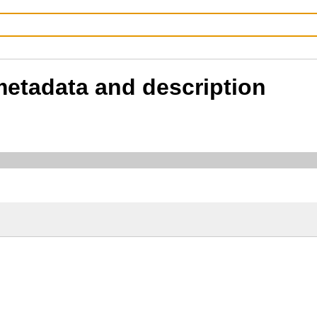
 metadata and description