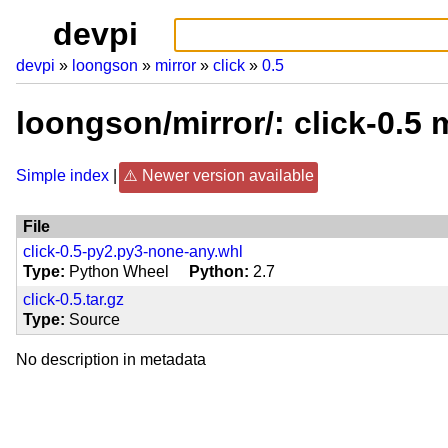
devpi
devpi
loongson
mirror
click
0.5
loongson/mirror/: click-0.5
Simple index
Newer version available
File
click-0.5-py2.py3-none-any.whl
Type
Python Wheel
Python
2.7
click-0.5.tar.gz
Type
Source
No description in metadata