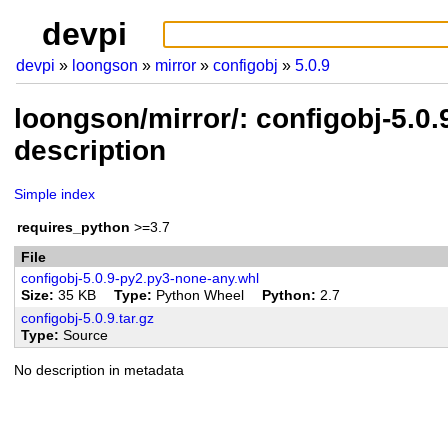
devpi
devpi
loongson
mirror
configobj
5.0.9
loongson/mirror/: configobj-5.0
description
Simple index
requires_python
>=3.7
File
configobj-5.0.9-py2.py3-none-any.whl
Size
35 KB
Type
Python Wheel
Python
2.7
configobj-5.0.9.tar.gz
Type
Source
No description in metadata