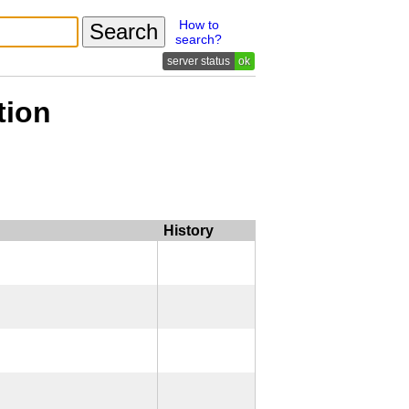
How to
search?
ok
tion
History