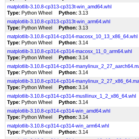
matplotlib-3.10.8-cp313-cp313t-win_amd64.whl
Type
Python Wheel
Python
3.13
matplotlib-3.10.8-cp313-cp313t-win_arm64.whl
Type
Python Wheel
Python
3.13
matplotlib-3.10.8-cp314-cp314-macosx_10_13_x86_64.whl
Type
Python Wheel
Python
3.14
matplotlib-3.10.8-cp314-cp314-macosx_11_0_arm64.whl
Type
Python Wheel
Python
3.14
matplotlib-3.10.8-cp314-cp314-manylinux_2_27_aarch64.
Type
Python Wheel
Python
3.14
matplotlib-3.10.8-cp314-cp314-manylinux_2_27_x86_64.m
Type
Python Wheel
Python
3.14
matplotlib-3.10.8-cp314-cp314-musllinux_1_2_x86_64.whl
Type
Python Wheel
Python
3.14
matplotlib-3.10.8-cp314-cp314-win_amd64.whl
Type
Python Wheel
Python
3.14
matplotlib-3.10.8-cp314-cp314-win_arm64.whl
Type
Python Wheel
Python
3.14