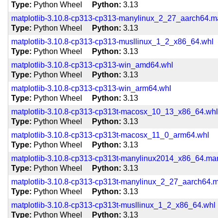
Type
Python Wheel
Python
3.13
matplotlib-3.10.8-cp313-cp313-manylinux_2_27_aarch64.
Type
Python Wheel
Python
3.13
matplotlib-3.10.8-cp313-cp313-musllinux_1_2_x86_64.whl
Type
Python Wheel
Python
3.13
matplotlib-3.10.8-cp313-cp313-win_amd64.whl
Type
Python Wheel
Python
3.13
matplotlib-3.10.8-cp313-cp313-win_arm64.whl
Type
Python Wheel
Python
3.13
matplotlib-3.10.8-cp313-cp313t-macosx_10_13_x86_64.wh
Type
Python Wheel
Python
3.13
matplotlib-3.10.8-cp313-cp313t-macosx_11_0_arm64.whl
Type
Python Wheel
Python
3.13
matplotlib-3.10.8-cp313-cp313t-manylinux2014_x86_64.m
Type
Python Wheel
Python
3.13
matplotlib-3.10.8-cp313-cp313t-manylinux_2_27_aarch64.
Type
Python Wheel
Python
3.13
matplotlib-3.10.8-cp313-cp313t-musllinux_1_2_x86_64.whl
Type
Python Wheel
Python
3.13