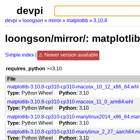
devpi
devpi
loongson
mirror
matplotlib
3.10.8
loongson/mirror/: matplotli
Simple index
Newer version available
requires_python
>=3.10
File
matplotlib-3.10.8-cp310-cp310-macosx_10_12_x86_64.whl
Type
Python Wheel
Python
3.10
matplotlib-3.10.8-cp310-cp310-macosx_11_0_arm64.whl
Type
Python Wheel
Python
3.10
matplotlib-3.10.8-cp310-cp310-manylinux2014_x86_64.ma
Type
Python Wheel
Python
3.10
matplotlib-3.10.8-cp310-cp310-manylinux_2_27_aarch64.
Type
Python Wheel
Python
3.10