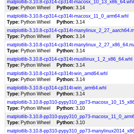
matplotlib-3.10.8-cp314-cp314t-macosx_10_13_x86_64.wh
Type
Python Wheel
Python
3.14
matplotlib-3.10.8-cp314-cp314t-macosx_11_0_arm64.whl
Type
Python Wheel
Python
3.14
matplotlib-3.10.8-cp314-cp314t-manylinux_2_27_aarch64.
Type
Python Wheel
Python
3.14
matplotlib-3.10.8-cp314-cp314t-manylinux_2_27_x86_64.
Type
Python Wheel
Python
3.14
matplotlib-3.10.8-cp314-cp314t-musllinux_1_2_x86_64.whl
Type
Python Wheel
Python
3.14
matplotlib-3.10.8-cp314-cp314t-win_amd64.whl
Type
Python Wheel
Python
3.14
matplotlib-3.10.8-cp314-cp314t-win_arm64.whl
Type
Python Wheel
Python
3.14
matplotlib-3.10.8-pp310-pypy310_pp73-macosx_10_15_x8
Type
Python Wheel
Python
3.10
matplotlib-3.10.8-pp310-pypy310_pp73-macosx_11_0_arm
Type
Python Wheel
Python
3.10
matplotlib-3.10.8-pp310-pypy310_pp73-manylinux2014_x