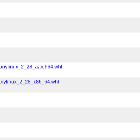
manylinux_2_28_aarch64.whl
anylinux_2_28_x86_64.whl