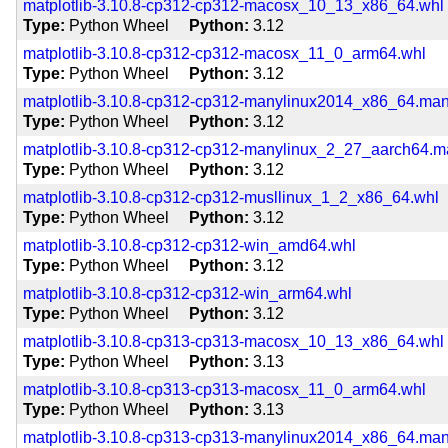
matplotlib-3.10.8-cp312-cp312-macosx_10_13_x86_64.whl
Type
Python Wheel
Python
3.12
matplotlib-3.10.8-cp312-cp312-macosx_11_0_arm64.whl
Type
Python Wheel
Python
3.12
matplotlib-3.10.8-cp312-cp312-manylinux2014_x86_64.ma
Type
Python Wheel
Python
3.12
matplotlib-3.10.8-cp312-cp312-manylinux_2_27_aarch64.
Type
Python Wheel
Python
3.12
matplotlib-3.10.8-cp312-cp312-musllinux_1_2_x86_64.whl
Type
Python Wheel
Python
3.12
matplotlib-3.10.8-cp312-cp312-win_amd64.whl
Type
Python Wheel
Python
3.12
matplotlib-3.10.8-cp312-cp312-win_arm64.whl
Type
Python Wheel
Python
3.12
matplotlib-3.10.8-cp313-cp313-macosx_10_13_x86_64.whl
Type
Python Wheel
Python
3.13
matplotlib-3.10.8-cp313-cp313-macosx_11_0_arm64.whl
Type
Python Wheel
Python
3.13
matplotlib-3.10.8-cp313-cp313-manylinux2014_x86_64.ma