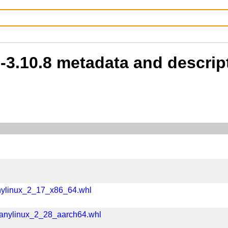
b-3.10.8 metadata and descrip
nylinux_2_17_x86_64.whl
manylinux_2_28_aarch64.whl