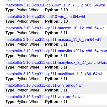
matplotlib-3.10.8-cp310-cp310-musllinux_1_2_x86_64.whl
Type
Python Wheel
Python
3.10
matplotlib-3.10.8-cp310-cp310-win_amd64.whl
Type
Python Wheel
Python
3.10
matplotlib-3.10.8-cp311-cp311-macosx_10_12_x86_64.whl
Type
Python Wheel
Python
3.11
matplotlib-3.10.8-cp311-cp311-macosx_11_0_arm64.whl
Type
Python Wheel
Python
3.11
matplotlib-3.10.8-cp311-cp311-manylinux2014_x86_64.ma
Type
Python Wheel
Python
3.11
matplotlib-3.10.8-cp311-cp311-manylinux_2_27_aarch64.
Type
Python Wheel
Python
3.11
matplotlib-3.10.8-cp311-cp311-musllinux_1_2_x86_64.whl
Type
Python Wheel
Python
3.11
matplotlib-3.10.8-cp311-cp311-win_amd64.whl
Type
Python Wheel
Python
3.11
matplotlib-3.10.8-cp311-cp311-win_arm64.whl
Type
Python Wheel
Python
3.11