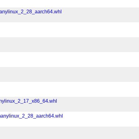
manylinux_2_28_aarch64.whl
l
anylinux_2_17_x86_64.whl
manylinux_2_28_aarch64.whl