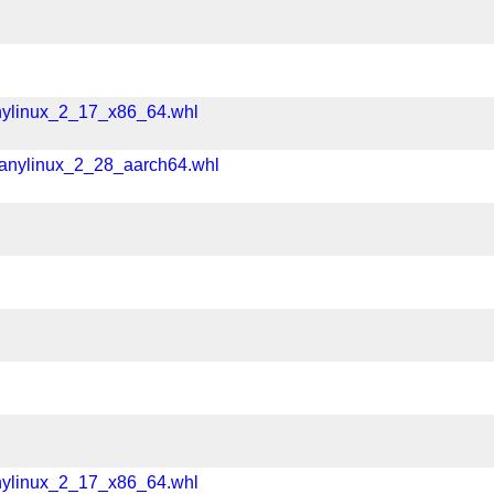
nylinux_2_17_x86_64.whl
manylinux_2_28_aarch64.whl
nylinux_2_17_x86_64.whl