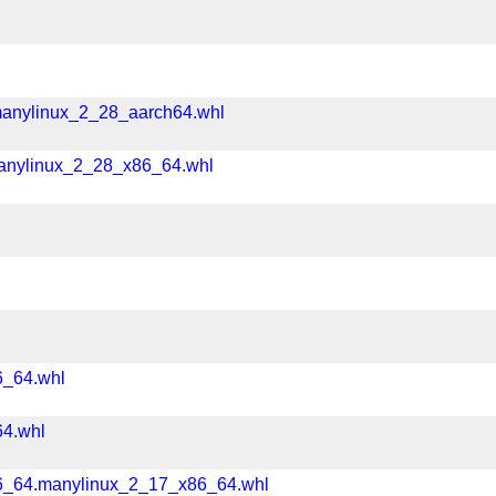
l
manylinux_2_28_aarch64.whl
manylinux_2_28_x86_64.whl
6_64.whl
64.whl
86_64.manylinux_2_17_x86_64.whl