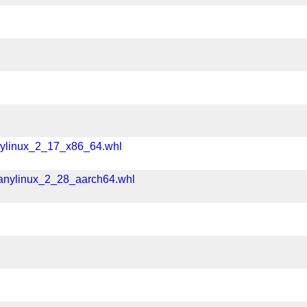
nylinux_2_17_x86_64.whl
manylinux_2_28_aarch64.whl