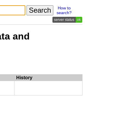
How to
search?
ok
ata and
History