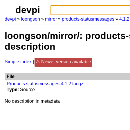
devpi
devpi
loongson
mirror
products-statusmessages
4.1.2
loongson/mirror/: products
description
Simple index
Newer version available
File
Products.statusmessages-4.1.2.tar.gz
Type
Source
No description in metadata