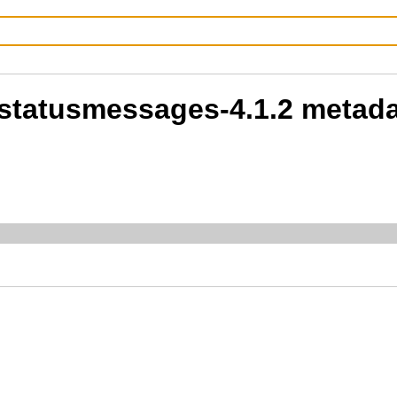
-statusmessages-4.1.2 metad