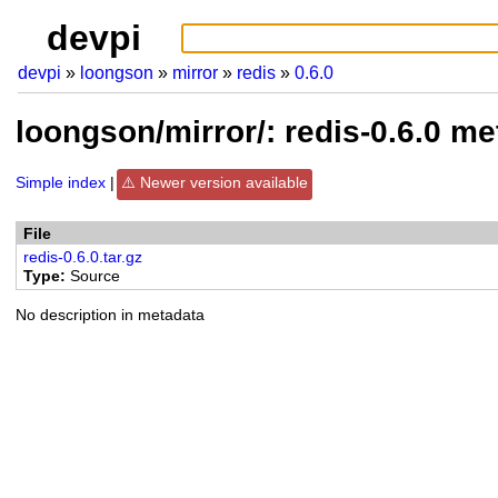
devpi
devpi
loongson
mirror
redis
0.6.0
loongson/mirror/: redis-0.6.0 m
Simple index
Newer version available
File
redis-0.6.0.tar.gz
Type
Source
No description in metadata