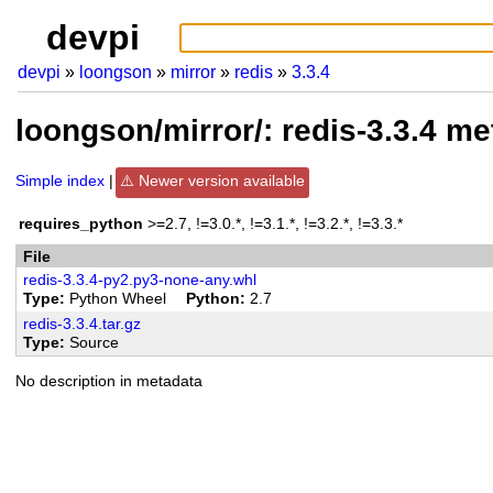
devpi
devpi
loongson
mirror
redis
3.3.4
loongson/mirror/: redis-3.3.4 m
Simple index
Newer version available
requires_python
>=2.7, !=3.0.*, !=3.1.*, !=3.2.*, !=3.3.*
File
redis-3.3.4-py2.py3-none-any.whl
Type
Python Wheel
Python
2.7
redis-3.3.4.tar.gz
Type
Source
No description in metadata