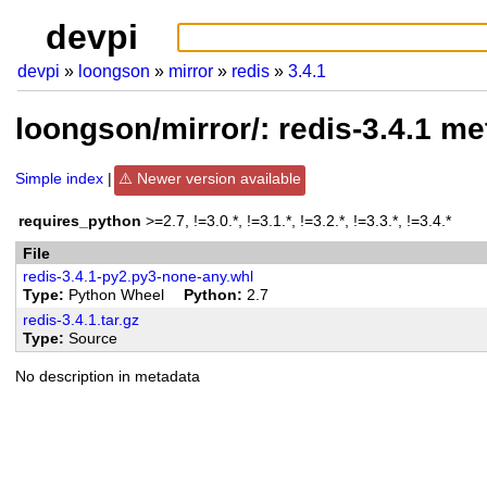
devpi
devpi
loongson
mirror
redis
3.4.1
loongson/mirror/: redis-3.4.1 m
Simple index
Newer version available
requires_python
>=2.7, !=3.0.*, !=3.1.*, !=3.2.*, !=3.3.*, !=3.4.*
File
redis-3.4.1-py2.py3-none-any.whl
Type
Python Wheel
Python
2.7
redis-3.4.1.tar.gz
Type
Source
No description in metadata