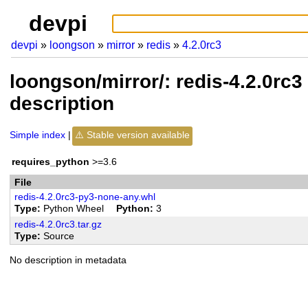
devpi
devpi
loongson
mirror
redis
4.2.0rc3
loongson/mirror/: redis-4.2.0rc
description
Simple index
Stable version available
requires_python
>=3.6
File
redis-4.2.0rc3-py3-none-any.whl
Type
Python Wheel
Python
3
redis-4.2.0rc3.tar.gz
Type
Source
No description in metadata