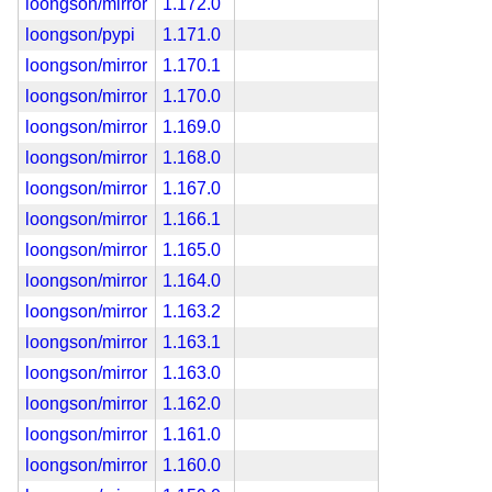
loongson/mirror
1.172.0
loongson/pypi
1.171.0
loongson/mirror
1.170.1
loongson/mirror
1.170.0
loongson/mirror
1.169.0
loongson/mirror
1.168.0
loongson/mirror
1.167.0
loongson/mirror
1.166.1
loongson/mirror
1.165.0
loongson/mirror
1.164.0
loongson/mirror
1.163.2
loongson/mirror
1.163.1
loongson/mirror
1.163.0
loongson/mirror
1.162.0
loongson/mirror
1.161.0
loongson/mirror
1.160.0