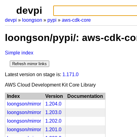
devpi
devpi
loongson
pypi
aws-cdk-core
loongson/pypi/: aws-cdk-co
Simple index
Latest version on stage is:
1.171.0
AWS Cloud Development Kit Core Library
Index
Version
Documentation
loongson/mirror
1.204.0
loongson/mirror
1.203.0
loongson/mirror
1.202.0
loongson/mirror
1.201.0