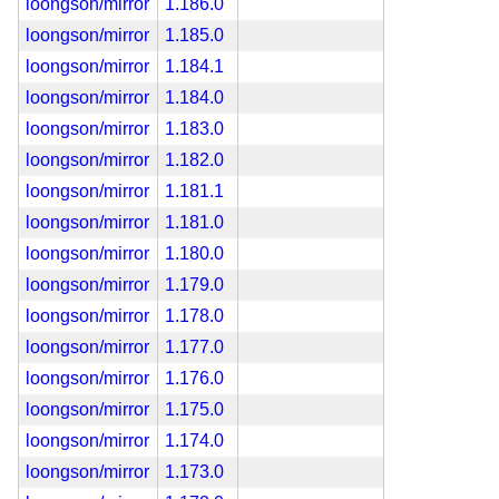
loongson/mirror
1.186.0
loongson/mirror
1.185.0
loongson/mirror
1.184.1
loongson/mirror
1.184.0
loongson/mirror
1.183.0
loongson/mirror
1.182.0
loongson/mirror
1.181.1
loongson/mirror
1.181.0
loongson/mirror
1.180.0
loongson/mirror
1.179.0
loongson/mirror
1.178.0
loongson/mirror
1.177.0
loongson/mirror
1.176.0
loongson/mirror
1.175.0
loongson/mirror
1.174.0
loongson/mirror
1.173.0