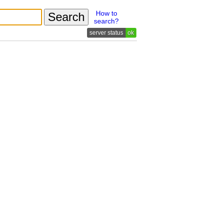
How to
search?
ok