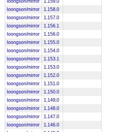
loongson/mirror
1.159.0
loongson/mirror
1.158.0
loongson/mirror
1.157.0
loongson/mirror
1.156.1
loongson/mirror
1.156.0
loongson/mirror
1.155.0
loongson/mirror
1.154.0
loongson/mirror
1.153.1
loongson/mirror
1.153.0
loongson/mirror
1.152.0
loongson/mirror
1.151.0
loongson/mirror
1.150.0
loongson/mirror
1.149.0
loongson/mirror
1.148.0
loongson/mirror
1.147.0
loongson/mirror
1.146.0