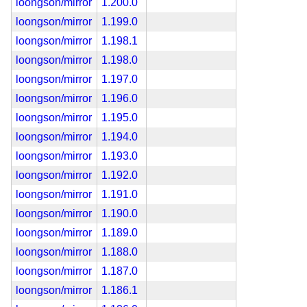
loongson/mirror
1.200.0
loongson/mirror
1.199.0
loongson/mirror
1.198.1
loongson/mirror
1.198.0
loongson/mirror
1.197.0
loongson/mirror
1.196.0
loongson/mirror
1.195.0
loongson/mirror
1.194.0
loongson/mirror
1.193.0
loongson/mirror
1.192.0
loongson/mirror
1.191.0
loongson/mirror
1.190.0
loongson/mirror
1.189.0
loongson/mirror
1.188.0
loongson/mirror
1.187.0
loongson/mirror
1.186.1