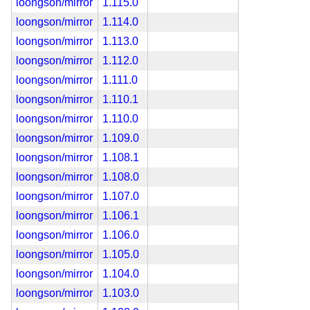
loongson/mirror
1.115.0
loongson/mirror
1.114.0
loongson/mirror
1.113.0
loongson/mirror
1.112.0
loongson/mirror
1.111.0
loongson/mirror
1.110.1
loongson/mirror
1.110.0
loongson/mirror
1.109.0
loongson/mirror
1.108.1
loongson/mirror
1.108.0
loongson/mirror
1.107.0
loongson/mirror
1.106.1
loongson/mirror
1.106.0
loongson/mirror
1.105.0
loongson/mirror
1.104.0
loongson/mirror
1.103.0