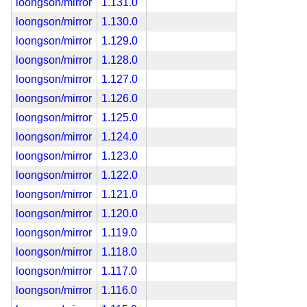
loongson/mirror
1.131.0
loongson/mirror
1.130.0
loongson/mirror
1.129.0
loongson/mirror
1.128.0
loongson/mirror
1.127.0
loongson/mirror
1.126.0
loongson/mirror
1.125.0
loongson/mirror
1.124.0
loongson/mirror
1.123.0
loongson/mirror
1.122.0
loongson/mirror
1.121.0
loongson/mirror
1.120.0
loongson/mirror
1.119.0
loongson/mirror
1.118.0
loongson/mirror
1.117.0
loongson/mirror
1.116.0