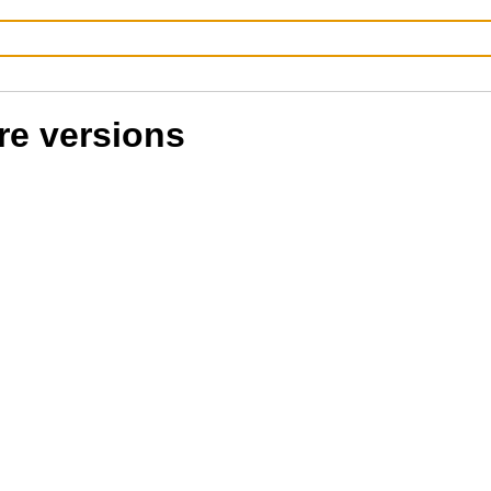
re versions