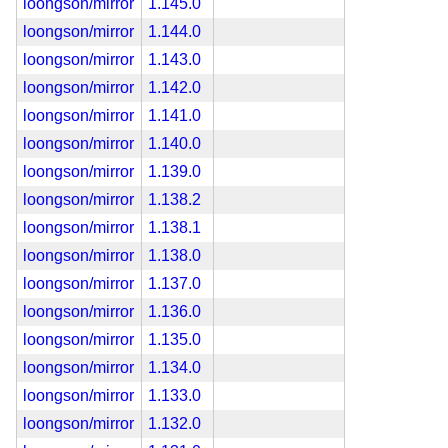
loongson/mirror
1.145.0
loongson/mirror
1.144.0
loongson/mirror
1.143.0
loongson/mirror
1.142.0
loongson/mirror
1.141.0
loongson/mirror
1.140.0
loongson/mirror
1.139.0
loongson/mirror
1.138.2
loongson/mirror
1.138.1
loongson/mirror
1.138.0
loongson/mirror
1.137.0
loongson/mirror
1.136.0
loongson/mirror
1.135.0
loongson/mirror
1.134.0
loongson/mirror
1.133.0
loongson/mirror
1.132.0