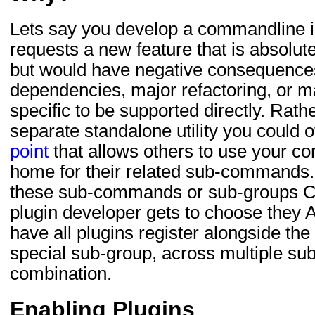
Lets say you develop a commandline 
requests a new feature that is absolute
but would have negative consequences 
dependencies, major refactoring, or m
specific to be supported directly. Rath
separate standalone utility you could o
point
that allows others to use your co
home for their related sub-commands.
these sub-commands or sub-groups CA
plugin developer gets to choose they 
have all plugins register alongside th
special sub-group, across multiple su
combination.
Enabling Plugins