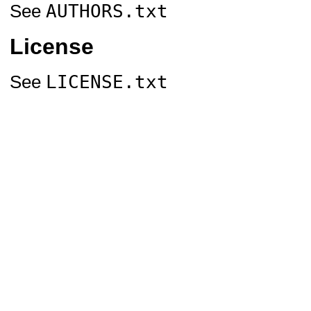
AUTHORS.txt
See
License
LICENSE.txt
See