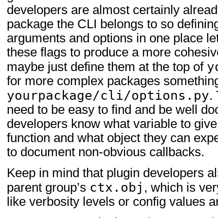
developers are almost certainly alread
package the CLI belongs to so defini
arguments and options in one place le
these flags to produce a more cohesive
y
maybe just define them at the top of
for more complex packages something
yourpackage/cli/options.py
.
need to be easy to find and be well d
developers know what variable to giv
function and what object they can expec
to document non-obvious callbacks.
Keep in mind that plugin developers a
ctx.obj
parent group’s
, which is ver
like verbosity levels or config value