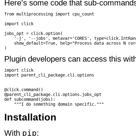
Here’s some code that sub-commands 
from
multiprocessing
import
cpu_count
import
click
jobs_opt
=
click
.
option
(
'-j'
,
'--jobs'
,
metavar
=
'CORES'
,
type
=
click
.
IntRan
show_default
=
True
,
help
=
"Process data across N cor
)
Plugin developers can access this with
import
click
import
parent_cli_package.cli.options
@click
.
command
()
@parent_cli_package
.
cli
.
options
.
jobs_opt
def
subcommand
(
jobs
):
"""I do something domain specific."""
Installation
pip
With
: