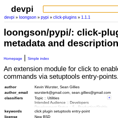
devpi
devpi
loongson
pypi
click-plugins
1.1.1
loongson/pypi/: click-plu
metadata and descriptio
Homepage
Simple index
An extension module for click to enabl
commands via setuptools entry-points
author
Kevin Wurster, Sean Gillies
author_email
wursterk@gmail.com, sean.gillies@gmail.com
classifiers
Topic :: Utilities
Intended Audience :: Developers
Development Status :: 5 - Production/Stable
keywords
click plugin setuptools entry-point
License :: OSI Approved :: BSD License
Programming Language :: Python
license
New BSD