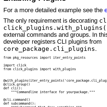
For a more detailed example see the
cl
The only requirement is decorating
click_plugins.with_plugins(
external commands and groups. In thi
developer registers CLI plugins from
core_package.cli_plugins
.
from
pkg_resources
import
iter_entry_points
import
click
from
click_plugins
import
with_plugins
@with_plugins
(
iter_entry_points
(
'core_package.cli_plug
@click
.
group
()
def
cli
():
"""Commandline interface for yourpackage."""
@cli
.
command
()
def
subcommand
():