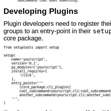
"""Subcommand that does something."""
Developing Plugins
Plugin developers need to register th
setu
groups to an entry-point in their
core package.
from
setuptools
import
setup
setup
(
name
=
'yourscript'
,
version
=
'0.1'
,
py_modules
=
[
'yourscript'
],
install_requires
=
[
'click'
,
],
entry_points
=
'''

        [core_package.cli_plugins]

        cool_subcommand=yourscript.cli:cool_subcommand

        another_subcommand=yourscript.cli:another_subco
    '''
,
)