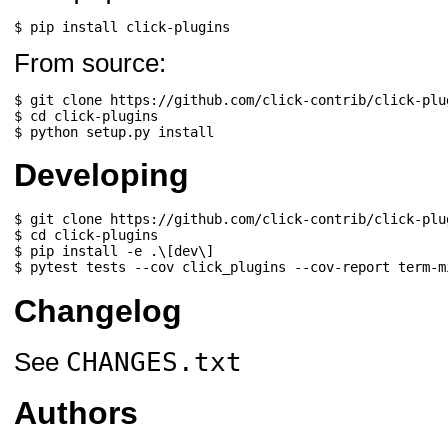
$ 
pip
install
From source:
$ 
git
clone
https://github.com/click-contrib/click-plu
$ 
cd
click-plugins
$ 
python
setup.py
Developing
$ 
git
clone
https://github.com/click-contrib/click-plu
$ 
cd
click-plugins
$ 
pip
install
-e
.
\[
dev
\]
$ 
pytest
tests
--cov
click_plugins
--cov-report
Changelog
CHANGES.txt
See
Authors