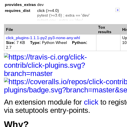
Programming Language :: Python :: 3
provides_extras
dev
requires_dist
click (>=4.0)
pytest (>=3.6) ; extra == 'dev'
pytest-cov ; extra == 'dev'
wheel ; extra == 'dev'
Tox
File
Hi
coveralls ; extra == 'dev'
results
click_plugins-1.1.1-py2.py3-none-any.whl
Up
Size
7 KB
Type
Python Wheel
Python
10
2.7
An extension module for
click
to regis
via setuptools entry-points.
Why?