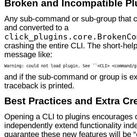
Broken and Incompatible Pl
Any sub-command or sub-group that c
and converted to a
click_plugins.core.BrokenCo
crashing the entire CLI. The short-hel
message like:
Warning: could not load plugin. See ``<CLI> <command/g
and if the sub-command or group is ex
traceback is printed.
Best Practices and Extra Cre
Opening a CLI to plugins encourages o
independently extend functionality ind
guarantee these new features will be “