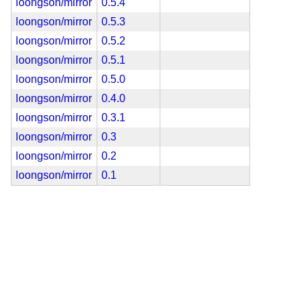
loongson/mirror
0.5.4
loongson/mirror
0.5.3
loongson/mirror
0.5.2
loongson/mirror
0.5.1
loongson/mirror
0.5.0
loongson/mirror
0.4.0
loongson/mirror
0.3.1
loongson/mirror
0.3
loongson/mirror
0.2
loongson/mirror
0.1