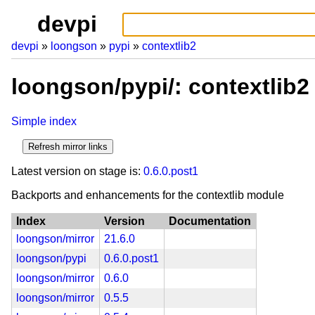
devpi
devpi
loongson
pypi
contextlib2
loongson/pypi/: contextlib2
Simple index
Latest version on stage is:
0.6.0.post1
Backports and enhancements for the contextlib module
Index
Version
Documentation
loongson/mirror
21.6.0
loongson/pypi
0.6.0.post1
loongson/mirror
0.6.0
loongson/mirror
0.5.5