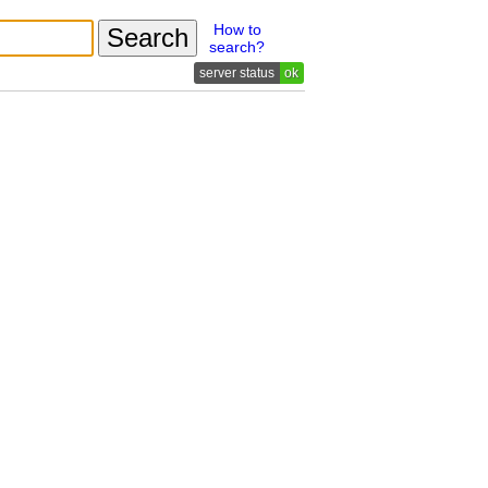
How to
search?
ok