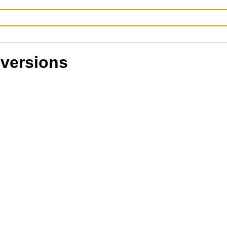
 versions