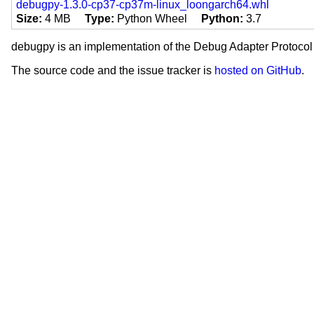
Operating System :: Microsoft :
debugpy-1.3.0-cp37-cp37m-linux_loongarch64.whl
Operating System :: MacOS
Size
4 MB
Type
Python Wheel
Python
3.7
Operating System :: POSIX
License :: OSI Approved :: Eclip
debugpy is an implementation of the Debug Adapter Protocol 
License :: OSI Approved :: MIT 
The source code and the issue tracker is
hosted on GitHub
.