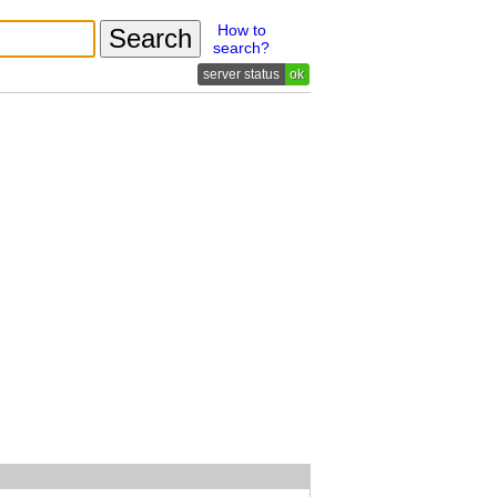
How to
search?
ok