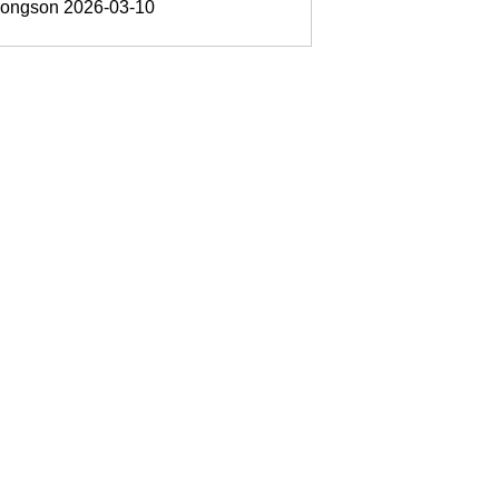
oongson
2026-03-10