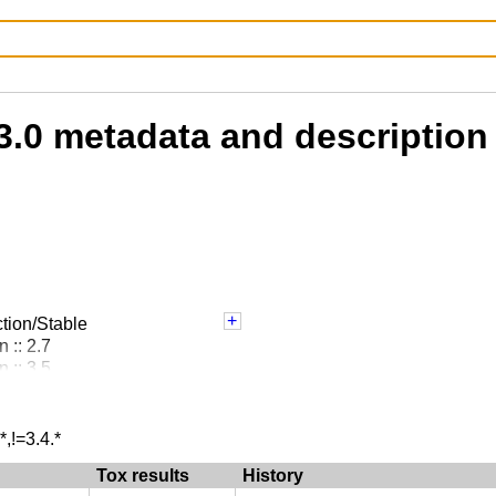
3.0 metadata and description
tion/Stable
 :: 2.7
 :: 3.5
 :: 3.6
 :: 3.7
 :: 3.8
*,!=3.4.*
 :: 3.9
Tox results
History
: Debuggers