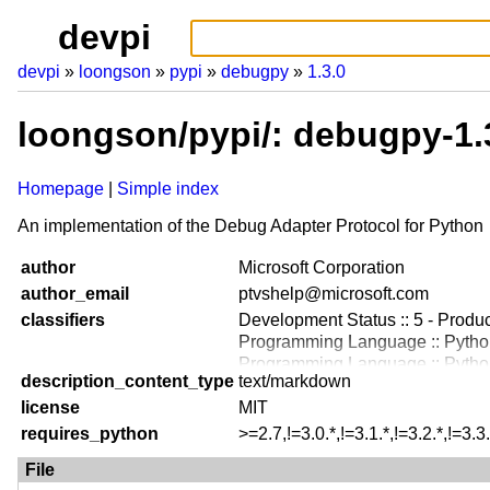
devpi
devpi
loongson
pypi
debugpy
1.3.0
loongson/pypi/: debugpy-1.
Homepage
Simple index
An implementation of the Debug Adapter Protocol for Python
author
Microsoft Corporation
author_email
ptvshelp@microsoft.com
classifiers
Development Status :: 5 - Produc
Programming Language :: Python
Programming Language :: Python
description_content_type
text/markdown
Programming Language :: Python
license
Programming Language :: Python
MIT
Programming Language :: Python
requires_python
>=2.7,!=3.0.*,!=3.1.*,!=3.2.*,!=3.3.
Programming Language :: Python
File
Topic :: Software Development :