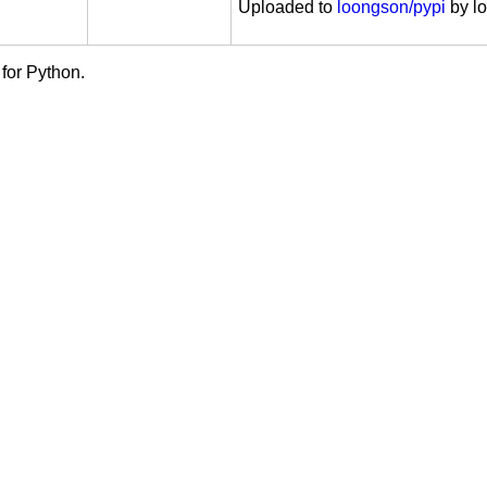
: Windows
Uploaded to
loongson/pypi
by l
se Public License 2.0 (EPL-2.0)
for Python.
License