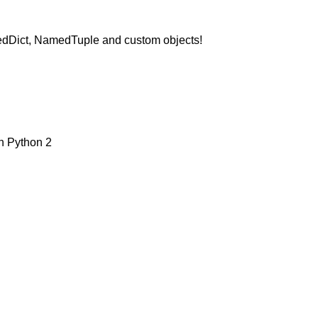
OrderedDict, NamedTuple and custom objects!
on Python 2