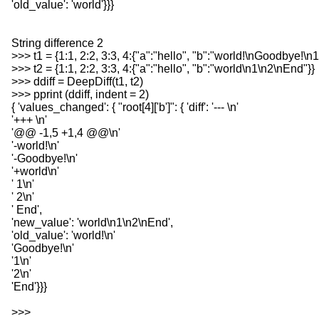
'old_value': 'world'}}}
String difference 2
>>> t1 = {1:1, 2:2, 3:3, 4:{"a":"hello", "b":"world!\nGoodbye!\n
>>> t2 = {1:1, 2:2, 3:3, 4:{"a":"hello", "b":"world\n1\n2\nEnd"}}
>>> ddiff = DeepDiff(t1, t2)
>>> pprint (ddiff, indent = 2)
{ 'values_changed': { "root[4]['b']": { 'diff': '--- \n'
'+++ \n'
'@@ -1,5 +1,4 @@\n'
'-world!\n'
'-Goodbye!\n'
'+world\n'
' 1\n'
' 2\n'
' End',
'new_value': 'world\n1\n2\nEnd',
'old_value': 'world!\n'
'Goodbye!\n'
'1\n'
'2\n'
'End'}}}
>>>