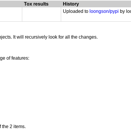
ation :: PyPy
Tox results
History
Uploaded to
loongson/pypi
by l
ects. It will recursively look for all the changes.
e of features:
 the 2 items.