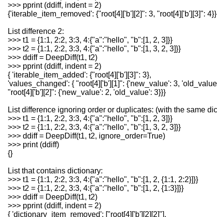
>>> pprint (ddiff, indent = 2)
{'iterable_item_removed': {"root[4]['b'][2]": 3, "root[4]['b'][3]": 4}}
List difference 2:
>>> t1 = {1:1, 2:2, 3:3, 4:{"a":"hello", "b":[1, 2, 3]}}
>>> t2 = {1:1, 2:2, 3:3, 4:{"a":"hello", "b":[1, 3, 2, 3]}}
>>> ddiff = DeepDiff(t1, t2)
>>> pprint (ddiff, indent = 2)
{ 'iterable_item_added': {"root[4]['b'][3]": 3},
'values_changed': { "root[4]['b'][1]": {'new_value': 3, 'old_value'
"root[4]['b'][2]": {'new_value': 2, 'old_value': 3}}}
List difference ignoring order or duplicates: (with the same di
>>> t1 = {1:1, 2:2, 3:3, 4:{"a":"hello", "b":[1, 2, 3]}}
>>> t2 = {1:1, 2:2, 3:3, 4:{"a":"hello", "b":[1, 3, 2, 3]}}
>>> ddiff = DeepDiff(t1, t2, ignore_order=True)
>>> print (ddiff)
{}
List that contains dictionary:
>>> t1 = {1:1, 2:2, 3:3, 4:{"a":"hello", "b":[1, 2, {1:1, 2:2}]}}
>>> t2 = {1:1, 2:2, 3:3, 4:{"a":"hello", "b":[1, 2, {1:3}]}}
>>> ddiff = DeepDiff(t1, t2)
>>> pprint (ddiff, indent = 2)
{ 'dictionary_item_removed': ["root[4]['b'][2][2]"],