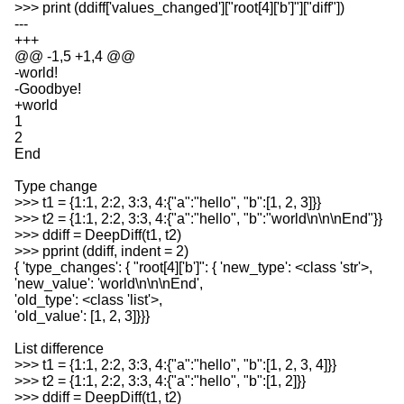
>>> print (ddiff['values_changed']["root[4]['b']"]["diff"])
---
+++
@@ -1,5 +1,4 @@
-world!
-Goodbye!
+world
1
2
End
Type change
>>> t1 = {1:1, 2:2, 3:3, 4:{"a":"hello", "b":[1, 2, 3]}}
>>> t2 = {1:1, 2:2, 3:3, 4:{"a":"hello", "b":"world\n\n\nEnd"}}
>>> ddiff = DeepDiff(t1, t2)
>>> pprint (ddiff, indent = 2)
{ 'type_changes': { "root[4]['b']": { 'new_type': <class 'str'>,
'new_value': 'world\n\n\nEnd',
'old_type': <class 'list'>,
'old_value': [1, 2, 3]}}}
List difference
>>> t1 = {1:1, 2:2, 3:3, 4:{"a":"hello", "b":[1, 2, 3, 4]}}
>>> t2 = {1:1, 2:2, 3:3, 4:{"a":"hello", "b":[1, 2]}}
>>> ddiff = DeepDiff(t1, t2)