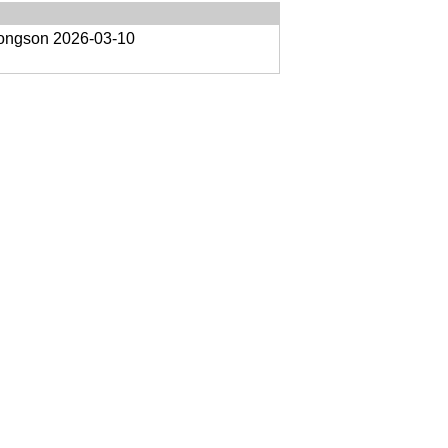
oongson
2026-03-10