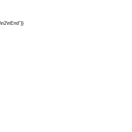
1\n2\nEnd"}}