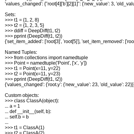
'values_changed': {"root[4]['b'][2][1]": {'new_value': 3, 'old_valu
Sets:
>>> t1 = {1, 2, 8}
>>> t2 = {1, 2, 3, 5}
>>> ddiff = DeepDiff(t1, t2)
>>> pprint (DeepDiff(t1, t2))
{'set_item_added': ['root[3]', 'root[5]'], 'set_item_removed': ['root
Named Tuples:
>>> from collections import namedtuple
>>> Point = namedtuple('Point', ['x', 'y'])
>>> t1 = Point(x=11, y=22)
>>> t2 = Point(x=11, y=23)
>>> pprint (DeepDiff(t1, t2))
{'values_changed': {'root.y': {'new_value': 23, 'old_value': 22}}
Custom objects:
>>> class ClassA(object):
... a = 1
... def __init__(self, b):
... self.b = b
...
>>> t1 = ClassA(1)
>>> t2 = ClassA(2)