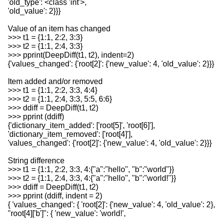
'old_type': <class 'int'>,
'old_value': 2}}}
Value of an item has changed
>>> t1 = {1:1, 2:2, 3:3}
>>> t2 = {1:1, 2:4, 3:3}
>>> pprint(DeepDiff(t1, t2), indent=2)
{'values_changed': {'root[2]': {'new_value': 4, 'old_value': 2}}}
Item added and/or removed
>>> t1 = {1:1, 2:2, 3:3, 4:4}
>>> t2 = {1:1, 2:4, 3:3, 5:5, 6:6}
>>> ddiff = DeepDiff(t1, t2)
>>> pprint (ddiff)
{'dictionary_item_added': ['root[5]', 'root[6]'],
'dictionary_item_removed': ['root[4]'],
'values_changed': {'root[2]': {'new_value': 4, 'old_value': 2}}}
String difference
>>> t1 = {1:1, 2:2, 3:3, 4:{"a":"hello", "b":"world"}}
>>> t2 = {1:1, 2:4, 3:3, 4:{"a":"hello", "b":"world!"}}
>>> ddiff = DeepDiff(t1, t2)
>>> pprint (ddiff, indent = 2)
{ 'values_changed': { 'root[2]': {'new_value': 4, 'old_value': 2},
"root[4]['b']": { 'new_value': 'world!',