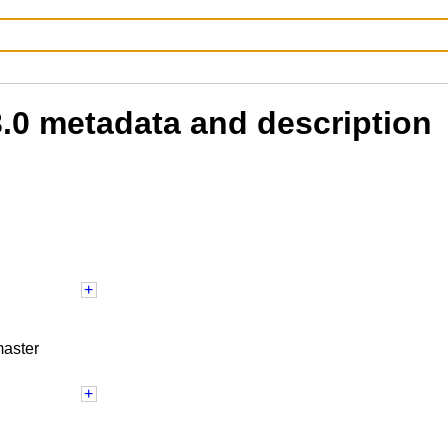
3.0 metadata and description
master