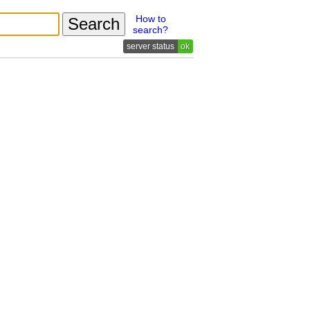
How to
search?
ok