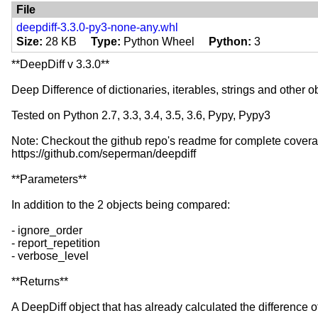
Programming Language :: Python :: Implement
File
Development Status :: 5 - Production/Stable
deepdiff-3.3.0-py3-none-any.whl
License :: OSI Approved :: MIT License
Size
28 KB
Type
Python Wheel
Python
3
**DeepDiff v 3.3.0**
Deep Difference of dictionaries, iterables, strings and other obj
Tested on Python 2.7, 3.3, 3.4, 3.5, 3.6, Pypy, Pypy3
Note: Checkout the github repo's readme for complete coverag
https://github.com/seperman/deepdiff
**Parameters**
In addition to the 2 objects being compared:
- ignore_order
- report_repetition
- verbose_level
**Returns**
A DeepDiff object that has already calculated the difference of