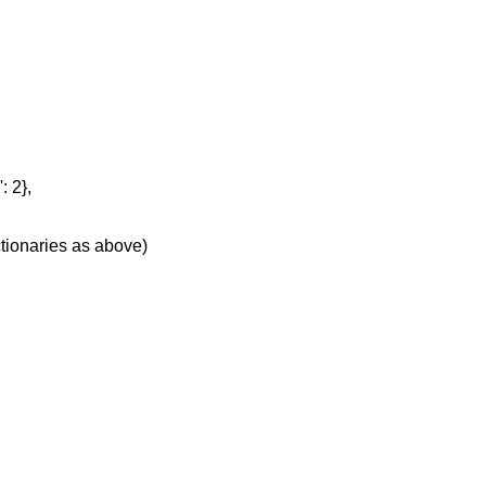
: 2},
ctionaries as above)