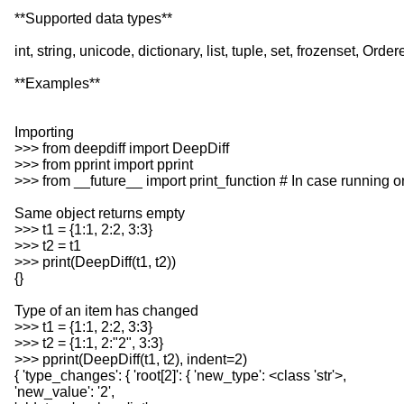
**Supported data types**
int, string, unicode, dictionary, list, tuple, set, frozenset, 
**Examples**
Importing
>>> from deepdiff import DeepDiff
>>> from pprint import pprint
>>> from __future__ import print_function # In case running 
Same object returns empty
>>> t1 = {1:1, 2:2, 3:3}
>>> t2 = t1
>>> print(DeepDiff(t1, t2))
{}
Type of an item has changed
>>> t1 = {1:1, 2:2, 3:3}
>>> t2 = {1:1, 2:"2", 3:3}
>>> pprint(DeepDiff(t1, t2), indent=2)
{ 'type_changes': { 'root[2]': { 'new_type': <class 'str'>,
'new_value': '2',