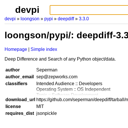
devpi
devpi
loongson
pypi
deepdiff
3.3.0
loongson/pypi/: deepdiff-3.
Homepage
Simple index
Deep Difference and Search of any Python object/data.
author
Seperman
author_email
sep@zepworks.com
classifiers
Intended Audience :: Developers
Operating System :: OS Independent
Topic :: Software Development
download_url
https://github.com/seperman/deepdiff/tarball/
Programming Language :: Python :: 2.7
license
Programming Language :: Python :: 3.3
MIT
Programming Language :: Python :: 3.4
requires_dist
jsonpickle
Programming Language :: Python :: 3.5
Programming Language :: Python :: 3.6