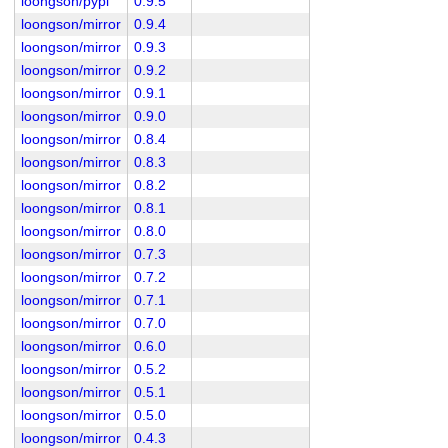
loongson/pypi
0.9.5
loongson/mirror
0.9.4
loongson/mirror
0.9.3
loongson/mirror
0.9.2
loongson/mirror
0.9.1
loongson/mirror
0.9.0
loongson/mirror
0.8.4
loongson/mirror
0.8.3
loongson/mirror
0.8.2
loongson/mirror
0.8.1
loongson/mirror
0.8.0
loongson/mirror
0.7.3
loongson/mirror
0.7.2
loongson/mirror
0.7.1
loongson/mirror
0.7.0
loongson/mirror
0.6.0
loongson/mirror
0.5.2
loongson/mirror
0.5.1
loongson/mirror
0.5.0
loongson/mirror
0.4.3