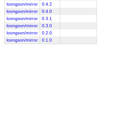
loongson/mirror
0.4.2
loongson/mirror
0.4.0
loongson/mirror
0.3.1
loongson/mirror
0.3.0
loongson/mirror
0.2.0
loongson/mirror
0.1.0