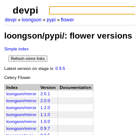
devpi
devpi
loongson
pypi
flower
loongson/pypi/: flower versions
Simple index
Latest version on stage is:
0.9.5
Celery Flower
Index
Version
Documentation
loongson/mirror
2.0.1
loongson/mirror
2.0.0
loongson/mirror
1.2.0
loongson/mirror
1.1.0
loongson/mirror
1.0.0
loongson/mirror
0.9.7