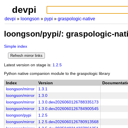
devpi
devpi
loongson
pypi
graspologic-native
loongson/pypi/: graspologic-nat
Simple index
Latest version on stage is:
1.2.5
Python native companion module to the graspologic library
Index
Version
Documentati
loongson/mirror
1.3.1
loongson/mirror
1.3.0
loongson/mirror
1.3.0.dev2026060126788335173
loongson/mirror
1.3.0.dev2026060126784900545
loongson/pypi
1.2.5
loongson/mirror
1.2.5.dev2026060126780913568