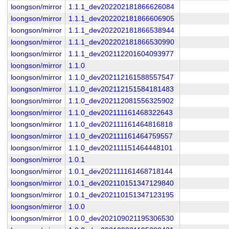
loongson/mirror
1.1.1_dev202202181866626084
loongson/mirror
1.1.1_dev202202181866606905
loongson/mirror
1.1.1_dev202202181866538944
loongson/mirror
1.1.1_dev202202181866530990
loongson/mirror
1.1.1_dev202112201604093977
loongson/mirror
1.1.0
loongson/mirror
1.1.0_dev202112161588557547
loongson/mirror
1.1.0_dev202112151584181483
loongson/mirror
1.1.0_dev202112081556325902
loongson/mirror
1.1.0_dev202111161468322643
loongson/mirror
1.1.0_dev202111161464816818
loongson/mirror
1.1.0_dev202111161464759557
loongson/mirror
1.1.0_dev202111151464448101
loongson/mirror
1.0.1
loongson/mirror
1.0.1_dev202111161468718144
loongson/mirror
1.0.1_dev202110151347129840
loongson/mirror
1.0.1_dev202110151347123195
loongson/mirror
1.0.0
loongson/mirror
1.0.0_dev202109021195306530