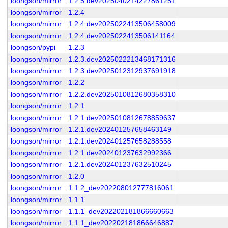
loongson/mirror
1.2.5.dev2025040214227861251
loongson/mirror
1.2.4
loongson/mirror
1.2.4.dev2025022413506458009
loongson/mirror
1.2.4.dev2025022413506141164
loongson/pypi
1.2.3
loongson/mirror
1.2.3.dev2025022213468171316
loongson/mirror
1.2.3.dev2025012312937691918
loongson/mirror
1.2.2
loongson/mirror
1.2.2.dev2025010812680358310
loongson/mirror
1.2.1
loongson/mirror
1.2.1.dev2025010812678859637
loongson/mirror
1.2.1.dev202401257658463149
loongson/mirror
1.2.1.dev202401257658288558
loongson/mirror
1.2.1.dev202401237632992366
loongson/mirror
1.2.1.dev202401237632510245
loongson/mirror
1.2.0
loongson/mirror
1.1.2_dev202208012777816061
loongson/mirror
1.1.1
loongson/mirror
1.1.1_dev202202181866660663
loongson/mirror
1.1.1_dev202202181866646887