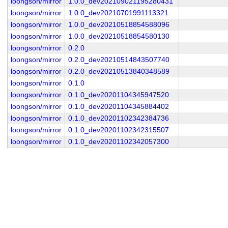
loongson/mirror
1.0.0_dev202109021195280431
loongson/mirror
1.0.0_dev20210701991113321
loongson/mirror
1.0.0_dev20210518854588096
loongson/mirror
1.0.0_dev20210518854580130
loongson/mirror
0.2.0
loongson/mirror
0.2.0_dev20210514843507740
loongson/mirror
0.2.0_dev20210513840348589
loongson/mirror
0.1.0
loongson/mirror
0.1.0_dev20201104345947520
loongson/mirror
0.1.0_dev20201104345884402
loongson/mirror
0.1.0_dev20201102342384736
loongson/mirror
0.1.0_dev20201102342315507
loongson/mirror
0.1.0_dev20201102342057300