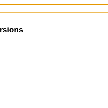
rsions