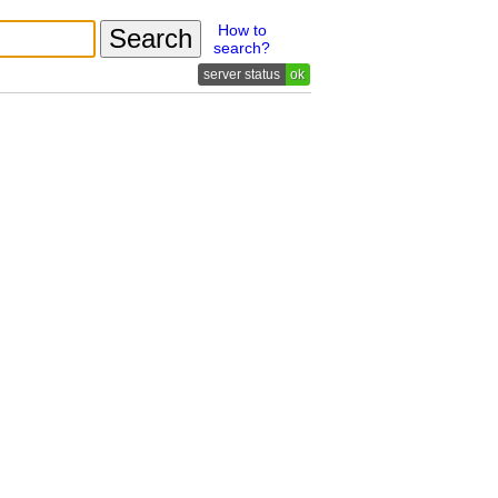
How to
search?
ok