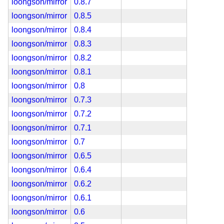
loongson/mirror
0.8.7
loongson/mirror
0.8.5
loongson/mirror
0.8.4
loongson/mirror
0.8.3
loongson/mirror
0.8.2
loongson/mirror
0.8.1
loongson/mirror
0.8
loongson/mirror
0.7.3
loongson/mirror
0.7.2
loongson/mirror
0.7.1
loongson/mirror
0.7
loongson/mirror
0.6.5
loongson/mirror
0.6.4
loongson/mirror
0.6.2
loongson/mirror
0.6.1
loongson/mirror
0.6