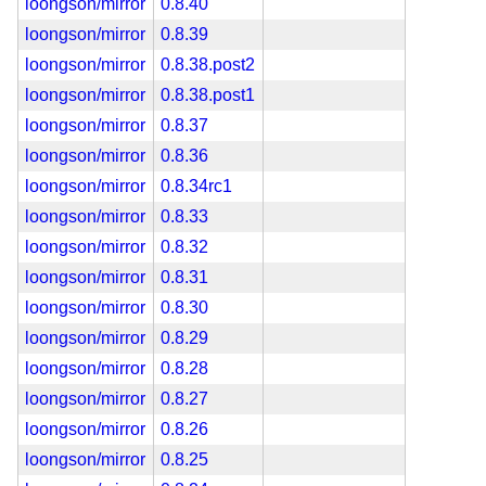
loongson/mirror
0.8.40
loongson/mirror
0.8.39
loongson/mirror
0.8.38.post2
loongson/mirror
0.8.38.post1
loongson/mirror
0.8.37
loongson/mirror
0.8.36
loongson/mirror
0.8.34rc1
loongson/mirror
0.8.33
loongson/mirror
0.8.32
loongson/mirror
0.8.31
loongson/mirror
0.8.30
loongson/mirror
0.8.29
loongson/mirror
0.8.28
loongson/mirror
0.8.27
loongson/mirror
0.8.26
loongson/mirror
0.8.25