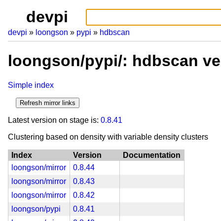
devpi
devpi
loongson
pypi
hdbscan
loongson/pypi/: hdbscan ve
Simple index
Latest version on stage is:
0.8.41
Clustering based on density with variable density clusters
Index
Version
Documentation
loongson/mirror
0.8.44
loongson/mirror
0.8.43
loongson/mirror
0.8.42
loongson/pypi
0.8.41