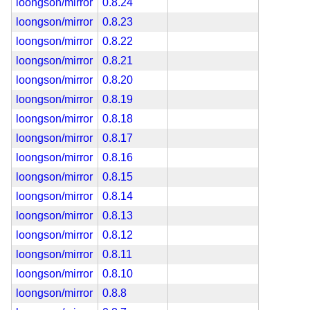
loongson/mirror
0.8.24
loongson/mirror
0.8.23
loongson/mirror
0.8.22
loongson/mirror
0.8.21
loongson/mirror
0.8.20
loongson/mirror
0.8.19
loongson/mirror
0.8.18
loongson/mirror
0.8.17
loongson/mirror
0.8.16
loongson/mirror
0.8.15
loongson/mirror
0.8.14
loongson/mirror
0.8.13
loongson/mirror
0.8.12
loongson/mirror
0.8.11
loongson/mirror
0.8.10
loongson/mirror
0.8.8