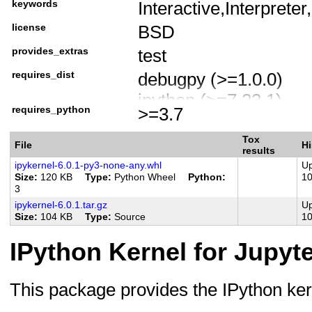
keywords
Interactive,Interprete
License :: OSI Approv
license
BSD
Programming Languag
Programming Language
provides_extras
test
requires_dist
debugpy (>=1.0.0)
ipython (>=7.23.1)
requires_python
>=3.7
traitlets (>=4.1.0)
jupyter-client
Tox
File
Hi
results
tornado (>=4.2)
ipykernel-6.0.1-py3-none-any.whl
Up
Size
120 KB
Type
Python Wheel
Python
1
matplotlib-inline (<0.
3
platform_system == "
ipykernel-6.0.1.tar.gz
Up
Size
104 KB
Type
Source
1
importlib-metadata (<
"3.8.0"
IPython Kernel for Jupyt
pytest (!=5.3.4) ; extra
pytest-cov ; extra == 't
This package provides the IPython kern
flaky ; extra == 'test'