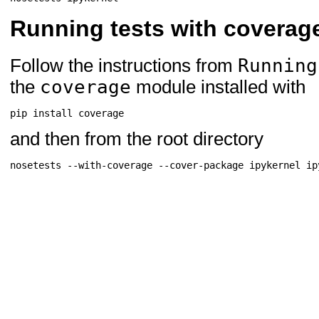
Running tests with coverag
Running
Follow the instructions from
coverage
the
module installed with
pip
install
and then from the root directory
nosetests
--with-coverage
--cover-package
ipykernel