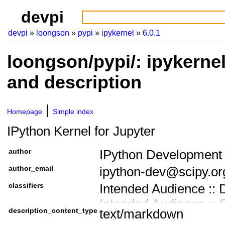
devpi
devpi
loongson
pypi
ipykernel
6.0.1
loongson/pypi/: ipykerne
and description
Homepage
Simple index
IPython Kernel for Jupyter
author
IPython Development
author_email
ipython-dev@scipy.or
classifiers
Intended Audience :: 
Intended Audience :: 
description_content_type
text/markdown
Intended Audience ::