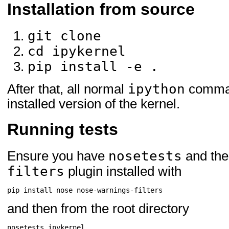
Installation from source
nose ; extra == 'test'
ipyparallel ; extra == 't
git clone
cd ipykernel
pip install -e .
ipython
After that, all normal
command
installed version of the kernel.
Running tests
nosetests
Ensure you have
and th
filters
plugin installed with
pip
install
nose
and then from the root directory
nosetests