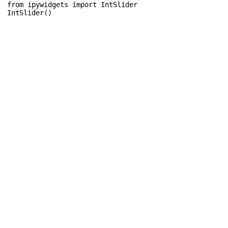
from
ipywidgets
import
IntSlider
IntSlider
()