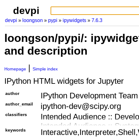
devpi
devpi
loongson
pypi
ipywidgets
7.6.3
loongson/pypi/: ipywidge
and description
Homepage
Simple index
IPython HTML widgets for Jupyter
author
IPython Development Team
author_email
ipython-dev@scipy.org
classifiers
Intended Audience :: Devel
Intended Audience :: Syste
keywords
Interactive,Interpreter,Shel
Intended Audience :: Scien