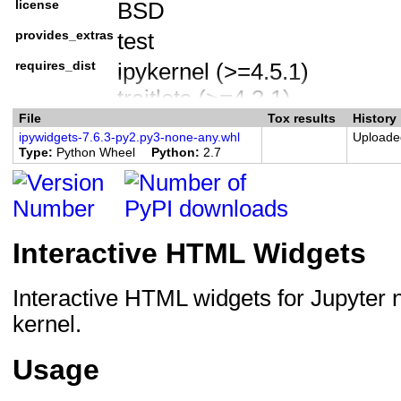
license
BSD
License :: OSI Approved ::
provides_extras
test
Programming Language :: 
Programming Language :: Py
requires_dist
ipykernel (>=4.5.1)
Programming Language :: Py
traitlets (>=4.3.1)
File
Programming Language :: Py
Tox results
History
nbformat (>=4.2.0)
ipywidgets-7.6.3-py2.py3-none-any.whl
Uploade
Programming Language :: Py
widgetsnbextension (~=3.5.
Type
Python Wheel
Python
2.7
Programming Language :: Py
ipython (<6.0.0,>=4.0.0) ; 
Framework :: Jupyter
ipython (>=4.0.0) ; python_
jupyterlab-widgets (>=1.0.0
Interactive HTML Widgets
pytest (>=3.6.0) ; extra == 't
pytest-cov ; extra == 'test'
Interactive HTML widgets for Jupyter 
mock ; (python_version=="2.7
kernel.
Usage