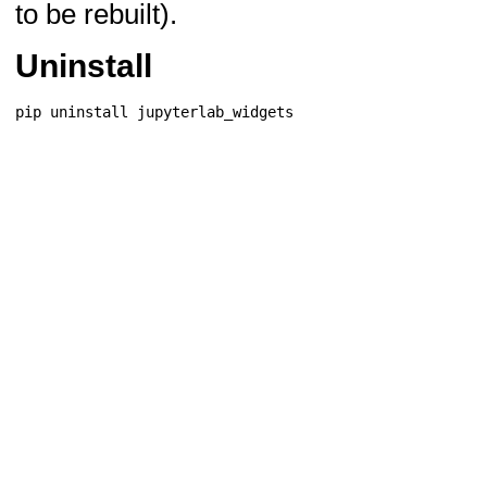
to be rebuilt).
Uninstall
pip
uninstall