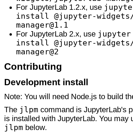
jupyte
For JupyterLab 1.2.x, use
install @jupyter-widgets
manager@1.1
jupyter
For JupyterLab 2.x, use
install @jupyter-widgets
manager@2
Contributing
Development install
Note: You will need Node.js to build t
jlpm
The
command is JupyterLab's p
is installed with JupyterLab. You may
jlpm
below.