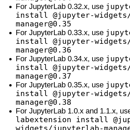
jupyt
For JupyterLab 0.32.x, use
install @jupyter-widgets
manager@0.35
jupyt
For JupyterLab 0.33.x, use
install @jupyter-widgets
manager@0.36
jupyt
For JupyterLab 0.34.x, use
install @jupyter-widgets
manager@0.37
jupyt
For JupyterLab 0.35.x, use
install @jupyter-widgets
manager@0.38
For JupyterLab 1.0.x and 1.1.x, u
labextension install @ju
widgets/jupyterlab-manag