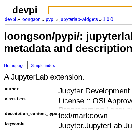
devpi
devpi
loongson
pypi
jupyterlab-widgets
1.0.0
loongson/pypi/: jupyterla
metadata and descriptio
Homepage
Simple index
A JupyterLab extension.
author
Jupyter Development
classifiers
License :: OSI Approv
Programming Languag
description_content_type
text/markdown
Programming Language
keywords
Jupyter,JupyterLab,J
Programming Language