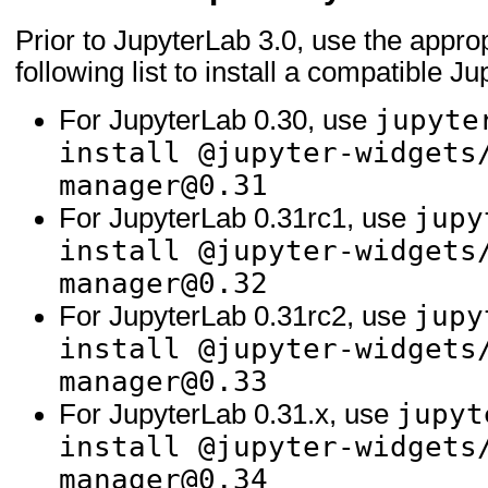
Prior to JupyterLab 3.0, use the appr
following list to install a compatible J
jupyte
For JupyterLab 0.30, use
install @jupyter-widgets
manager@0.31
jupy
For JupyterLab 0.31rc1, use
install @jupyter-widgets
manager@0.32
jupy
For JupyterLab 0.31rc2, use
install @jupyter-widgets
manager@0.33
jupyt
For JupyterLab 0.31.x, use
install @jupyter-widgets
manager@0.34