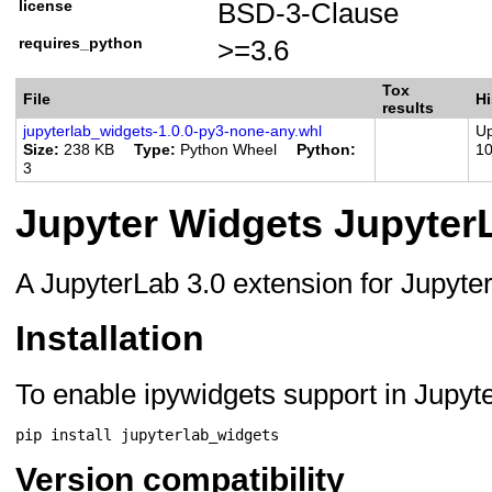
license
BSD-3-Clause
Programming Language
Programming Language
requires_python
>=3.6
Framework :: Jupyter
Tox
File
Hi
results
jupyterlab_widgets-1.0.0-py3-none-any.whl
Up
Size
238 KB
Type
Python Wheel
Python
1
3
Jupyter Widgets Jupyter
A JupyterLab 3.0 extension for Jupyte
Installation
To enable ipywidgets support in Jupyt
pip
install
Version compatibility