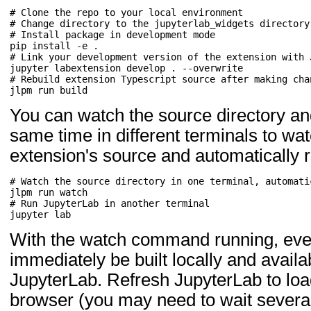
# Clone the repo to your local environment
# Change directory to the jupyterlab_widgets directory
# Install package in development mode
pip
install
-e
# Link your development version of the extension with 
jupyter
labextension
develop
.
# Rebuild extension Typescript source after making cha
jlpm
run
You can watch the source directory an
same time in different terminals to wa
extension's source and automatically r
# Watch the source directory in one terminal, automati
jlpm
run
# Run JupyterLab in another terminal
jupyter
With the watch command running, eve
immediately be built locally and availa
JupyterLab. Refresh JupyterLab to loa
browser (you may need to wait several