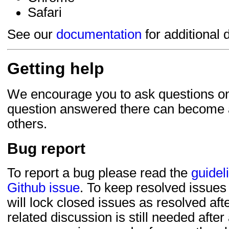
Safari
See our
documentation
for additional d
Getting help
We encourage you to ask questions o
question answered there can become a
others.
Bug report
To report a bug please read the
guidel
Github issue
. To keep resolved issues
will lock closed issues as resolved after
related discussion is still needed after