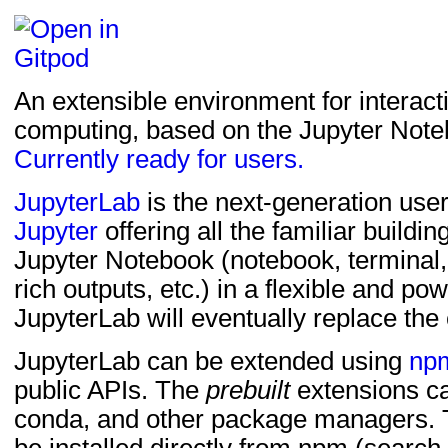
pytest (>=6.0) ; extra =
pytest-cov ; extra == 't
pytest-console-scripts 
An extensible environment for interact
pytest-check-links (>=0
computing, based on the Jupyter Note
requests ; extra == 'te
Currently ready for users.
requests-cache ; extra
virtualenv ; extra == 't
JupyterLab
is the next-generation user
Jupyter
offering all the familiar buildin
build ; extra == 'ui-test
Jupyter Notebook (notebook, terminal, t
rich outputs, etc.) in a flexible and pow
JupyterLab will eventually replace the
JupyterLab can be extended using
np
public APIs. The
prebuilt
extensions ca
conda, and other package managers.