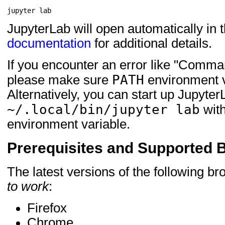
jupyter
JupyterLab will open automatically in 
documentation
for additional details.
If you encounter an error like "Comman
PATH
please make sure
environment va
Alternatively, you can start up Jupyter
~/.local/bin/jupyter lab
with
environment variable.
Prerequisites and Supported 
The latest versions of the following b
to work
:
Firefox
Chrome