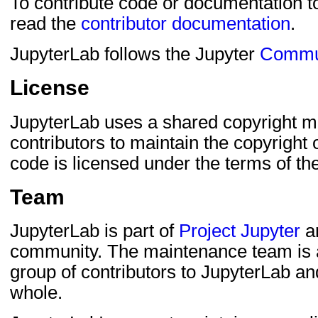
To contribute code or documentation to
read the
contributor documentation
.
JupyterLab follows the Jupyter
Commu
License
JupyterLab uses a shared copyright mo
contributors to maintain the copyright o
code is licensed under the terms of th
Team
JupyterLab is part of
Project Jupyter
an
community. The maintenance team is a
group of contributors to JupyterLab an
whole.