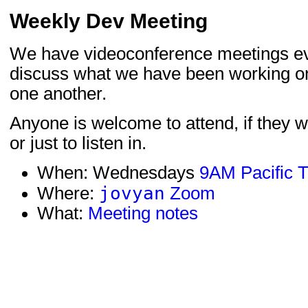
Weekly Dev Meeting
We have videoconference meetings e
discuss what we have been working o
one another.
Anyone is welcome to attend, if they wo
or just to listen in.
When: Wednesdays
9AM Pacific 
jovyan
Where:
Zoom
What:
Meeting notes