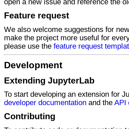
open a new issue and reference the ol
Feature request
We also welcome suggestions for new 
make the project more useful for every
please use the
feature request templa
Development
Extending JupyterLab
To start developing an extension for J
developer documentation
and the
API 
Contributing