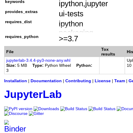
keywords
ipython,jupyter
Framework :: Jupyter :
provides_extras
ui-tests
Intended Audience :: 
Intended Audience :: 
requires_dist
ipython
Intended Audience ::
packaging
requires_python
>=3.7
License :: OSI Approv
tornado (>=6.1.0)
Programming Languag
jupyter-core
Tox
File
His
results
Programming Language
jupyterlab-server (~=
jupyterlab-3.4.4-py3-none-any.whl
Up
Size
5 MB
Type
Python Wheel
Python
10
Programming Language
jupyter-server (~=1.1
3
Programming Language
nbclassic
Installation
|
Documentation
|
Contributing
|
License
|
Team
|
Ge
Programming Language
notebook (<7)
JupyterLab
jinja2 (>=2.1)
check-manifest ; extra 
coverage ; extra == 'te
jupyterlab-server[test] 
pre-commit ; extra == '