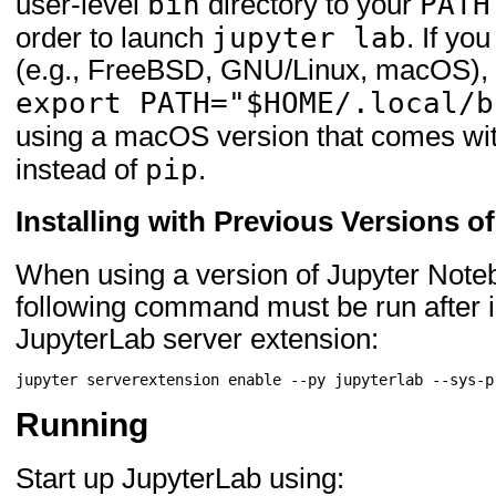
bin
PATH
user-level
directory to your
jupyter lab
order to launch
. If yo
(e.g., FreeBSD, GNU/Linux, macOS), y
export PATH="$HOME/.local/b
using a macOS version that comes wi
pip
instead of
.
Installing with Previous Versions 
When using a version of Jupyter Notebo
following command must be run after in
JupyterLab server extension:
jupyter
serverextension
enable
--py
jupyterlab
Running
Start up JupyterLab using: