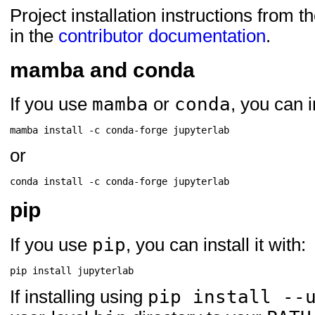
Project installation instructions from t
in the
contributor documentation
.
mamba and conda
mamba
conda
If you use
or
, you can in
mamba
install
-c
conda-forge
or
conda
install
-c
conda-forge
pip
pip
If you use
, you can install it with:
pip
install
pip install --
If installing using