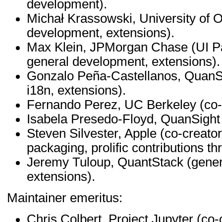
development).
Michał Krassowski, University of O
development, extensions).
Max Klein, JPMorgan Chase (UI Pa
general development, extensions).
Gonzalo Peña-Castellanos, QuanSi
i18n, extensions).
Fernando Perez, UC Berkeley (co-c
Isabela Presedo-Floyd, QuanSight
Steven Silvester, Apple (co-creat
packaging, prolific contributions t
Jeremy Tuloup, QuantStack (gener
extensions).
Maintainer emeritus:
Chris Colbert, Project Jupyter (co-