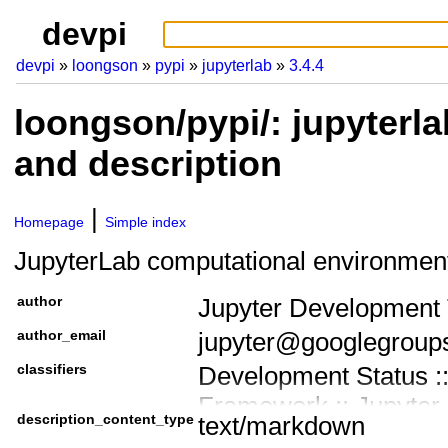
devpi
devpi
loongson
pypi
jupyterlab
3.4.4
loongson/pypi/: jupyterla
and description
Homepage
Simple index
JupyterLab computational environmen
author
Jupyter Development
author_email
jupyter@googlegroup
classifiers
Development Status ::
Framework :: Jupyter
description_content_type
text/markdown
Framework :: Jupyter 