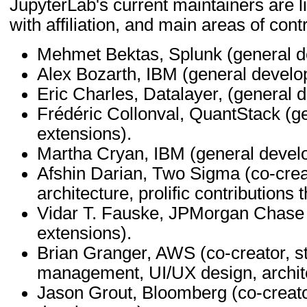
JupyterLab's current maintainers are li
with affiliation, and main areas of contr
Mehmet Bektas, Splunk (general d
Alex Bozarth, IBM (general develo
Eric Charles, Datalayer, (general 
Frédéric Collonval, QuantStack (g
extensions).
Martha Cryan, IBM (general devel
Afshin Darian, Two Sigma (co-creat
architecture, prolific contributions
Vidar T. Fauske, JPMorgan Chase 
extensions).
Brian Granger, AWS (co-creator, st
management, UI/UX design, archit
Jason Grout, Bloomberg (co-creator