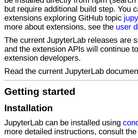
be installed directly from npm (search
but require additional build step. You 
extensions exploring GitHub topic
jupy
more about extensions, see the
user 
The current JupyterLab releases are su
and the extension APIs will continue t
extension developers.
Read the current JupyterLab documen
Getting started
Installation
JupyterLab can be installed using
con
more detailed instructions, consult th