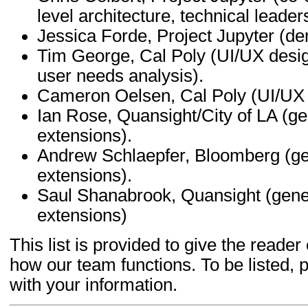
level architecture, technical leade
Jessica Forde, Project Jupyter (d
Tim George, Cal Poly (UI/UX desi
user needs analysis).
Cameron Oelsen, Cal Poly (UI/UX 
Ian Rose, Quansight/City of LA (g
extensions).
Andrew Schlaepfer, Bloomberg (ge
extensions).
Saul Shanabrook, Quansight (gene
extensions)
This list is provided to give the read
how our team functions. To be listed, 
with your information.