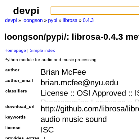
devpi
devpi
loongson
pypi
librosa
0.4.3
loongson/pypi/: librosa-0.4.3 m
Homepage
Simple index
Python module for audio and music processing
author
Brian McFee
author_email
brian.mcfee@nyu.edu
classifiers
License :: OSI Approved :: 
Programming Language :: 
download_url
http://github.com/librosa/lib
Development Status :: 3 - A
keywords
audio music sound
Intended Audience :: Devel
license
ISC
Topic :: Multimedia :: Sound
provides_extras