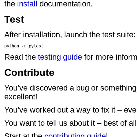
the
install
documentation.
Test
After installation, launch the test suite:
Read the
testing guide
for more inform
Contribute
You’ve discovered a bug or something
excellent!
You’ve worked out a way to fix it – eve
You want to tell us about it – best of all
Start at the
contributing guide
!