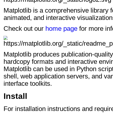
Matplotlib is a comprehensive library fo
animated, and interactive visualization
Check out our
home page
for more inf
Matplotlib produces publication-quality 
hardcopy formats and interactive envi
Matplotlib can be used in Python scrip
shell, web application servers, and va
interface toolkits.
Install
For installation instructions and requ