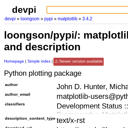
devpi
devpi
loongson
pypi
matplotlib
3.4.2
loongson/pypi/: matplotli
and description
Homepage
Simple index
Newer version available
Python plotting package
author
John D. Hunter, Mich
author_email
matplotlib-users@pyt
classifiers
Development Status ::
Framework :: Matplotl
description_content_type
text/x-rst
Intended Audience ::
download_url