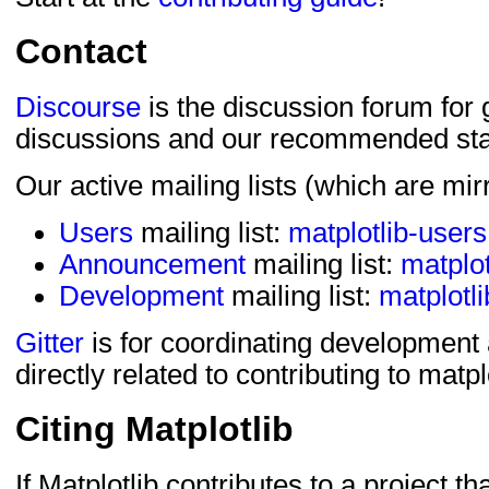
Contact
Discourse
is the discussion forum for
discussions and our recommended star
Our active mailing lists (which are mi
Users
mailing list:
matplotlib-users
Announcement
mailing list:
matplo
Development
mailing list:
matplotl
Gitter
is for coordinating development
directly related to contributing to matpl
Citing Matplotlib
If Matplotlib contributes to a project th