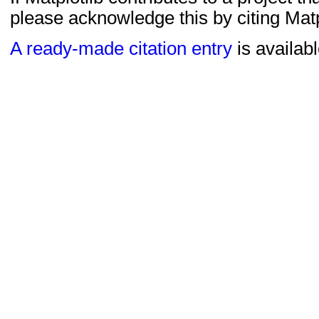
please acknowledge this by citing Matp
A ready-made citation entry
is availabl