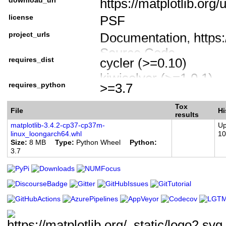
https://matplotlib.org/
Intended Audience :: 
license
PSF
License :: OSI Approv
Foundation License
project_urls
Documentation, https:/
Programming Languag
Source Code,
requires_dist
cycler (>=0.10)
Programming Language
https://github.com/mat
kiwisolver (>=1.0.1)
Programming Language
Bug Tracker,
requires_python
>=3.7
numpy (>=1.16)
Programming Language
https://github.com/mat
pillow (>=6.2.0)
Tox
Programming Language
File
Forum, https://discour
Hi
results
pyparsing (>=2.2.1)
Topic :: Scientific/Eng
matplotlib-3.4.2-cp37-cp37m-
Up
Donate, https://numfo
linux_loongarch64.whl
10
python-dateutil (>=2.7
matplotlib
Size
8 MB
Type
Python Wheel
Python
3.7