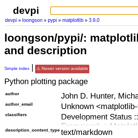
devpi
devpi
loongson
pypi
matplotlib
3.9.0
loongson/pypi/: matplotli
and description
Simple index
Newer version available
Python plotting package
author
John D. Hunter, Mich
author_email
Unknown <matplotlib
classifiers
Development Status ::
Framework :: Matplotl
description_content_type
text/markdown
Intended Audience ::