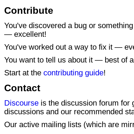
Contribute
You've discovered a bug or something
— excellent!
You've worked out a way to fix it — ev
You want to tell us about it — best of al
Start at the
contributing guide
!
Contact
Discourse
is the discussion forum for
discussions and our recommended star
Our active mailing lists (which are mi