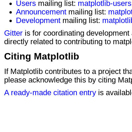
Users
mailing list:
matplotlib-user
Announcement
mailing list:
matplo
Development
mailing list:
matplotl
Gitter
is for coordinating development
directly related to contributing to matpl
Citing Matplotlib
If Matplotlib contributes to a project th
please acknowledge this by citing Matp
A ready-made citation entry
is availabl