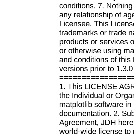
conditions. 7. Nothin
any relationship of a
Licensee. This Licen
trademarks or trade 
products or services of
or otherwise using ma
and conditions of thi
versions prior to 1.3.0
================
1. This LICENSE AGR
the Individual or Org
matplotlib software in
documentation. 2. Subj
Agreement, JDH hereby
world-wide license to 