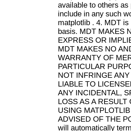
available to others as
include in any such w
matplotlib . 4. MDT is
basis. MDT MAKES
EXPRESS OR IMPLIE
MDT MAKES NO AN
WARRANTY OF MER
PARTICULAR PURPO
NOT INFRINGE ANY 
LIABLE TO LICENS
ANY INCIDENTAL, 
LOSS AS A RESULT
USING MATPLOTLIB 
ADVISED OF THE POS
will automatically ter