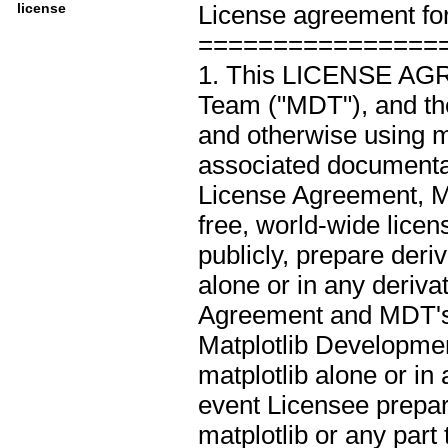
license
License agreement for 
Intended Audience :: 
================
License :: OSI Approv
1. This LICENSE AGR
Programming Languag
Team ("MDT"), and the
Programming Language
and otherwise using ma
Programming Language
associated documentati
Programming Language
License Agreement, M
Programming Language
free, world-wide licen
Programming Language
publicly, prepare deri
Topic :: Scientific/Eng
alone or in any deriva
Agreement and MDT's no
Matplotlib Developmen
matplotlib alone or in
event Licensee prepar
matplotlib or any part