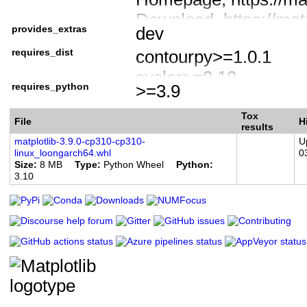
Download, https://matpl
provides_extras
dev
Documentation, https:/
requires_dist
contourpy>=1.0.1
Source code, https://g
cycler>=0.10
Bug tracker, https://g
requires_python
>=3.9
fonttools>=4.22.0
Forum, https://discour
kiwisolver>=1.3.1
Tox
Donate, https://numfo
File
H
results
numpy>=1.23
matplotlib-3.9.0-cp310-cp310-
U
linux_loongarch64.whl
0
packaging>=20.0
Size
8 MB
Type
Python Wheel
Python
3.10
pillow>=8
pyparsing>=2.3.1
python-dateutil>=2.7
importlib-resources>=
meson-python>=0.13.1
numpy>=1.25; extra =
pybind11>=2.6; extra 