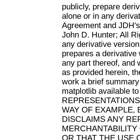
publicly, prepare deri
alone or in any deriva
Agreement and JDH's n
John D. Hunter; All Ri
any derivative version
prepares a derivative 
any part thereof, and 
as provided herein, t
work a brief summary 
matplotlib available
REPRESENTATIONS 
WAY OF EXAMPLE, 
DISCLAIMS ANY R
MERCHANTABILITY 
OR THAT THE USE 