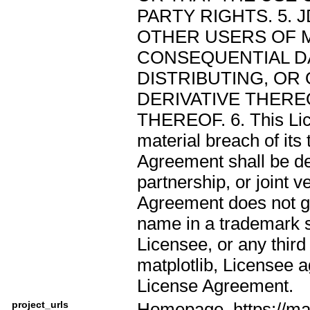
PARTY RIGHTS. 5. 
OTHER USERS OF M
CONSEQUENTIAL DA
DISTRIBUTING, OR
DERIVATIVE THEREO
THEREOF. 6. This Lic
material breach of its
Agreement shall be de
partnership, or joint
Agreement does not g
name in a trademark s
Licensee, or any third 
matplotlib, Licensee a
License Agreement.
project_urls
Homepage, https://mat