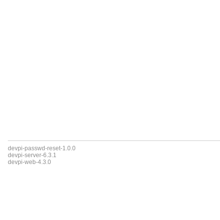
devpi-passwd-reset-1.0.0
devpi-server-6.3.1
devpi-web-4.3.0