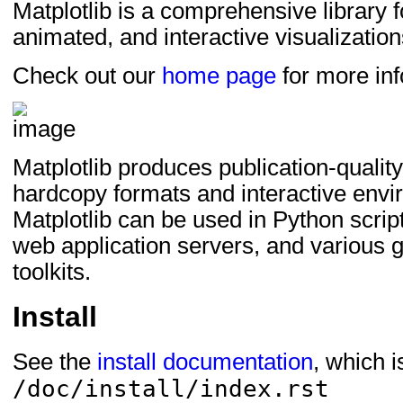
Matplotlib is a comprehensive library fo
setuptools_scm>=7; e
animated, and interactive visualization
setuptools>=64; extra
Check out our
home page
for more inf
Matplotlib produces publication-quality 
hardcopy formats and interactive envi
Matplotlib can be used in Python scrip
web application servers, and various g
toolkits.
Install
See the
install documentation
, which 
/doc/install/index.rst