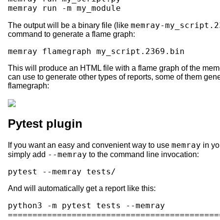
memray
run
-m
memray-my_script.2
The output will be a binary file (like
command to generate a flame graph:
memray
flamegraph
This will produce an HTML file with a flame graph of the memo
can use to generate other types of reports, some of them ge
flamegraph:
Pytest plugin
memray
If you want an easy and convenient way to use
in yo
--memray
simply add
to the command line invocation:
pytest
--memray
And will automatically get a report like this:
python3 -m pytest tests --memray

===========================================