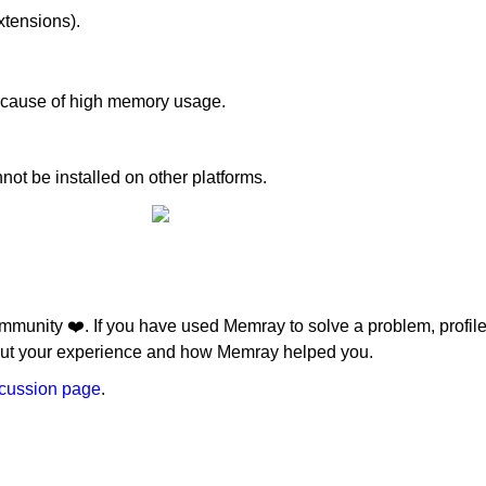
xtensions).
he cause of high memory usage.
t be installed on other platforms.
'test'
") and extra == 'test'
munity ❤️. If you have used Memray to solve a problem, profile 
3.12") and extra == 'test'
bout your experience and how Memray helped you.
scussion page
.