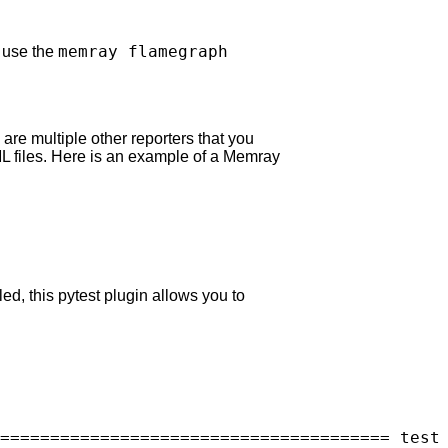
memray flamegraph
o use the
are multiple other reporters that you
L files. Here is an example of a Memray
led, this pytest plugin allows you to
======================================= test 