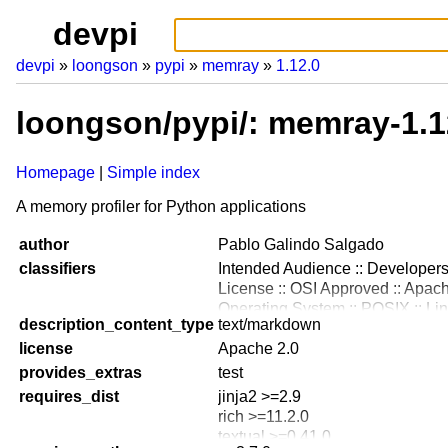
devpi
devpi
loongson
pypi
memray
1.12.0
loongson/pypi/: memray-1.1
Homepage
Simple index
A memory profiler for Python applications
author
Pablo Galindo Salgado
classifiers
Intended Audience :: Developer
License :: OSI Approved :: Apac
Operating System :: POSIX :: Li
description_content_type
text/markdown
Operating System :: MacOS
license
Programming Language :: Python
Apache 2.0
Programming Language :: Python
provides_extras
test
Programming Language :: Python
requires_dist
jinja2 >=2.9
Programming Language :: Python
rich >=11.2.0
Programming Language :: Python
textual >=0.41.0