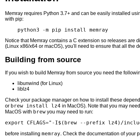
Memray requires Python 3.7+ and can be easily installed us
with pip:
python3
-m
pip
install
Notice that Memray contains a C extension so releases are dis
(Linux x86/x64 or macOS), you'll need to ensure that all the 
Building from source
If you wish to build Memray from source you need the follow
libunwind (for Linux)
liblz4
Check your package manager on how to install these depend
brew install lz4
or
in MacOS). Note that you may need t
brew
MacOS with
you may need to run:
export
CFLAGS
=
"-I
$(
brew
--prefix
lz4
)
/inclu
memray
before installing
. Check the documentation of your pa