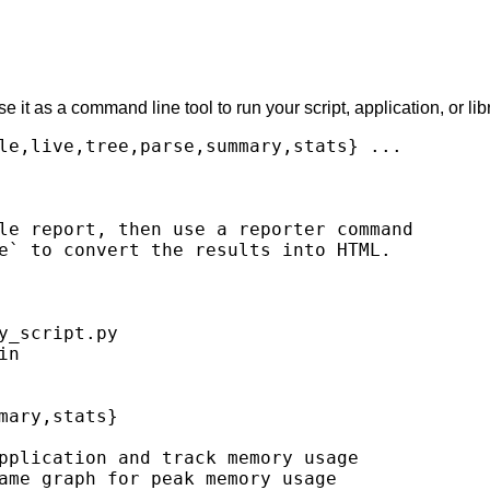
t as a command line tool to run your script, application, or libr
le,live,tree,parse,summary,stats} ...

le report, then use a reporter command

e` to convert the results into HTML.

_script.py

n

ary,stats}

pplication and track memory usage

ame graph for peak memory usage
