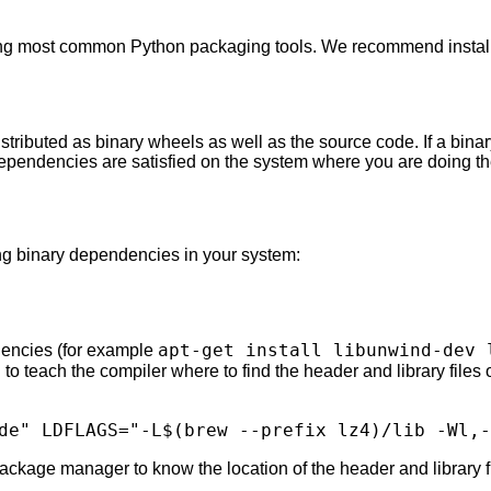
ing most common Python packaging tools. We recommend installi
tributed as binary wheels as well as the source code. If a binar
dependencies are satisfied on the system where you are doing the
ing binary dependencies in your system:
apt-get install libunwind-dev 
encies (for example
o teach the compiler where to find the header and library files
de"
LDFLAGS
=
"-L
$(
brew
--prefix
lz4
)
/lib -Wl,-
ckage manager to know the location of the header and library fi