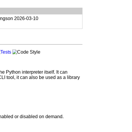
ongson
2026-03-10
 Python interpreter itself. It can
 tool, it can also be used as a library
 enabled or disabled on demand.