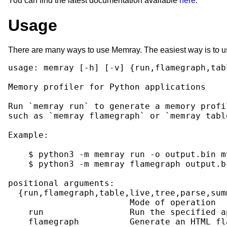
You can find the latest documentation available
here
.
Usage
There are many ways to use Memray. The easiest way is to use i
usage: memray [-h] [-v] {run,flamegraph,tab
Memory profiler for Python applications

Run `memray run` to generate a memory profi
such as `memray flamegraph` or `memray tabl
Example:

    $ python3 -m memray run -o output.bin my
    $ python3 -m memray flamegraph output.bi
positional arguments:

  {run,flamegraph,table,live,tree,parse,summ
                        Mode of operation

    run                 Run the specified a
    flamegraph          Generate an HTML fl