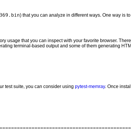
369.bin
) that you can analyze in different ways. One way is t
ry usage that you can inspect with your favorite browser. There 
nerating terminal-based output and some of them generating HTM
ur test suite, you can consider using
pytest-memray
. Once instal
=============================================