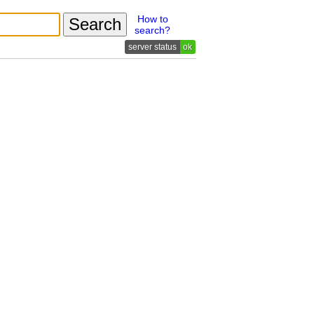
How to
search?
ok