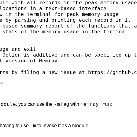
ble with all records in the peak memory usage

locations in a text-based interface

w in the terminal for peak memory usage

e by parsing and printing each record in it

-based summary report of the functions that a
 stats of the memory usage in the terminal

age and exit

 Option is additive and can be specified up t
t version of Memray

se:
module
-m
memray run
, you can use the
flag with
:
-m
 having to use
to invoke it as a module: