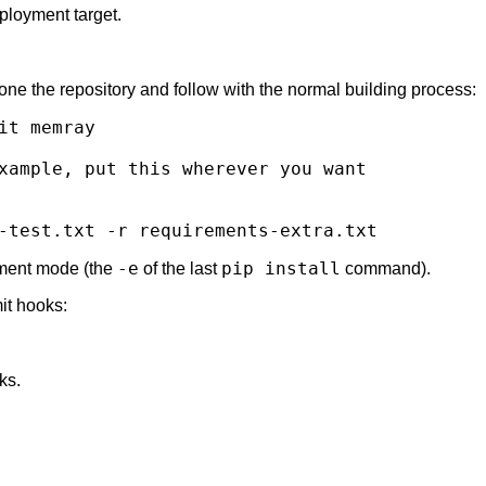
eployment target.
ne the repository and follow with the normal building process:
it
xample, put this wherever you want
-test.txt
-r
-e
pip install
opment mode (the
of the last
command).
mit hooks:
ks.