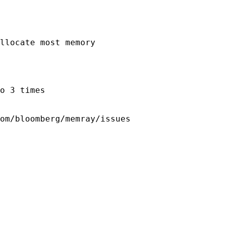
llocate most memory

o 3 times
