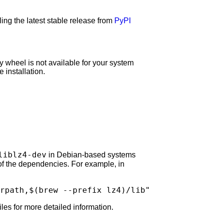
ng the latest stable release from
PyPI
y wheel is not available for your system
 installation.
liblz4-dev
in Debian-based systems
 of the dependencies. For example, in
rpath,
$(
brew
--prefix
lz4
)
/lib"
les for more detailed information.