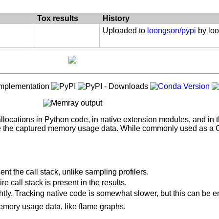
 :: Implementation :: CPython
on < "3.8.0"
: Debuggers
Tox results
History
Uploaded to
loongson/pypi
by lo
 'dev'
locations in Python code, in native extension modules, and in the
ze the captured memory usage data. While commonly used as a CLI
sent the call stack, unlike sampling profilers.
2") and extra == 'dev'
e call stack is present in the results.
3.12") and extra == 'dev'
ightly. Tracking native code is somewhat slower, but this can be
memory usage data, like flame graphs.