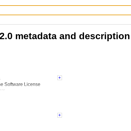
2.0 metadata and description
s
he Software License
nux
 :: 3.8
 :: 3.9
 :: 3.10
 :: 3.11
 :: 3.12