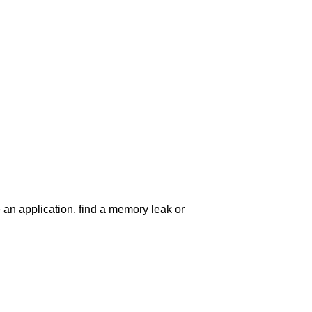
an application, find a memory leak or