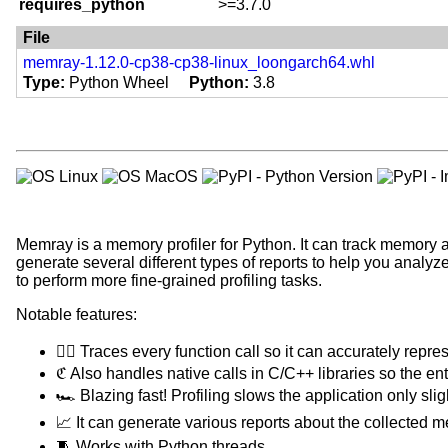
Programming Language :: Python
requires_python
>=3.7.0
typing-extensions ; python_versi
Topic :: Software Development :
asv ; extra == 'benchmark'
File
Cython ; extra == 'dev'
memray-1.12.0-cp38-cp38-linux_loongarch64.whl
pytest ; extra == 'dev'
Type
Python Wheel
Python
3.8
pytest-cov ; extra == 'dev'
ipython ; extra == 'dev'
pytest-textual-snapshot ; extra ==
black ; extra == 'dev'
flake8 ; extra == 'dev'
isort ; extra == 'dev'
mypy ; extra == 'dev'
check-manifest ; extra == 'dev'
Memray is a memory profiler for Python. It can track memory al
bump2version ; extra == 'dev'
generate several different types of reports to help you analy
sphinx ; extra == 'dev'
to perform more fine-grained profiling tasks.
furo ; extra == 'dev'
sphinx-argparse ; extra == 'dev'
Notable features:
towncrier ; extra == 'dev'
asv ; extra == 'dev'
🕵️‍♀️ Traces every function call so it can accurately repre
greenlet ; (python_version < "3.1
ℭ Also handles native calls in C/C++ libraries so the entir
setuptools ; (python_version >= "
🏎 Blazing fast! Profiling slows the application only sl
IPython ; extra == 'docs'
📈 It can generate various reports about the collected 
bump2version ; extra == 'docs'
🧵 Works with Python threads.