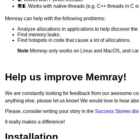
sphinx ; extra == 'docs'
👽🧵 Works with native-threads (e.g. C++ threads in C e
furo ; extra == 'docs'
sphinx-argparse ; extra == 'docs'
Memray can help with the following problems:
towncrier ; extra == 'docs'
black ; extra == 'lint'
Analyze allocations in applications to help discover t
flake8 ; extra == 'lint'
Find memory leaks.
isort ; extra == 'lint'
Find hotspots in code that cause a lot of allocations.
mypy ; extra == 'lint'
check-manifest ; extra == 'lint'
Note
Memray only works on Linux and MacOS, and canno
Cython ; extra == 'test'
pytest ; extra == 'test'
pytest-cov ; extra == 'test'
Help us improve Memray!
ipython ; extra == 'test'
pytest-textual-snapshot ; extra == 
greenlet ; (python_version < "3.12
We are constantly looking for feedback from our awesome com
setuptools ; (python_version >= "
anything else, please let us know! We would love to hear a
Please, consider writing your story in the
Success Stories di
It really makes a difference!
Installation