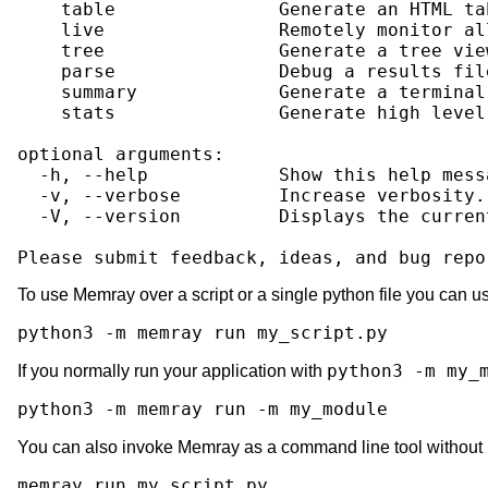
    table               Generate an HTML ta
    live                Remotely monitor al
    tree                Generate a tree vie
    parse               Debug a results fil
    summary             Generate a terminal
    stats               Generate high level
optional arguments:

  -h, --help            Show this help mess
  -v, --verbose         Increase verbosity.
  -V, --version         Displays the curren
To use Memray over a script or a single python file you can u
python3
-m
memray
run
python3 -m my_
If you normally run your application with
python3
-m
memray
run
-m
You can also invoke Memray as a command line tool without
memray
run
my_script.py
