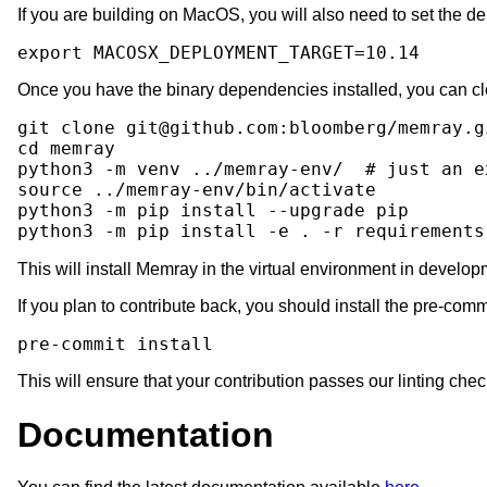
If you are building on MacOS, you will also need to set the d
export
MACOSX_DEPLOYMENT_TARGET
=
10
Once you have the binary dependencies installed, you can clo
git
clone
git@github.com:bloomberg/memray.g
cd
memray

python3
-m
venv
../memray-env/
# just an e
source
../memray-env/bin/activate

python3
-m
pip
install
--upgrade
pip

python3
-m
pip
install
-e
.
-r
requirements
This will install Memray in the virtual environment in devel
If you plan to contribute back, you should install the pre-com
pre-commit
This will ensure that your contribution passes our linting chec
Documentation