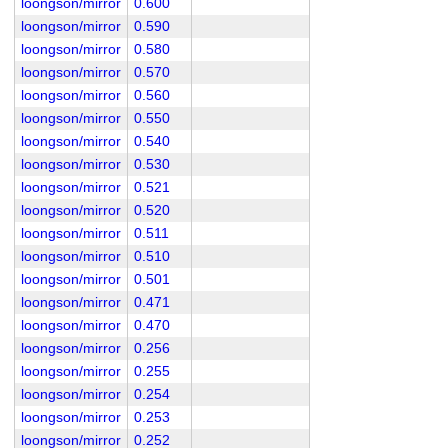
loongson/mirror
0.600
loongson/mirror
0.590
loongson/mirror
0.580
loongson/mirror
0.570
loongson/mirror
0.560
loongson/mirror
0.550
loongson/mirror
0.540
loongson/mirror
0.530
loongson/mirror
0.521
loongson/mirror
0.520
loongson/mirror
0.511
loongson/mirror
0.510
loongson/mirror
0.501
loongson/mirror
0.471
loongson/mirror
0.470
loongson/mirror
0.256
loongson/mirror
0.255
loongson/mirror
0.254
loongson/mirror
0.253
loongson/mirror
0.252