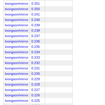
loongson/mirror
0.251
loongson/mirror
0.250
loongson/mirror
0.241
loongson/mirror
0.240
loongson/mirror
0.239
loongson/mirror
0.238
loongson/mirror
0.237
loongson/mirror
0.236
loongson/mirror
0.235
loongson/mirror
0.234
loongson/mirror
0.233
loongson/mirror
0.232
loongson/mirror
0.231
loongson/mirror
0.230
loongson/mirror
0.229
loongson/mirror
0.228
loongson/mirror
0.227
loongson/mirror
0.226
loongson/mirror
0.225