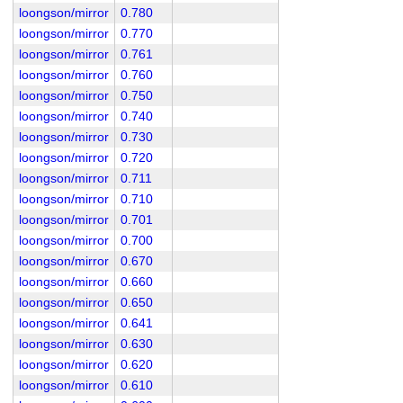
loongson/mirror
0.780
loongson/mirror
0.770
loongson/mirror
0.761
loongson/mirror
0.760
loongson/mirror
0.750
loongson/mirror
0.740
loongson/mirror
0.730
loongson/mirror
0.720
loongson/mirror
0.711
loongson/mirror
0.710
loongson/mirror
0.701
loongson/mirror
0.700
loongson/mirror
0.670
loongson/mirror
0.660
loongson/mirror
0.650
loongson/mirror
0.641
loongson/mirror
0.630
loongson/mirror
0.620
loongson/mirror
0.610