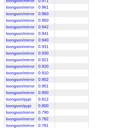
loongson/mirror
0.971
loongson/mirror
0.961
loongson/mirror
0.960
loongson/mirror
0.950
loongson/mirror
0.942
loongson/mirror
0.941
loongson/mirror
0.940
loongson/mirror
0.931
loongson/mirror
0.930
loongson/mirror
0.921
loongson/mirror
0.920
loongson/mirror
0.910
loongson/mirror
0.902
loongson/mirror
0.901
loongson/mirror
0.900
loongson/pypi
0.812
loongson/pypi
0.800
loongson/mirror
0.790
loongson/mirror
0.782
loongson/mirror
0.781