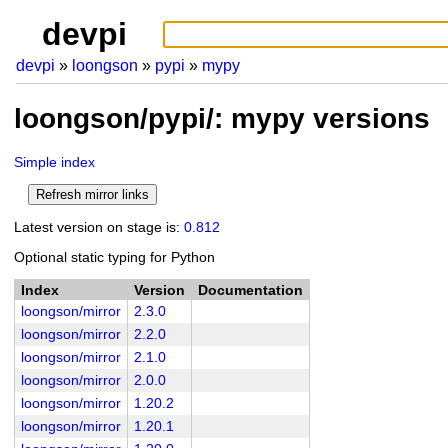
devpi
devpi
loongson
pypi
mypy
loongson/pypi/: mypy versions
Simple index
Latest version on stage is:
0.812
Optional static typing for Python
Index
Version
Documentation
loongson/mirror
2.3.0
loongson/mirror
2.2.0
loongson/mirror
2.1.0
loongson/mirror
2.0.0
loongson/mirror
1.20.2
loongson/mirror
1.20.1