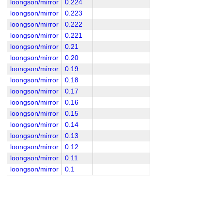
loongson/mirror
0.224
loongson/mirror
0.223
loongson/mirror
0.222
loongson/mirror
0.221
loongson/mirror
0.21
loongson/mirror
0.20
loongson/mirror
0.19
loongson/mirror
0.18
loongson/mirror
0.17
loongson/mirror
0.16
loongson/mirror
0.15
loongson/mirror
0.14
loongson/mirror
0.13
loongson/mirror
0.12
loongson/mirror
0.11
loongson/mirror
0.1