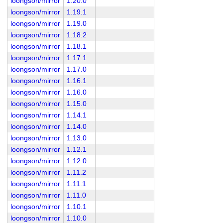
loongson/mirror
1.20.0
loongson/mirror
1.19.1
loongson/mirror
1.19.0
loongson/mirror
1.18.2
loongson/mirror
1.18.1
loongson/mirror
1.17.1
loongson/mirror
1.17.0
loongson/mirror
1.16.1
loongson/mirror
1.16.0
loongson/mirror
1.15.0
loongson/mirror
1.14.1
loongson/mirror
1.14.0
loongson/mirror
1.13.0
loongson/mirror
1.12.1
loongson/mirror
1.12.0
loongson/mirror
1.11.2
loongson/mirror
1.11.1
loongson/mirror
1.11.0
loongson/mirror
1.10.1
loongson/mirror
1.10.0