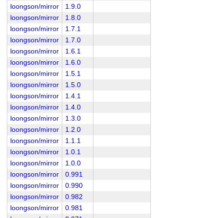
loongson/mirror
1.9.0
loongson/mirror
1.8.0
loongson/mirror
1.7.1
loongson/mirror
1.7.0
loongson/mirror
1.6.1
loongson/mirror
1.6.0
loongson/mirror
1.5.1
loongson/mirror
1.5.0
loongson/mirror
1.4.1
loongson/mirror
1.4.0
loongson/mirror
1.3.0
loongson/mirror
1.2.0
loongson/mirror
1.1.1
loongson/mirror
1.0.1
loongson/mirror
1.0.0
loongson/mirror
0.991
loongson/mirror
0.990
loongson/mirror
0.982
loongson/mirror
0.981