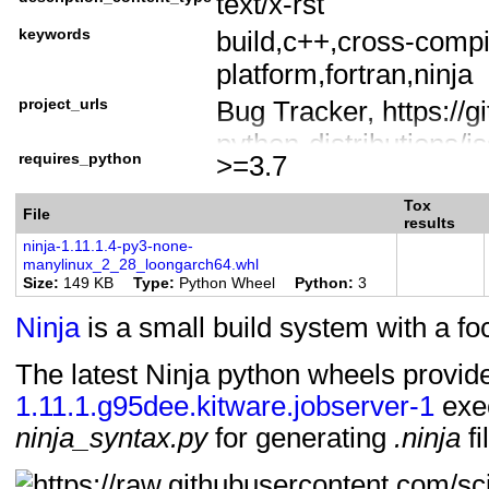
text/x-rst
License :: OSI Approv
keywords
build,c++,cross-compi
License
platform,fortran,ninja
License :: OSI Approv
project_urls
Bug Tracker, https://gi
Operating System :: 
python-distributions/i
Programming Languag
requires_python
>=3.7
Documentation, https:/
Programming Languag
build/ninja-python-di
Programming Language
Tox
File
results
Download, https://git
Programming Languag
ninja-1.11.1.4-py3-none-
manylinux_2_28_loongarch64.whl
build/ninja/releases
Topic :: Software Deve
Size
149 KB
Type
Python Wheel
Python
3
Homepage, http://ninja
Typing :: Typed
Ninja
is a small build system with a f
Mailing list,
https://groups.google.
The latest Ninja python wheels provi
1.11.1.g95dee.kitware.jobserver-1
build
exe
ninja_syntax.py
for generating
.ninja
fi
Source Code, https://g
build/ninja-python-dist