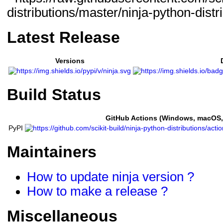
Latest Release
Versions
Build Status
GitHub Actions (Windows, macOS,
PyPI
Maintainers
How to update ninja version ?
How to make a release ?
Miscellaneous