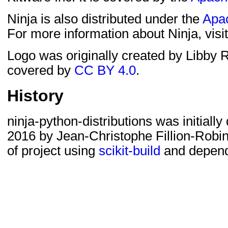
Ninja is also distributed under the
Apac
For more information about Ninja, visi
Logo was originally created by Libby R
covered by
CC BY 4.0
.
History
ninja-python-distributions was initial
2016 by Jean-Christophe Fillion-Robin t
of project using
scikit-build
and depend