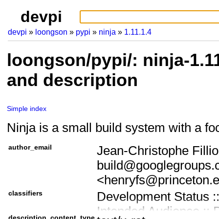
devpi
devpi
loongson
pypi
ninja
1.11.1.4
loongson/pypi/: ninja-1.1
and description
Simple index
Ninja is a small build system with a f
author_email
Jean-Christophe Fillio
build@googlegroups.
<henryfs@princeton.
classifiers
Development Status ::
Intended Audience :: 
description_content_type