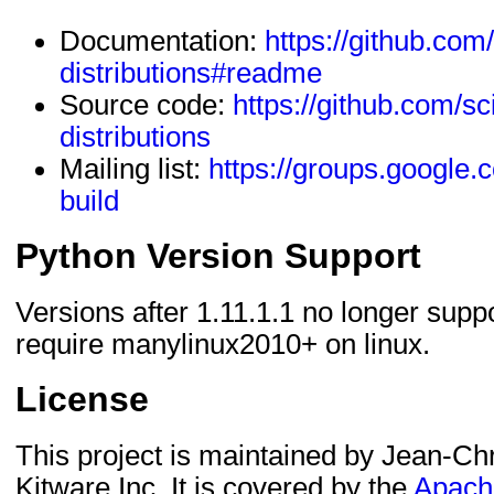
Documentation:
https://github.com/
distributions#readme
Source code:
https://github.com/sci
distributions
Mailing list:
https://groups.google.
build
Python Version Support
Versions after 1.11.1.1 no longer supp
require manylinux2010+ on linux.
License
This project is maintained by Jean-Chr
Kitware Inc. It is covered by the
Apache