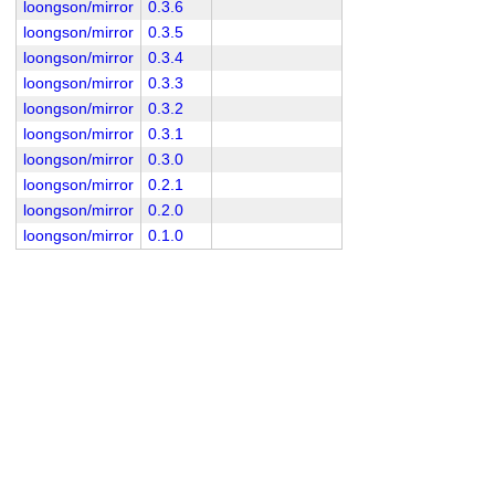
loongson/mirror
0.3.6
loongson/mirror
0.3.5
loongson/mirror
0.3.4
loongson/mirror
0.3.3
loongson/mirror
0.3.2
loongson/mirror
0.3.1
loongson/mirror
0.3.0
loongson/mirror
0.2.1
loongson/mirror
0.2.0
loongson/mirror
0.1.0