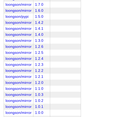
loongson/mirror
1.7.0
loongson/mirror
1.6.0
loongson/pypi
1.5.0
loongson/mirror
1.4.2
loongson/mirror
1.4.1
loongson/mirror
1.4.0
loongson/mirror
1.3.0
loongson/mirror
1.2.6
loongson/mirror
1.2.5
loongson/mirror
1.2.4
loongson/mirror
1.2.3
loongson/mirror
1.2.2
loongson/mirror
1.2.1
loongson/mirror
1.2.0
loongson/mirror
1.1.0
loongson/mirror
1.0.3
loongson/mirror
1.0.2
loongson/mirror
1.0.1
loongson/mirror
1.0.0