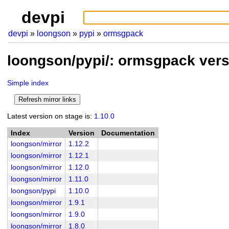
devpi
devpi
loongson
pypi
ormsgpack
loongson/pypi/: ormsgpack ver
Simple index
Latest version on stage is:
1.10.0
Index
Version
Documentation
loongson/mirror
1.12.2
loongson/mirror
1.12.1
loongson/mirror
1.12.0
loongson/mirror
1.11.0
loongson/pypi
1.10.0
loongson/mirror
1.9.1
loongson/mirror
1.9.0
loongson/mirror
1.8.0