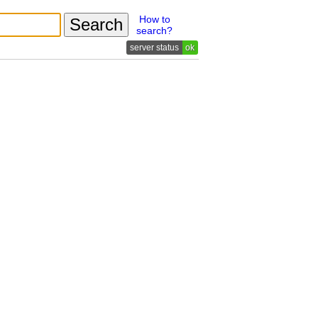
How to
search?
ok