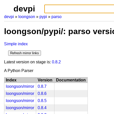
devpi
devpi
loongson
pypi
parso
loongson/pypi/: parso vers
Simple index
Latest version on stage is:
0.8.2
A Python Parser
Index
Version
Documentation
loongson/mirror
0.8.7
loongson/mirror
0.8.6
loongson/mirror
0.8.5
loongson/mirror
0.8.4