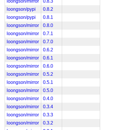
loongson/mirror
0.8.3
loongson/pypi
0.8.2
loongson/pypi
0.8.1
loongson/mirror
0.8.0
loongson/mirror
0.7.1
loongson/mirror
0.7.0
loongson/mirror
0.6.2
loongson/mirror
0.6.1
loongson/mirror
0.6.0
loongson/mirror
0.5.2
loongson/mirror
0.5.1
loongson/mirror
0.5.0
loongson/mirror
0.4.0
loongson/mirror
0.3.4
loongson/mirror
0.3.3
loongson/mirror
0.3.2