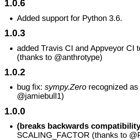
1.0.6
Added support for Python 3.6.
1.0.3
added Travis CI and Appveyor CI t
(thanks to @anthrotype)
1.0.2
bug fix:
sympy.Zero
recognized as a
@jamiebull1)
1.0.0
(breaks backwards compatibility
SCALING_FACTOR (thanks to @F