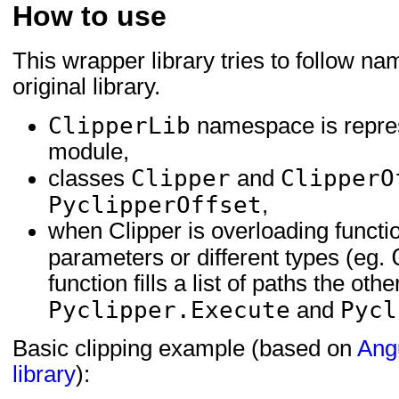
How to use
This wrapper library tries to follow na
original library.
ClipperLib
namespace is repre
module,
Clipper
ClipperO
classes
and
PyclipperOffset
,
when Clipper is overloading functi
parameters or different types (eg.
function fills a list of paths the o
Pyclipper.Execute
Pycl
and
Basic clipping example (based on
Ang
library
):