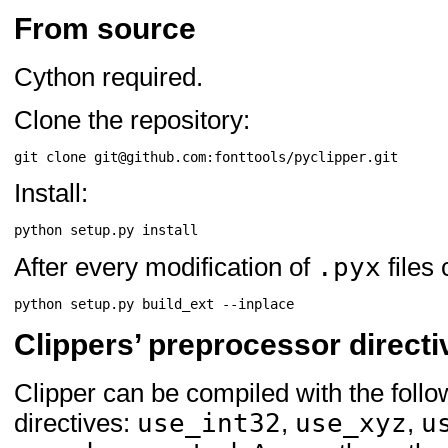
From source
Cython required.
Clone the repository:
Install:
.pyx
After every modification of
files
Clippers’ preprocessor directi
Clipper can be compiled with the foll
use_int32
use_xyz
u
directives:
,
,