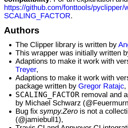
https://github.com/fonttools/pyclipper/
SCALING_FACTOR
.
Authors
The Clipper library is written by
An
This wrapper was initially written 
Adaptions to make it work with ver
Treyer
,
Adaptions to make it work with ver
package written by
Gregor Ratajc
,
SCALING_FACTOR
removal and ad
by Michael Schwarz (@Feuermurm
Bug fix
sympy.Zero
is not a collect
(@jamiebull1),
Travis CI and Appveyor CI integrati