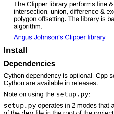
The Clipper library performs line &
intersection, union, difference & ex
polygon offsetting. The library is b
algorithm.
Angus Johnson’s Clipper library
Install
Dependencies
Cython dependency is optional. Cpp s
Cython are available in releases.
setup.py
Note on using the
:
setup.py
operates in 2 modes that 
dev
of the
file in the root of the project