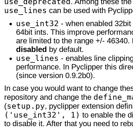
use_deprecated
. Among these th
use_lines
can be used with Pyclipp
use_int32
- when enabled 32bit 
64bit ints. This improve performan
are limited to the range +/- 46340. I
disabled
by default.
use_lines
- enables line clippin
performance. In Pyclipper this dire
(since version 0.9.2b0).
In case you would want to change these
define_m
repository and change the
setup.py
(
, pyclipper extension defini
('use_int32', 1)
to enable the d
to disable it. After that you need to re