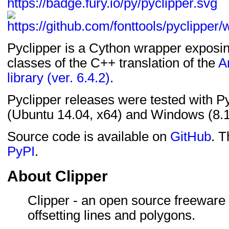
Pyclipper is a Cython wrapper exposin
classes of the C++ translation of the
A
library (ver. 6.4.2)
.
Pyclipper releases were tested with P
(Ubuntu 14.04, x64) and Windows (8.1
Source code is available on
GitHub
. T
PyPI
.
About Clipper
Clipper - an open source freeware l
offsetting lines and polygons.