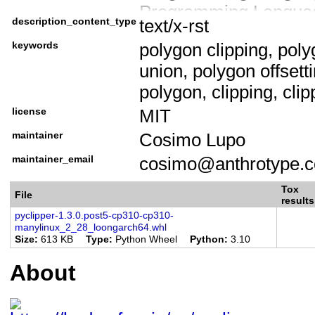
Programming Language
description_content_type
text/x-rst
Programming Languag
keywords
polygon clipping, poly
Programming Languag
union, polygon offsett
Environment :: Other
polygon, clipping, clipp
Development Status ::
license
MIT
Intended Audience :: 
Operating System :: 
maintainer
Cosimo Lupo
License :: OSI Appro
maintainer_email
cosimo@anthrotype.
License :: OSI Approv
Tox
File
Topic :: Multimedia ::
results
pyclipper-1.3.0.post5-cp310-cp310-
Topic :: Scientific/En
manylinux_2_28_loongarch64.whl
Size
613 KB
Type
Python Wheel
Python
3.10
Topic :: Software Deve
Python Modules
About