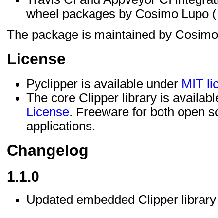
wheel packages by Cosimo Lupo (
The package is maintained by Cosimo
License
Pyclipper is available under
MIT li
The core Clipper library is availab
License
. Freeware for both open 
applications.
Changelog
1.1.0
Updated embedded Clipper library t