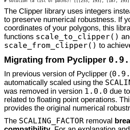
# solution (a list of paths): [[[253, 193], [187, 193]
The Clipper library uses integers inste
to preserve numerical robustness. If y
coordinates of your polygons, this libr
scale_to_clipper()
functions
an
scale_from_clipper()
to achieve
0.9.
Migrating from Pyclipper
0.9
In previous version of Pyclipper (
SCALI
automatically scaled using the
1.0.0
was removed in version
due to
related to floating point operations. T
provides the original numerical robustn
SCALING_FACTOR
The
removal
bre
compatibility
. For an explanation and