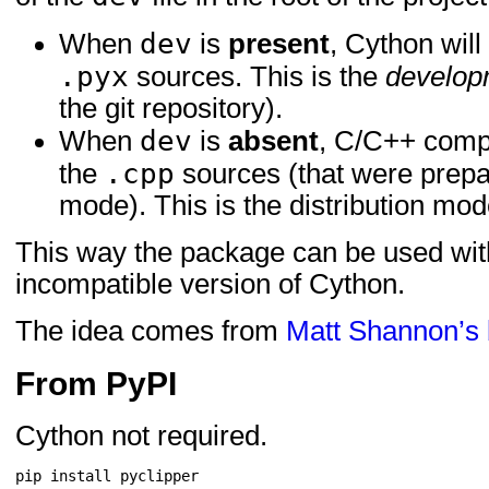
dev
When
is
present
, Cython will
.pyx
sources. This is the
develop
the git repository).
dev
When
is
absent
, C/C++ compi
.cpp
the
sources (that were prepa
mode). This is the distribution mod
This way the package can be used with
incompatible version of Cython.
The idea comes from
Matt Shannon’s 
From PyPI
Cython not required.