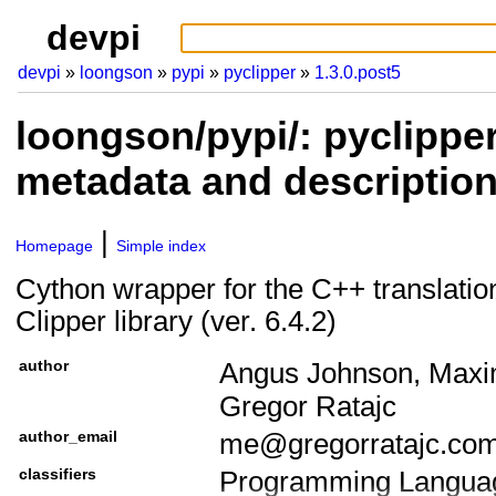
devpi
devpi
loongson
pypi
pyclipper
1.3.0.post5
loongson/pypi/: pyclipper
metadata and descriptio
Homepage
Simple index
Cython wrapper for the C++ translatio
Clipper library (ver. 6.4.2)
author
Angus Johnson, Maxim
Gregor Ratajc
author_email
me@gregorratajc.co
classifiers
Programming Languag