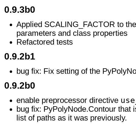
0.9.3b0
Applied SCALING_FACTOR to the r
parameters and class properties
Refactored tests
0.9.2b1
bug fix: Fix setting of the PyPolyN
0.9.2b0
use
enable preprocessor directive
bug fix: PyPolyNode.Contour that 
list of paths as it was previously.