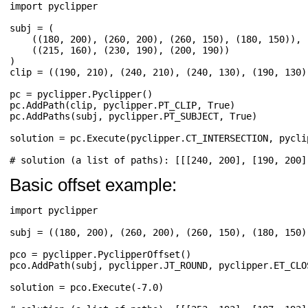
import
pyclipper
subj
=
(
((
180
,
200
),
(
260
,
200
),
(
260
,
150
),
(
180
,
150
)),
((
215
,
160
),
(
230
,
190
),
(
200
,
190
))
)
clip
=
((
190
,
210
),
(
240
,
210
),
(
240
,
130
),
(
190
,
130
)
pc
=
pyclipper
.
Pyclipper
()
pc
.
AddPath
(
clip
,
pyclipper
.
PT_CLIP
,
True
)
pc
.
AddPaths
(
subj
,
pyclipper
.
PT_SUBJECT
,
True
)
solution
=
pc
.
Execute
(
pyclipper
.
CT_INTERSECTION
,
pycli
# solution (a list of paths): [[[240, 200], [190, 200]
Basic offset example:
import
pyclipper
subj
=
((
180
,
200
),
(
260
,
200
),
(
260
,
150
),
(
180
,
150
)
pco
=
pyclipper
.
PyclipperOffset
()
pco
.
AddPath
(
subj
,
pyclipper
.
JT_ROUND
,
pyclipper
.
ET_CLO
solution
=
pco
.
Execute
(
-
7.0
)