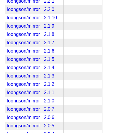
loongson/mirror
2.2.1
loongson/mirror
2.2.0
loongson/mirror
2.1.10
loongson/mirror
2.1.9
loongson/mirror
2.1.8
loongson/mirror
2.1.7
loongson/mirror
2.1.6
loongson/mirror
2.1.5
loongson/mirror
2.1.4
loongson/mirror
2.1.3
loongson/mirror
2.1.2
loongson/mirror
2.1.1
loongson/mirror
2.1.0
loongson/mirror
2.0.7
loongson/mirror
2.0.6
loongson/mirror
2.0.5