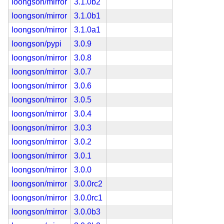
loongson/mirror
3.1.0b2
loongson/mirror
3.1.0b1
loongson/mirror
3.1.0a1
loongson/pypi
3.0.9
loongson/mirror
3.0.8
loongson/mirror
3.0.7
loongson/mirror
3.0.6
loongson/mirror
3.0.5
loongson/mirror
3.0.4
loongson/mirror
3.0.3
loongson/mirror
3.0.2
loongson/mirror
3.0.1
loongson/mirror
3.0.0
loongson/mirror
3.0.0rc2
loongson/mirror
3.0.0rc1
loongson/mirror
3.0.0b3