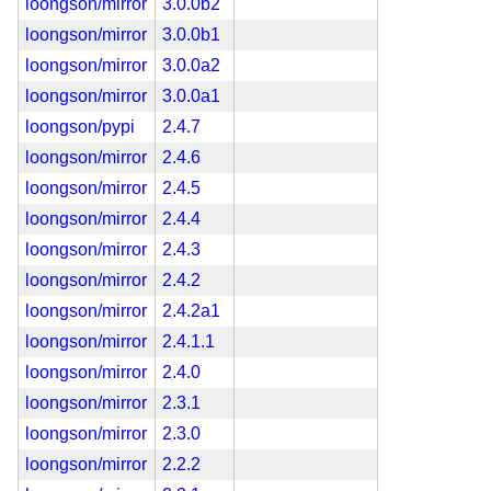
loongson/mirror
3.0.0b2
loongson/mirror
3.0.0b1
loongson/mirror
3.0.0a2
loongson/mirror
3.0.0a1
loongson/pypi
2.4.7
loongson/mirror
2.4.6
loongson/mirror
2.4.5
loongson/mirror
2.4.4
loongson/mirror
2.4.3
loongson/mirror
2.4.2
loongson/mirror
2.4.2a1
loongson/mirror
2.4.1.1
loongson/mirror
2.4.0
loongson/mirror
2.3.1
loongson/mirror
2.3.0
loongson/mirror
2.2.2