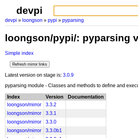
devpi
devpi
loongson
pypi
pyparsing
loongson/pypi/: pyparsing 
Simple index
Latest version on stage is:
3.0.9
pyparsing module - Classes and methods to define and exec
Index
Version
Documentation
loongson/mirror
3.3.2
loongson/mirror
3.3.1
loongson/mirror
3.3.0
loongson/mirror
3.3.0b1