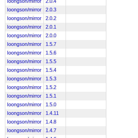
loongson/mirror
2.0.4
loongson/mirror
2.0.3
loongson/mirror
2.0.2
loongson/mirror
2.0.1
loongson/mirror
2.0.0
loongson/mirror
1.5.7
loongson/mirror
1.5.6
loongson/mirror
1.5.5
loongson/mirror
1.5.4
loongson/mirror
1.5.3
loongson/mirror
1.5.2
loongson/mirror
1.5.1
loongson/mirror
1.5.0
loongson/mirror
1.4.11
loongson/mirror
1.4.8
loongson/mirror
1.4.7