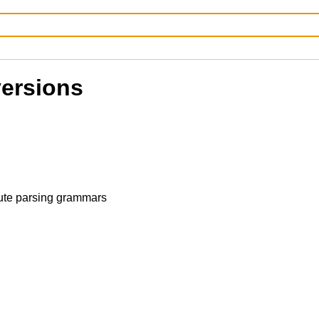
versions
ute parsing grammars