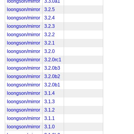
loongson/mirror
3.3.0a1
loongson/mirror
3.2.5
loongson/mirror
3.2.4
loongson/mirror
3.2.3
loongson/mirror
3.2.2
loongson/mirror
3.2.1
loongson/mirror
3.2.0
loongson/mirror
3.2.0rc1
loongson/mirror
3.2.0b3
loongson/mirror
3.2.0b2
loongson/mirror
3.2.0b1
loongson/mirror
3.1.4
loongson/mirror
3.1.3
loongson/mirror
3.1.2
loongson/mirror
3.1.1
loongson/mirror
3.1.0