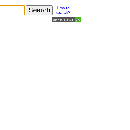
How to
search?
ok