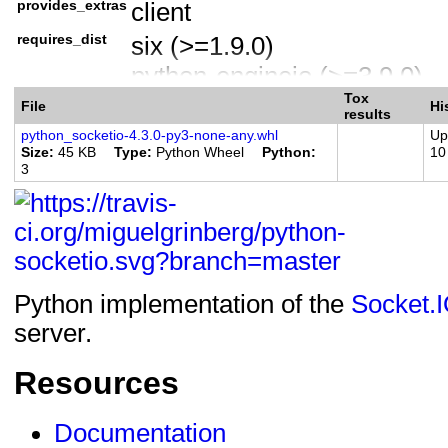
provides_extras
client
Operating System :: OS In
requires_dist
six (>=1.9.0)
Programming Language :: 
python-engineio (>=3.9.0)
Programming Language :: Py
Tox
aiohttp (>=3.4) ; extra == 'a
Programming Language :: Py
File
Hi
results
websockets (>=7.0) ; extra =
Topic :: Internet :: WWW/H
python_socketio-4.3.0-py3-none-any.whl
Up
Size
45 KB
Type
Python Wheel
Python
10
requests (>=2.21.0) ; extra =
Topic :: Software Developmen
3
websocket-client (>=0.54.0) ;
Modules
Python implementation of the
Socket.
server.
Resources
Documentation