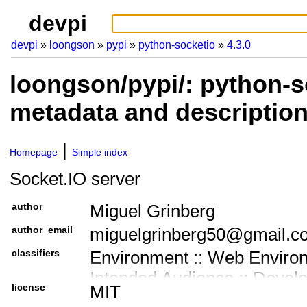
devpi
devpi
loongson
pypi
python-socketio
4.3.0
loongson/pypi/: python-s
metadata and descriptio
Homepage
Simple index
Socket.IO server
author
Miguel Grinberg
author_email
miguelgrinberg50@gmail.c
classifiers
Environment :: Web Enviro
Intended Audience :: Devel
license
MIT
License :: OSI Approved :: 