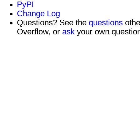
PyPI
Change Log
Questions? See the
questions
othe
Overflow, or
ask
your own question