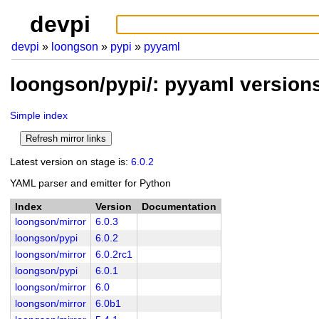
devpi
devpi
loongson
pypi
pyyaml
loongson/pypi/: pyyaml version
Simple index
Latest version on stage is:
6.0.2
YAML parser and emitter for Python
Index
Version
Documentation
loongson/mirror
6.0.3
loongson/pypi
6.0.2
loongson/mirror
6.0.2rc1
loongson/pypi
6.0.1
loongson/mirror
6.0
loongson/mirror
6.0b1