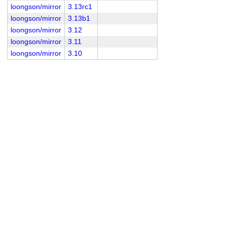
loongson/mirror
3.13rc1
loongson/mirror
3.13b1
loongson/mirror
3.12
loongson/mirror
3.11
loongson/mirror
3.10