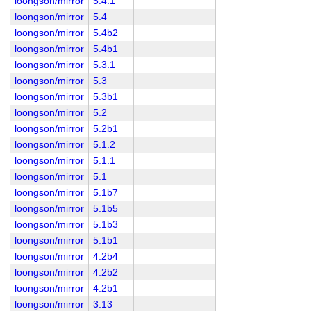
loongson/mirror
5.4.1
loongson/mirror
5.4
loongson/mirror
5.4b2
loongson/mirror
5.4b1
loongson/mirror
5.3.1
loongson/mirror
5.3
loongson/mirror
5.3b1
loongson/mirror
5.2
loongson/mirror
5.2b1
loongson/mirror
5.1.2
loongson/mirror
5.1.1
loongson/mirror
5.1
loongson/mirror
5.1b7
loongson/mirror
5.1b5
loongson/mirror
5.1b3
loongson/mirror
5.1b1
loongson/mirror
4.2b4
loongson/mirror
4.2b2
loongson/mirror
4.2b1
loongson/mirror
3.13